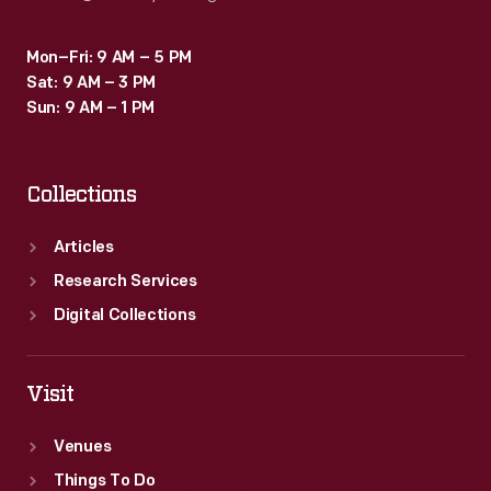
Mon–Fri: 9 AM – 5 PM
Sat: 9 AM – 3 PM
Sun: 9 AM – 1 PM
Collections
Articles
Research Services
Digital Collections
Visit
Venues
Things To Do