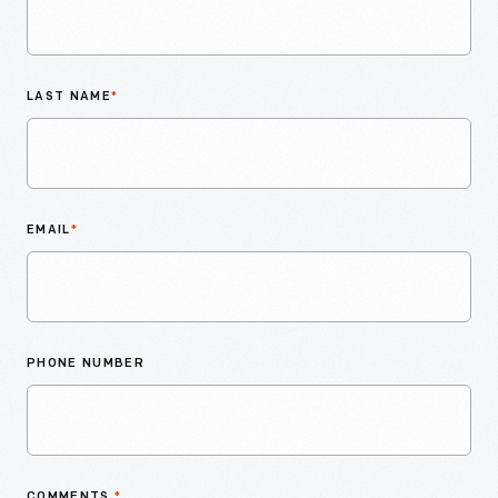
LAST NAME
*
EMAIL
*
PHONE NUMBER
COMMENTS
*