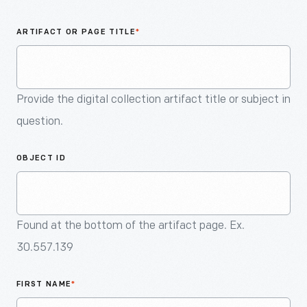
An
Artifact
ARTIFACT OR PAGE TITLE
*
Provide the digital collection artifact title or subject in
question.
OBJECT ID
Found at the bottom of the artifact page. Ex.
30.557.139
FIRST NAME
*