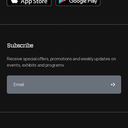
Subscribe
Receive special offers, promotions and weekly updates on
events, exhibits and programs.