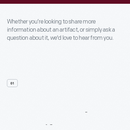
Whether you’re looking to share more
information about an artifact, or simply ask a
question about it, we'd love to hear from you.
01
Contact
Us
About