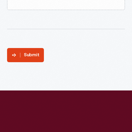
Submit