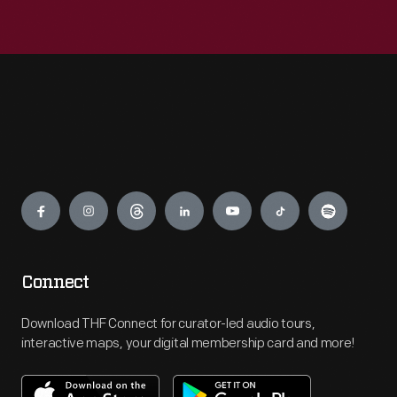
Engage
Connect
Download THF Connect for curator-led audio tours,
interactive maps, your digital membership card and more!