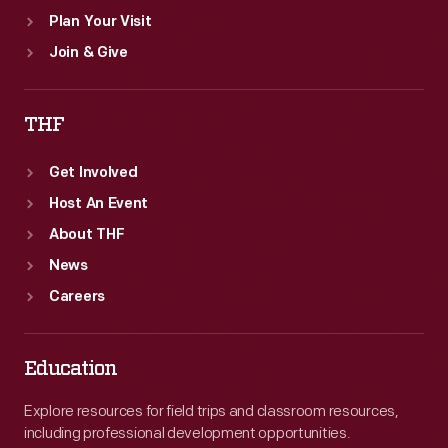
Plan Your Visit
Join & Give
THF
Get Involved
Host An Event
About THF
News
Careers
Education
Explore resources for field trips and classroom resources,
including professional development opportunities.