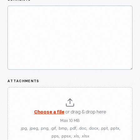
ATTACHMENTS
Choose a file
or drag & drop here
Max 10 MB
.jpg, .jpeg, .png, .gif, .bmp, .pdf, .doc, .docx, .ppt, .pptx,
.pps, .ppsx, .xls, .xlsx