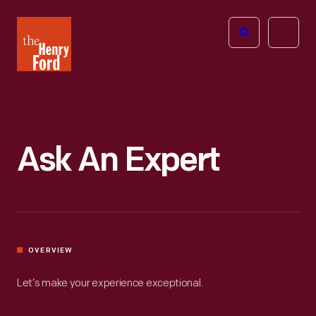
The
Open
Henry
menu
Ford
Museum
homepage
Ask An Expert
OVERVIEW
Let’s make your experience exceptional.