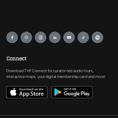
Engage
Connect
Download THF Connect for curator-led audio tours,
interactive maps, your digital membership card and more!