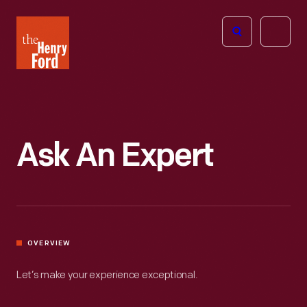
The
Open
Henry
menu
Ford
Museum
homepage
Ask An Expert
OVERVIEW
Let’s make your experience exceptional.