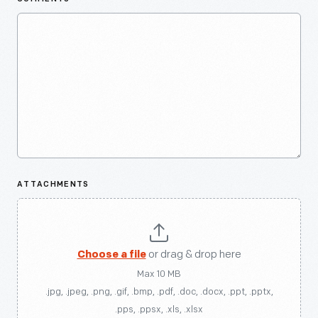
ATTACHMENTS
Choose a file
or drag & drop here
Max 10 MB
.jpg, .jpeg, .png, .gif, .bmp, .pdf, .doc, .docx, .ppt, .pptx,
.pps, .ppsx, .xls, .xlsx