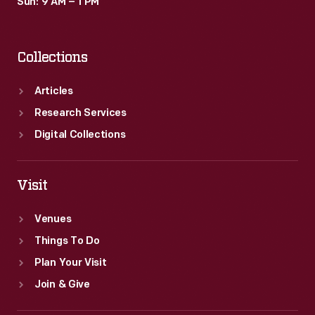
Sun: 9 AM – 1 PM
Collections
Articles
Research Services
Digital Collections
Visit
Venues
Things To Do
Plan Your Visit
Join & Give