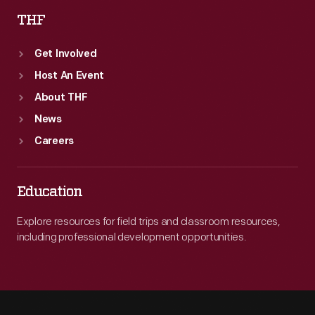
THF
Get Involved
Host An Event
About THF
News
Careers
Education
Explore resources for field trips and classroom resources,
including professional development opportunities.