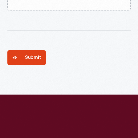
Submit