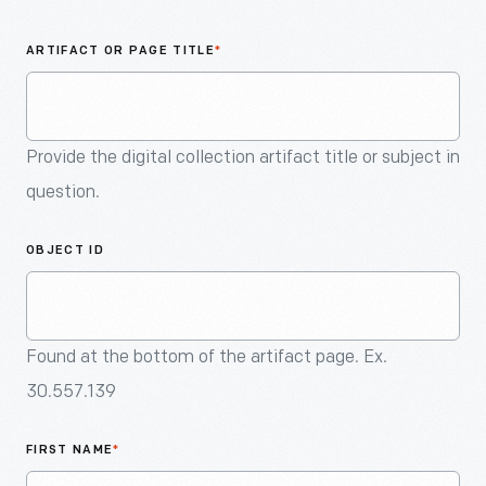
An
Artifact
ARTIFACT OR PAGE TITLE
*
Provide the digital collection artifact title or subject in
question.
OBJECT ID
Found at the bottom of the artifact page. Ex.
30.557.139
FIRST NAME
*