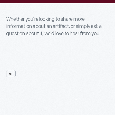
Whether you’re looking to share more
information about an artifact, or simply ask a
question about it, we'd love to hear from you.
01
Contact
Us
About