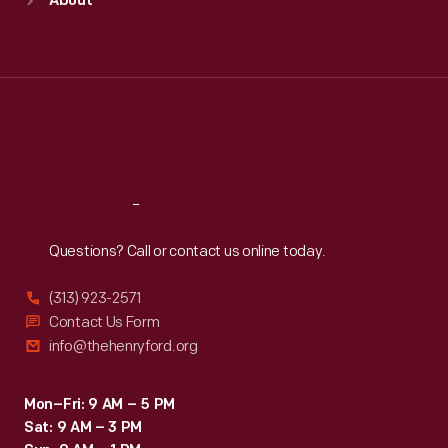
About
Mon
:
9:30 a.m.-5 p.m.
Tue
:
9:30 a.m.-5 p.m.
Wed
:
9:30 a.m.-5 p.m.
Thu
:
9:30 a.m.-5 p.m.
Fri
:
9:30 a.m.-5 p.m.
Sat
:
9:30 a.m.-5 p.m.
Reach
Out
Questions? Call or contact us online today.
(313) 923-2571
Contact Us Form
info@thehenryford.org
Mon–Fri: 9 AM – 5 PM
Sat: 9 AM – 3 PM