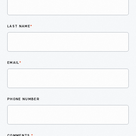
LAST NAME
*
EMAIL
*
PHONE NUMBER
COMMENTS
*