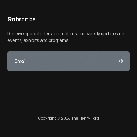
Subscribe
Receive special offers, promotions and weekly updates on
events, exhibits and programs.
Copyright © 2026 The Henry Ford