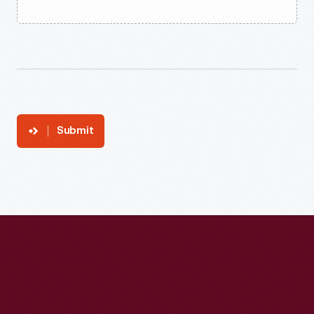
Submit