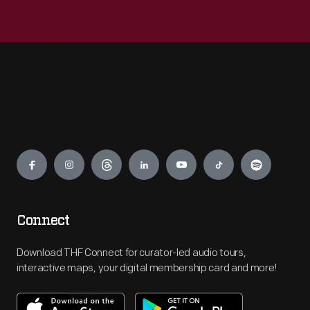
Engage
Connect
Download THF Connect for curator-led audio tours,
interactive maps, your digital membership card and more!