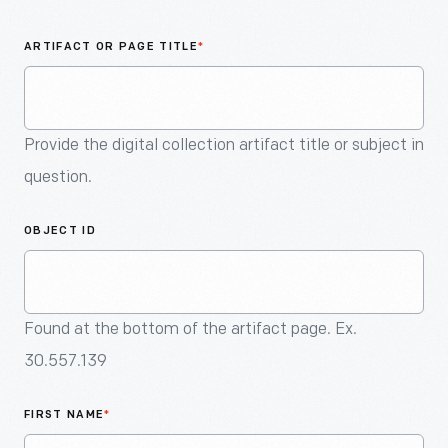
An
Artifact
ARTIFACT OR PAGE TITLE
*
Provide the digital collection artifact title or subject in
question.
OBJECT ID
Found at the bottom of the artifact page. Ex.
30.557.139
FIRST NAME
*