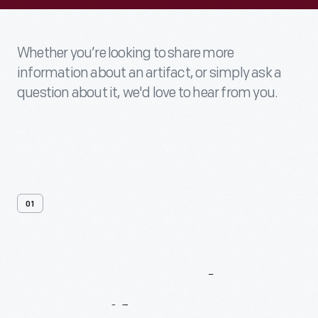
Whether you’re looking to share more
information about an artifact, or simply ask a
question about it, we'd love to hear from you.
01
Contact
Us
About