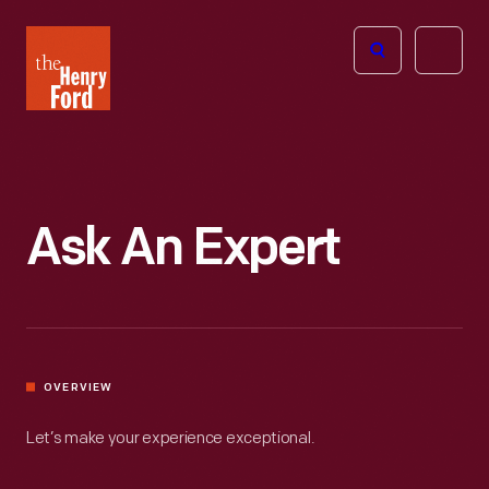
The
Open
Henry
menu
Ford
Museum
homepage
Ask An Expert
OVERVIEW
Let’s make your experience exceptional.