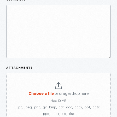
ATTACHMENTS
Choose a file
or drag & drop here
Max 10 MB
.jpg, .jpeg, .png, .gif, .bmp, .pdf, .doc, .docx, .ppt, .pptx,
.pps, .ppsx, .xls, .xlsx