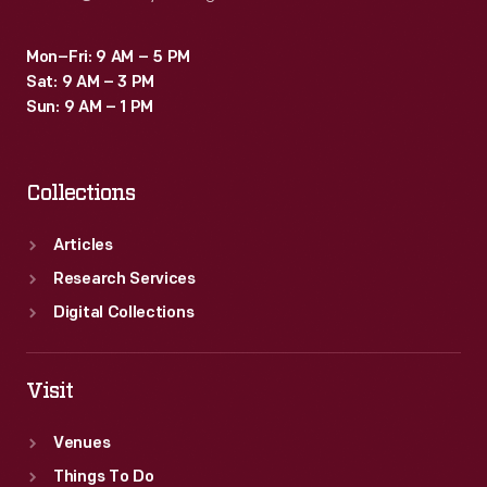
Mon–Fri: 9 AM – 5 PM
Sat: 9 AM – 3 PM
Sun: 9 AM – 1 PM
Collections
Articles
Research Services
Digital Collections
Visit
Venues
Things To Do