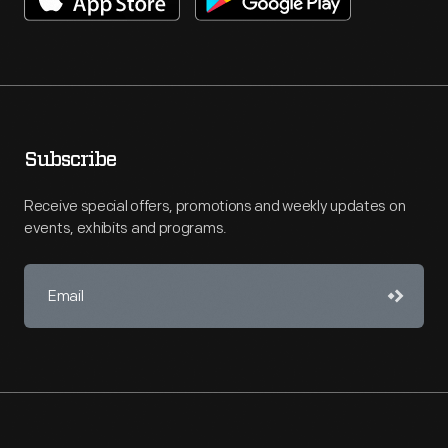
Subscribe
Receive special offers, promotions and weekly updates on
events, exhibits and programs.