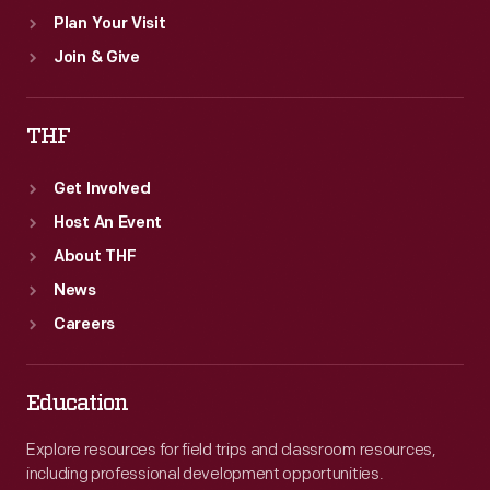
Plan Your Visit
Join & Give
THF
Get Involved
Host An Event
About THF
News
Careers
Education
Explore resources for field trips and classroom resources,
including professional development opportunities.