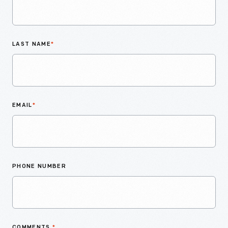
LAST NAME
*
EMAIL
*
PHONE NUMBER
COMMENTS
*