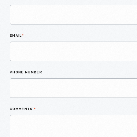
EMAIL
*
PHONE NUMBER
COMMENTS
*