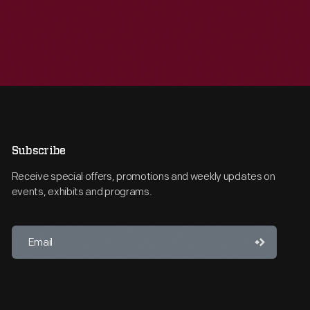
Subscribe
Receive special offers, promotions and weekly updates on
events, exhibits and programs.