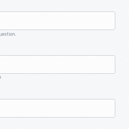
question.
9