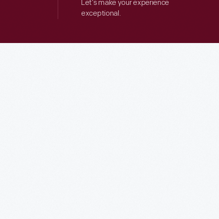
Let’s make your experience
exceptional.