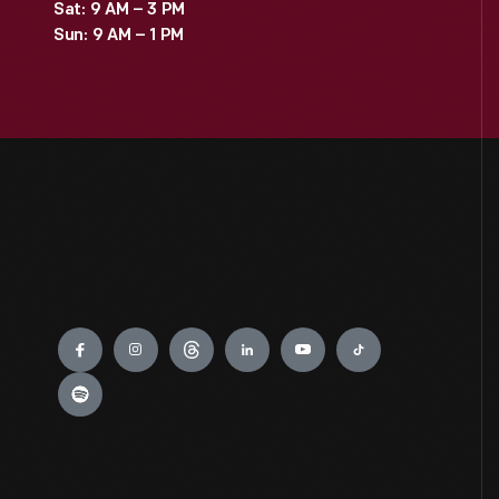
Sat: 9 AM – 3 PM
Sun: 9 AM – 1 PM
Engage