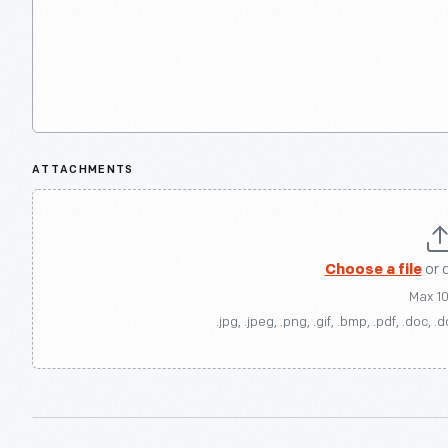
ATTACHMENTS
Choose a file
or 
Max 1
.jpg, .jpeg, .png, .gif, .bmp, .pdf, .doc, .d