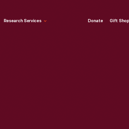
Research Services
Donate
Gift Sho