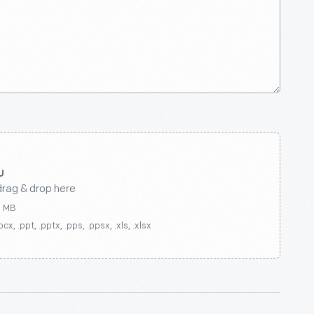
drag & drop here
0 MB
ocx, .ppt, .pptx, .pps, .ppsx, .xls, .xlsx