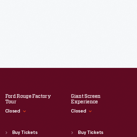
Ford Rouge Factory
Giant Screen
Tour
Experience
Closed
Closed
Standard Hours
Standard Hours
Sun
:
Closed
Sun
:
9:30 a.m.-5 p.m.
Buy Tickets
Buy Tickets