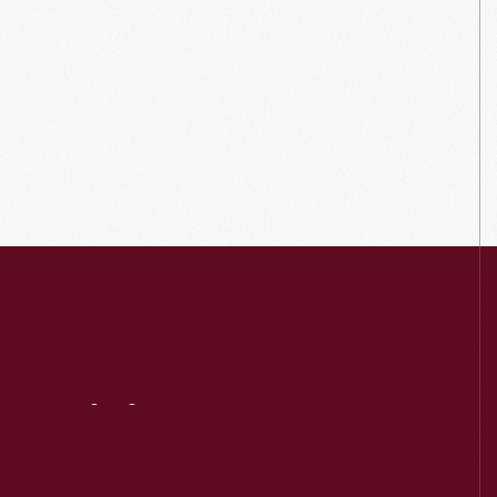
Visit
Us