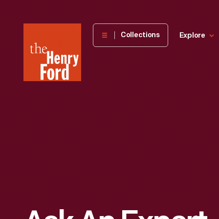
The
Collections
Explore
Henry
Ford
Museum
homepage