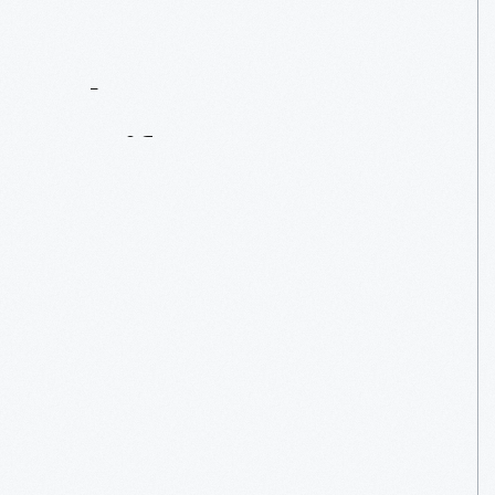
Contact
Us
About
An
Artifact