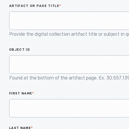
ARTIFACT OR PAGE TITLE
*
Provide the digital collection artifact title or subject in 
OBJECT ID
Found at the bottom of the artifact page. Ex. 30.557.13
FIRST NAME
*
LAST NAME
*