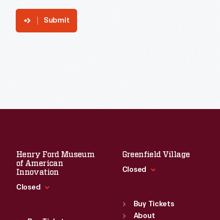
Submit
Henry Ford Museum
Greenfield Village
of American
Closed
Innovation
Closed
Standard Hours
Sun
:
9:30 a.m.-5 p.m.
Buy Tickets
Standard Hours
Mon
About
:
9:30 a.m.-5 p.m.