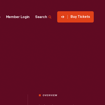
Buy Tickets
p
Member Login
Search
OVERVIEW