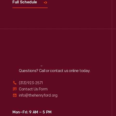
Full Schedule
Reach
Out
Questions? Call or contact us online today.
(313) 923-2571
Contact Us Form
info@thehenryford.org
Mon–Fri: 9 AM – 5 PM