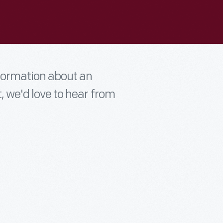
nformation about an
t, we'd love to hear from