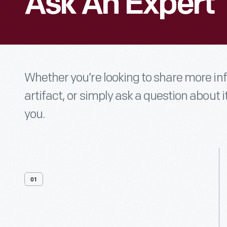
Ask An Expert
Whether you’re looking to share more i
artifact, or simply ask a question about i
you.
01