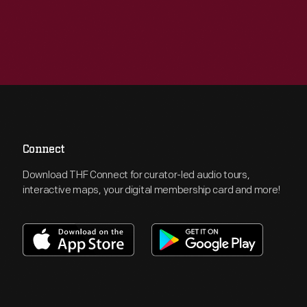
Connect
Download THF Connect for curator-led audio tours,
interactive maps, your digital membership card and more!