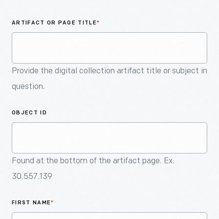
An
Artifact
ARTIFACT OR PAGE TITLE
*
Provide the digital collection artifact title or subject in
question.
OBJECT ID
Found at the bottom of the artifact page. Ex.
30.557.139
FIRST NAME
*