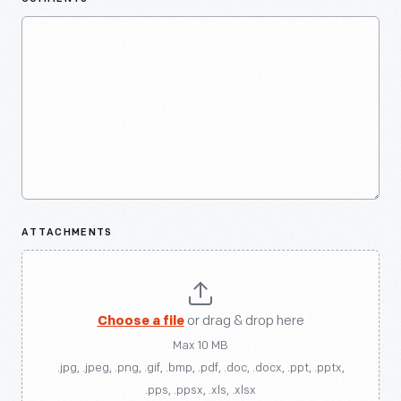
ATTACHMENTS
Choose a file
or drag & drop here
Max 10 MB
.jpg, .jpeg, .png, .gif, .bmp, .pdf, .doc, .docx, .ppt, .pptx,
.pps, .ppsx, .xls, .xlsx