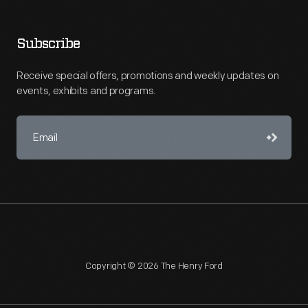
Subscribe
Receive special offers, promotions and weekly updates on
events, exhibits and programs.
Copyright © 2026 The Henry Ford