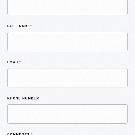
LAST NAME
*
EMAIL
*
PHONE NUMBER
COMMENTS
*