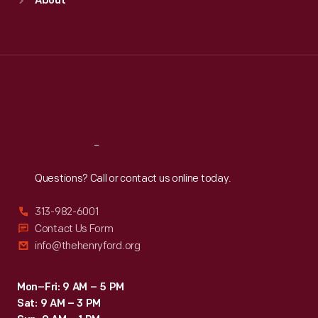
About
Mon
:
9:30 a.m.-5 p.m.
Tue
:
9:30 a.m.-5 p.m.
Wed
:
9:30 a.m.-5 p.m.
Thu
:
9:30 a.m.-5 p.m.
Fri
:
9:30 a.m.-5 p.m.
Sat
:
9:30 a.m.-5 p.m.
Reach
Out
Questions? Call or contact us online today.
313-982-6001
Contact Us Form
info@thehenryford.org
Mon–Fri: 9 AM – 5 PM
Sat: 9 AM – 3 PM