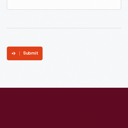
Submit