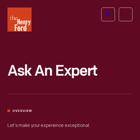
The
Open
Henry
menu
Ford
Museum
homepage
Ask An Expert
OVERVIEW
Let’s make your experience exceptional.