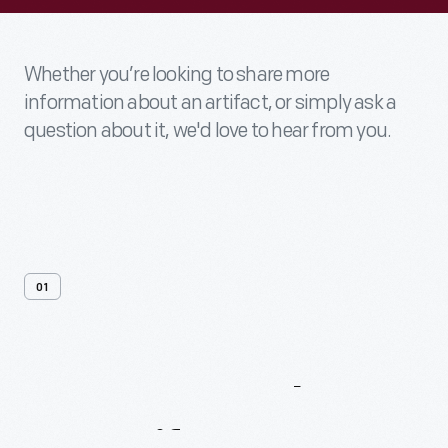
Whether you’re looking to share more
information about an artifact, or simply ask a
question about it, we'd love to hear from you.
01
Contact
Us
About