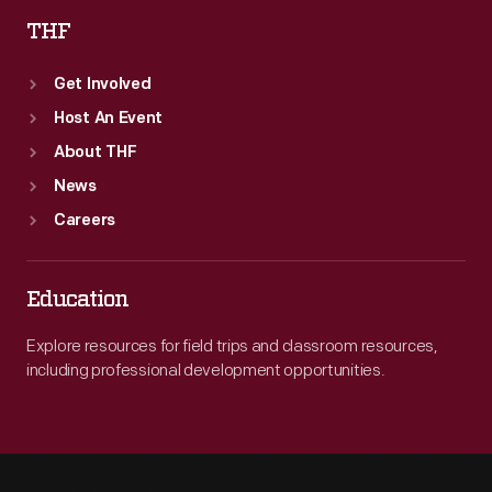
THF
Get Involved
Host An Event
About THF
News
Careers
Education
Explore resources for field trips and classroom resources,
including professional development opportunities.