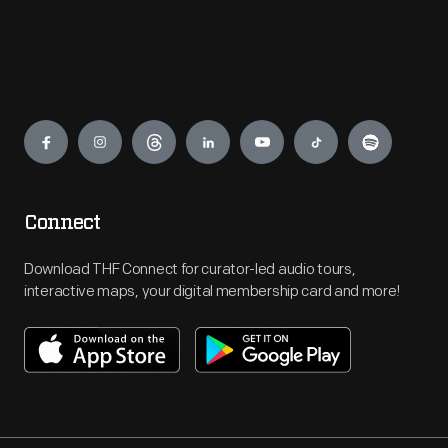
Engage
Connect
Download THF Connect for curator-led audio tours,
interactive maps, your digital membership card and more!