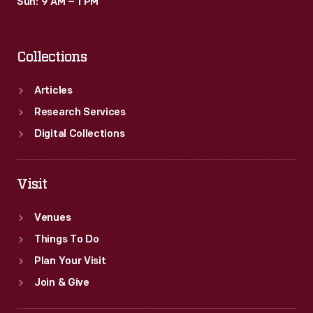
Sun: 9 AM – 1 PM
Collections
Articles
Research Services
Digital Collections
Visit
Venues
Things To Do
Plan Your Visit
Join & Give