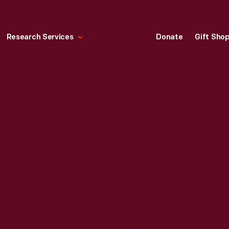
Research Services
Donate
Gift Sho