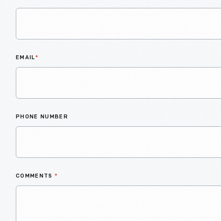
EMAIL
*
PHONE NUMBER
COMMENTS
*