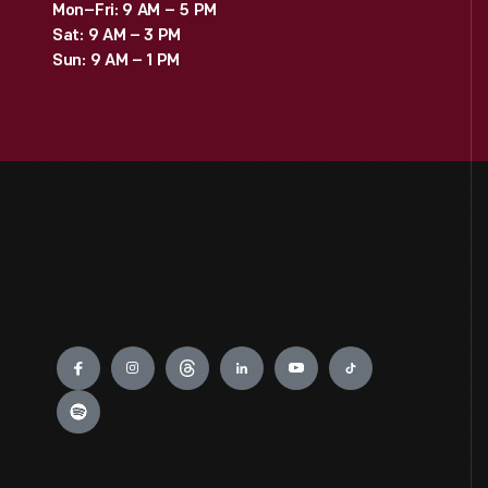
Mon–Fri: 9 AM – 5 PM
Sat: 9 AM – 3 PM
Sun: 9 AM – 1 PM
Engage