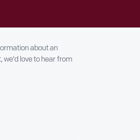
nformation about an
t, we'd love to hear from