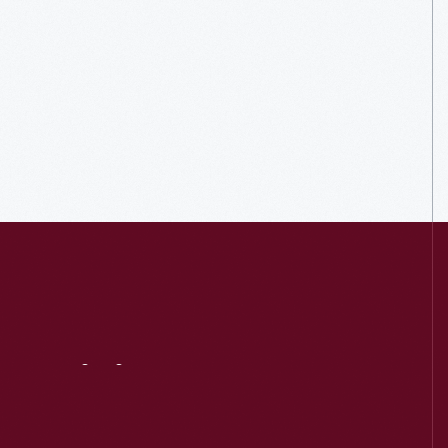
Visit
Us