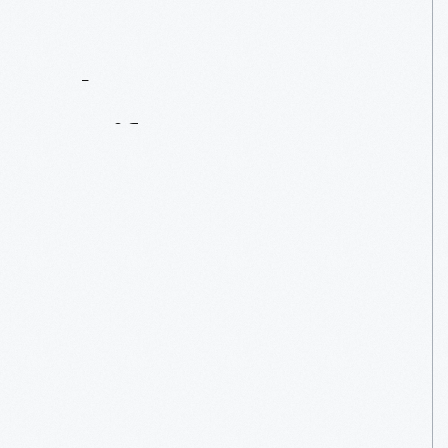
Contact
Us
About
An
Artifact