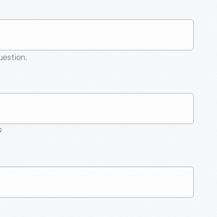
question.
9