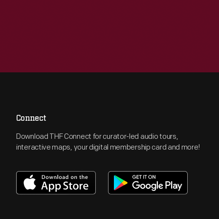
Connect
Download THF Connect for curator-led audio tours,
interactive maps, your digital membership card and more!