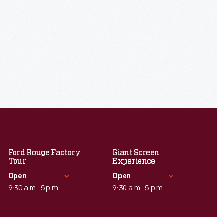
Ford Rouge Factory
Giant Screen
Tour
Experience
Open
Open
9:30 a.m.-5 p.m.
9:30 a.m.-5 p.m.
Standard Hours
Standard Hours