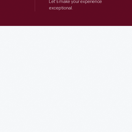
Let’s make your experience
exceptional.