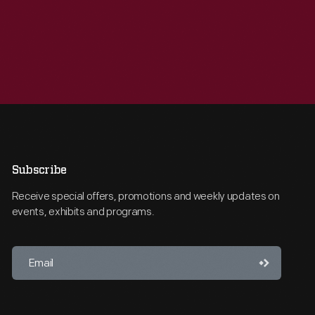
Subscribe
Receive special offers, promotions and weekly updates on
events, exhibits and programs.