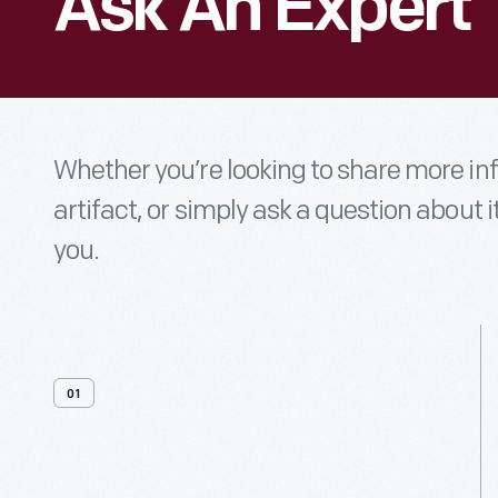
Ask An Expert
Whether you’re looking to share more i
artifact, or simply ask a question about i
you.
01