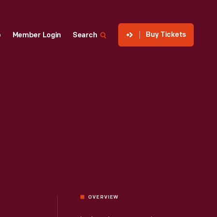
Buy Tickets
p
Member Login
Search
OVERVIEW