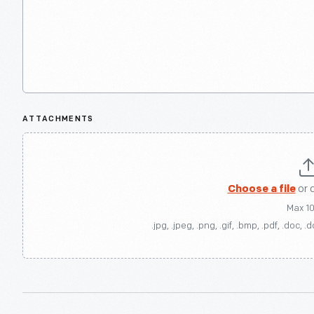
ATTACHMENTS
Choose a file
or 
Max 1
.jpg, .jpeg, .png, .gif, .bmp, .pdf, .doc, .d