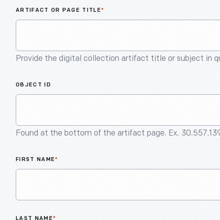
ARTIFACT OR PAGE TITLE
*
Provide the digital collection artifact title or subject in 
OBJECT ID
Found at the bottom of the artifact page. Ex. 30.557.13
FIRST NAME
*
LAST NAME
*