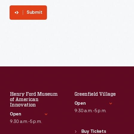
Submit
Henry Ford Museum
Greenfield Village
of American
Open
Innovation
9:30 a.m.-5 p.m.
Open
9:30 a.m.-5 p.m.
Standard Hours
Sun
:
9:30 a.m.-5 p.m.
Buy Tickets
Standard Hours