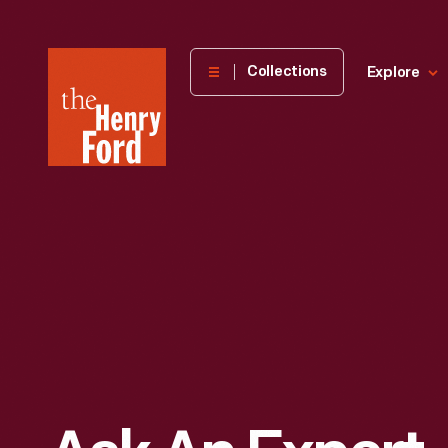
The
Collections
Explore
Henry
Ford
Museum
homepage