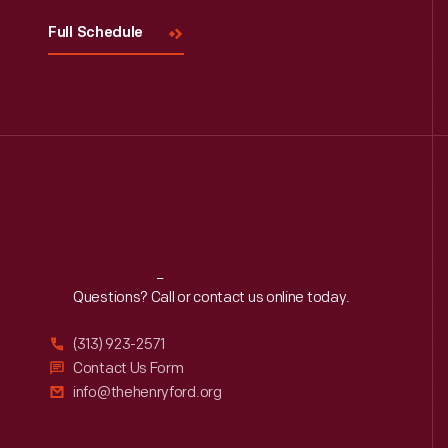
Full Schedule
Reach
Out
Questions? Call or contact us online today.
(313) 923-2571
Contact Us Form
info@thehenryford.org