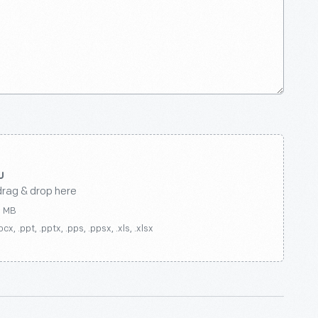
drag & drop here
0 MB
ocx, .ppt, .pptx, .pps, .ppsx, .xls, .xlsx