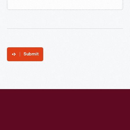
Submit