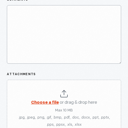
ATTACHMENTS
Choose a file
or drag & drop here
Max 10 MB
.jpg, .jpeg, .png, .gif, .bmp, .pdf, .doc, .docx, .ppt, .pptx,
.pps, .ppsx, .xls, .xlsx