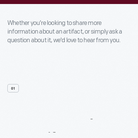
Whether you’re looking to share more
information about an artifact, or simply ask a
question about it, we'd love to hear from you.
01
Contact
Us
About