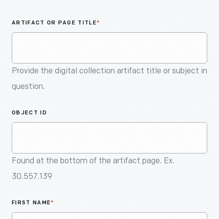
An
Artifact
ARTIFACT OR PAGE TITLE
*
Provide the digital collection artifact title or subject in
question.
OBJECT ID
Found at the bottom of the artifact page. Ex.
30.557.139
FIRST NAME
*