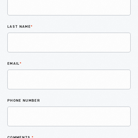
LAST NAME
*
EMAIL
*
PHONE NUMBER
COMMENTS
*