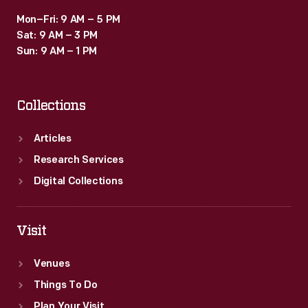
Mon–Fri: 9 AM – 5 PM
Sat: 9 AM – 3 PM
Sun: 9 AM – 1 PM
Collections
Articles
Research Services
Digital Collections
Visit
Venues
Things To Do
Plan Your Visit