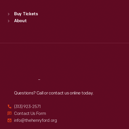
Standard Hours
Buy Tickets
Sun
:
9:30 a.m.-5 p.m.
About
Mon
:
9:30 a.m.-5 p.m.
Tue
:
9:30 a.m.-5 p.m.
Wed
:
9:30 a.m.-5 p.m.
Thu
:
9:30 a.m.-5 p.m.
Fri
:
9:30 a.m.-5 p.m.
Sat
:
9:30 a.m.-5 p.m.
Reach
Out
Questions? Call or contact us online today.
(313) 923-2571
Contact Us Form
info@thehenryford.org