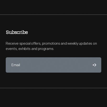
Subscribe
Receive special offers, promotions and weekly updates on
events, exhibits and programs.