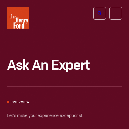
The
Open
Henry
menu
Ford
Museum
homepage
Ask An Expert
OVERVIEW
Let’s make your experience exceptional.