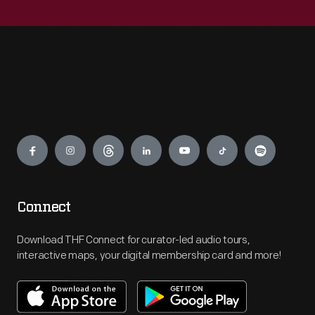
Engage
Connect
Download THF Connect for curator-led audio tours,
interactive maps, your digital membership card and more!