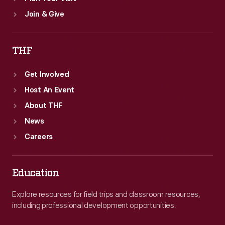
Join & Give
THF
Get Involved
Host An Event
About THF
News
Careers
Education
Explore resources for field trips and classroom resources,
including professional development opportunities.