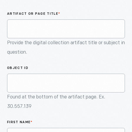
An
Artifact
ARTIFACT OR PAGE TITLE
*
Provide the digital collection artifact title or subject in
question.
OBJECT ID
Found at the bottom of the artifact page. Ex.
30.557.139
FIRST NAME
*