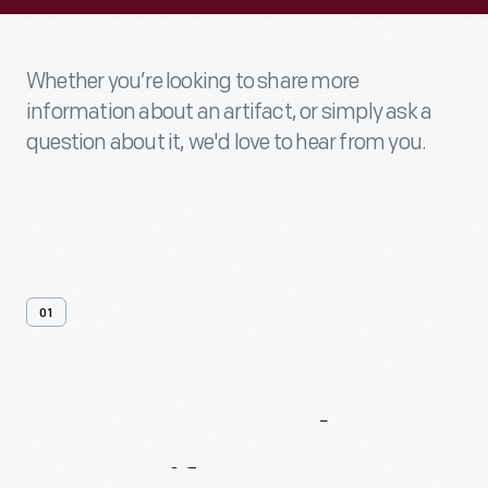
Whether you’re looking to share more
information about an artifact, or simply ask a
question about it, we'd love to hear from you.
01
Contact
Us
About