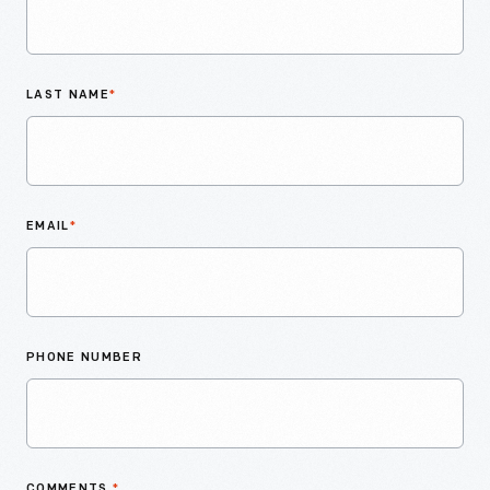
LAST NAME
*
EMAIL
*
PHONE NUMBER
COMMENTS
*