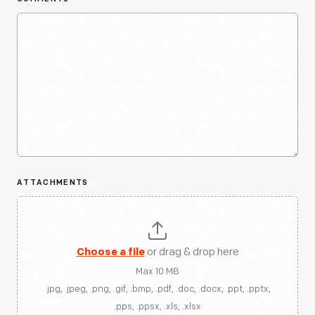
ATTACHMENTS
Choose a file
or drag & drop here
Max 10 MB
.jpg, .jpeg, .png, .gif, .bmp, .pdf, .doc, .docx, .ppt, .pptx,
.pps, .ppsx, .xls, .xlsx