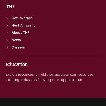
THF
Get Involved
Host An Event
About THF
News
Careers
Education
Explore resources for field trips and classroom resources,
including professional development opportunities.