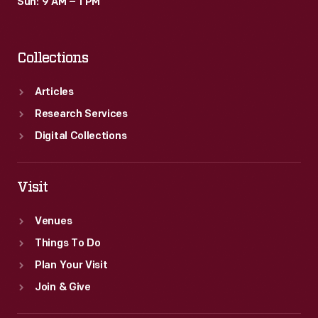
Sun: 9 AM – 1 PM
Collections
Articles
Research Services
Digital Collections
Visit
Venues
Things To Do
Plan Your Visit
Join & Give