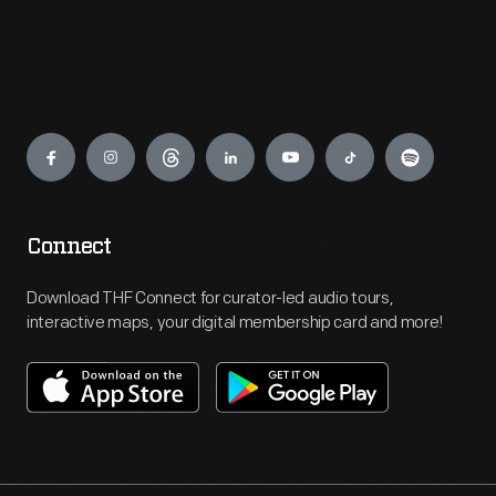
Engage
Connect
Download THF Connect for curator-led audio tours,
interactive maps, your digital membership card and more!