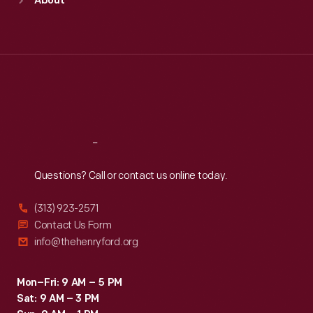
About
Mon
:
9:30 a.m.-5 p.m.
Tue
:
9:30 a.m.-5 p.m.
Wed
:
9:30 a.m.-5 p.m.
Thu
:
9:30 a.m.-5 p.m.
Fri
:
9:30 a.m.-5 p.m.
Sat
:
9:30 a.m.-5 p.m.
Reach
Out
Questions? Call or contact us online today.
(313) 923-2571
Contact Us Form
info@thehenryford.org
Mon–Fri: 9 AM – 5 PM
Sat: 9 AM – 3 PM