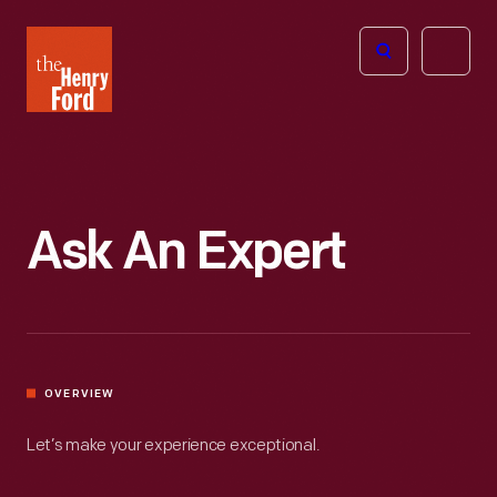
The
Open
Henry
menu
Ford
Museum
homepage
Ask An Expert
OVERVIEW
Let’s make your experience exceptional.