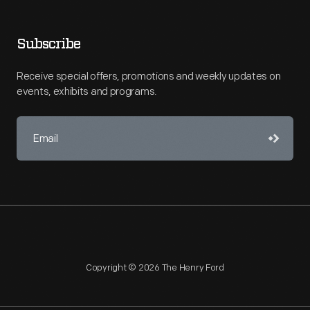
Subscribe
Receive special offers, promotions and weekly updates on
events, exhibits and programs.
Copyright © 2026 The Henry Ford