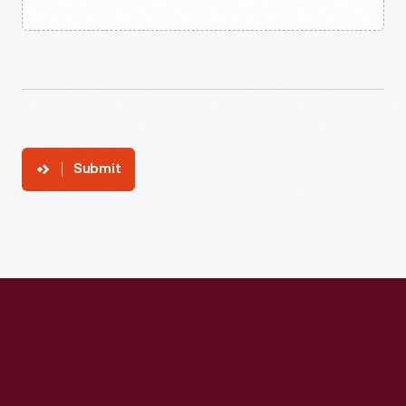
Submit