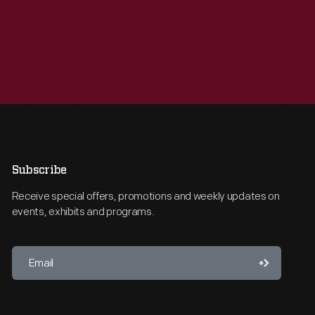
Subscribe
Receive special offers, promotions and weekly updates on
events, exhibits and programs.