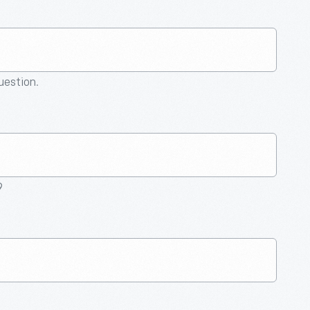
question.
9