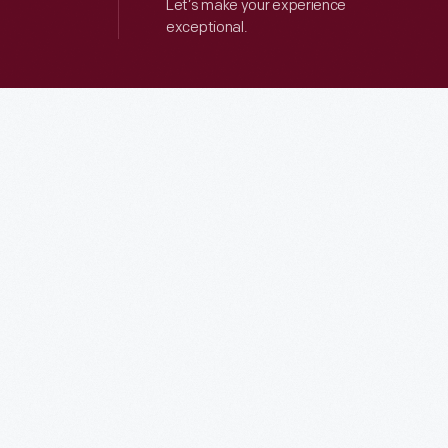
Let’s make your experience
exceptional.