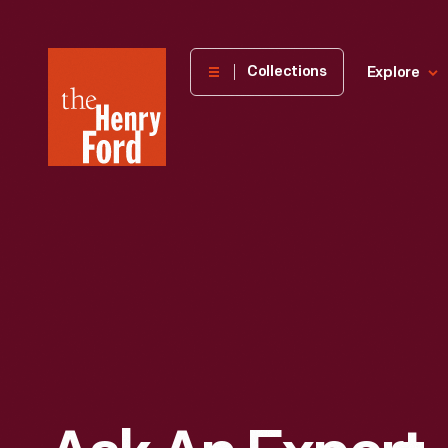
The
Collections
Explore
Henry
Ford
Museum
homepage