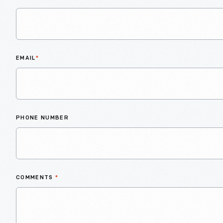
EMAIL
*
PHONE NUMBER
COMMENTS
*