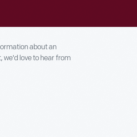
nformation about an
t, we'd love to hear from