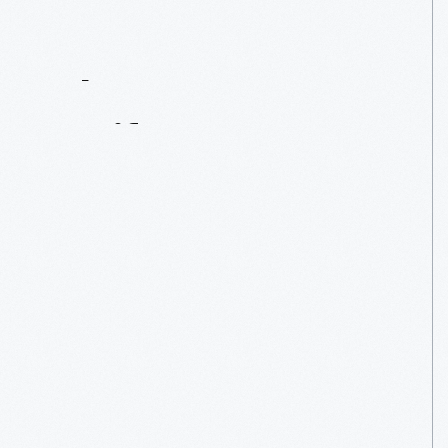
Contact
Us
About
An
Artifact