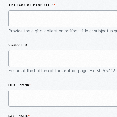
ARTIFACT OR PAGE TITLE
*
Provide the digital collection artifact title or subject in 
OBJECT ID
Found at the bottom of the artifact page. Ex. 30.557.13
FIRST NAME
*
LAST NAME
*