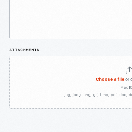
ATTACHMENTS
Choose a file
or 
Max 1
.jpg, .jpeg, .png, .gif, .bmp, .pdf, .doc, .d