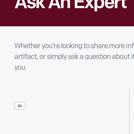
Ask An Expert
Whether you’re looking to share more i
artifact, or simply ask a question about i
you.
01