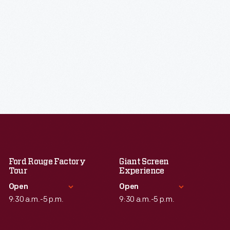
Ford Rouge Factory
Giant Screen
Tour
Experience
Open
Open
9:30 a.m.-5 p.m.
9:30 a.m.-5 p.m.
Standard Hours
Standard Hours