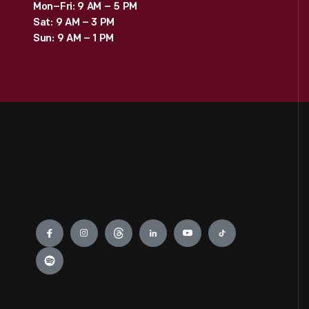
Mon–Fri: 9 AM – 5 PM
Sat: 9 AM – 3 PM
Sun: 9 AM – 1 PM
Engage