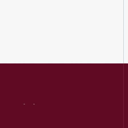
Visit
Us