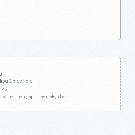
drag & drop here
0 MB
ocx, .ppt, .pptx, .pps, .ppsx, .xls, .xlsx