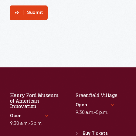
Submit
Henry Ford Museum
Greenfield Village
of American
Open
Innovation
9:30 a.m.-5 p.m.
Open
9:30 a.m.-5 p.m.
Standard Hours
Sun
:
9:30 a.m.-5 p.m.
Buy Tickets
Standard Hours