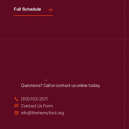
Full Schedule
Reach
Out
Questions? Call or contact us online today.
(313) 923-2571
Contact Us Form
info@thehenryford.org