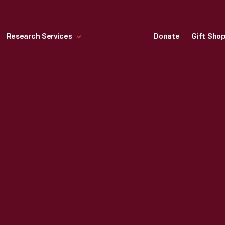
Research Services
Donate
Gift Sho