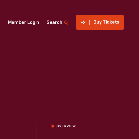
Buy Tickets
p
Member Login
Search
OVERVIEW