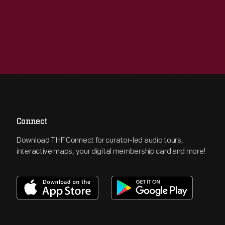
Connect
Download THF Connect for curator-led audio tours,
interactive maps, your digital membership card and more!