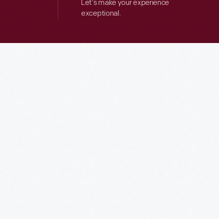
Let’s make your experience
exceptional.