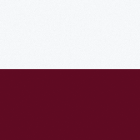
Visit
Us