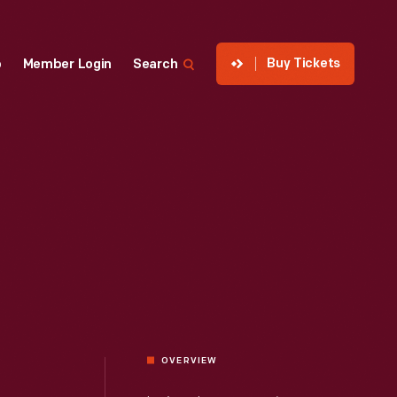
Buy Tickets
p
Member Login
Search
OVERVIEW