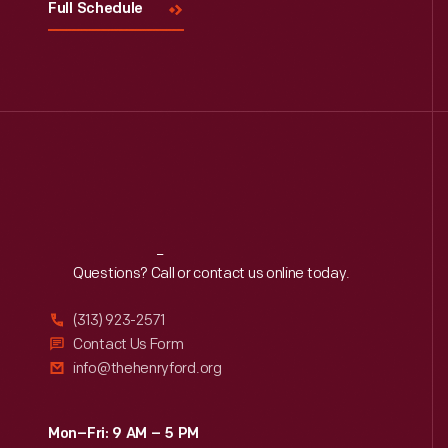
Full Schedule
Reach
Out
Questions? Call or contact us online today.
(313) 923-2571
Contact Us Form
info@thehenryford.org
Mon–Fri: 9 AM – 5 PM