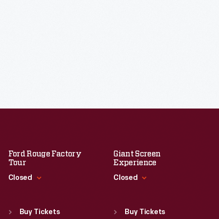
Ford Rouge Factory
Giant Screen
Tour
Experience
Closed
Closed
Standard Hours
Standard Hours
Sun
:
Closed
Sun
:
9:30 a.m.-5 p.m.
Buy Tickets
Buy Tickets