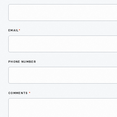
EMAIL
*
PHONE NUMBER
COMMENTS
*