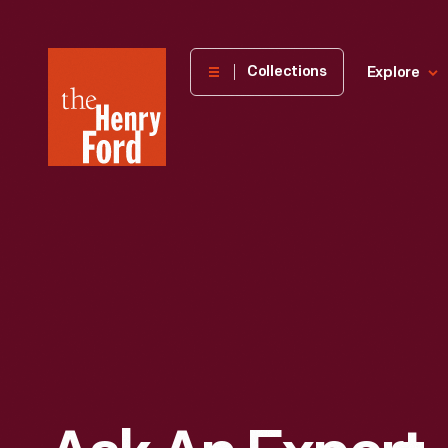
The
Collections
Explore
Henry
Ford
Museum
homepage