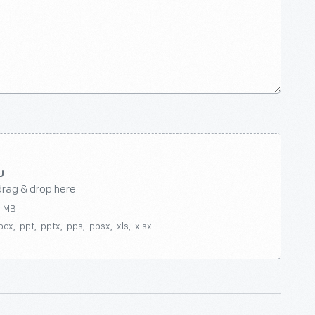
drag & drop here
0 MB
ocx, .ppt, .pptx, .pps, .ppsx, .xls, .xlsx