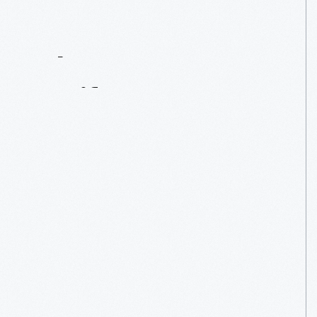
Contact
Us
About
An
Artifact