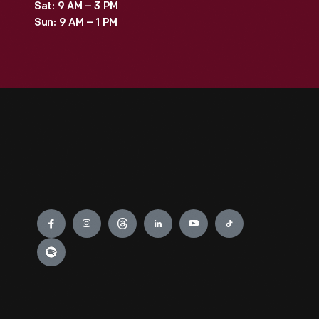
Sat: 9 AM – 3 PM
Sun: 9 AM – 1 PM
Engage