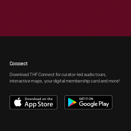
Connect
Download THF Connect for curator-led audio tours,
interactive maps, your digital membership card and more!