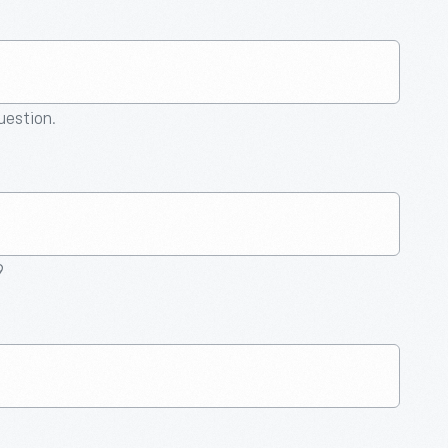
question.
9