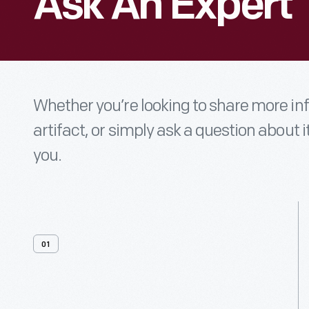
Ask An Expert
Whether you’re looking to share more i
artifact, or simply ask a question about i
you.
01