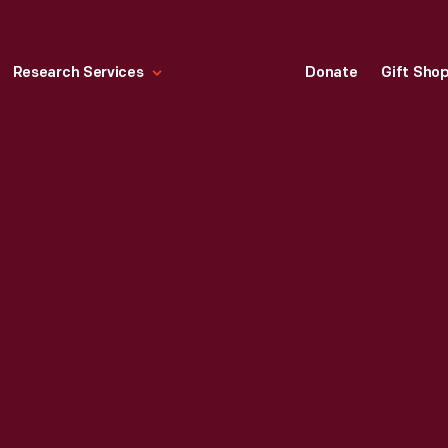
Research Services
Donate
Gift Sho