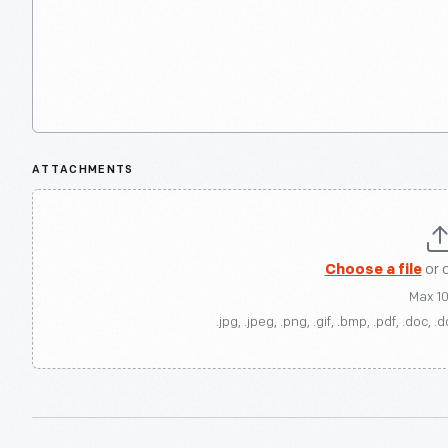
ATTACHMENTS
Choose a file
or 
Max 1
.jpg, .jpeg, .png, .gif, .bmp, .pdf, .doc, .d