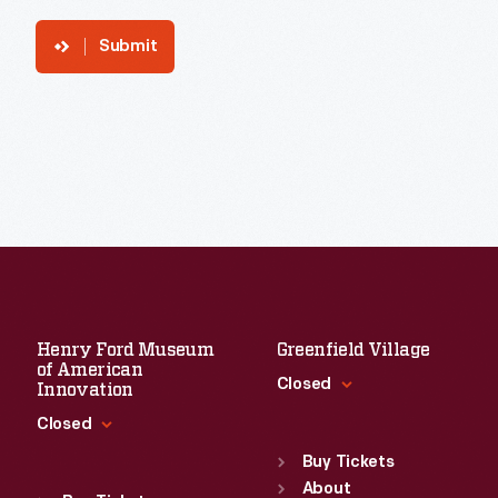
Submit
Henry Ford Museum
Greenfield Village
of American
Closed
Innovation
Closed
Standard Hours
Sun
:
9:30 a.m.-5 p.m.
Buy Tickets
Standard Hours
Mon
About
:
9:30 a.m.-5 p.m.