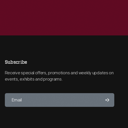
Subscribe
Receive special offers, promotions and weekly updates on
events, exhibits and programs.