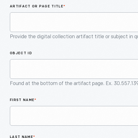
ARTIFACT OR PAGE TITLE
*
Provide the digital collection artifact title or subject in 
OBJECT ID
Found at the bottom of the artifact page. Ex. 30.557.13
FIRST NAME
*
LAST NAME
*