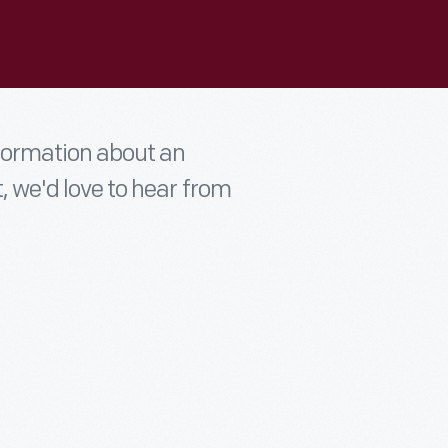
nformation about an
t, we'd love to hear from