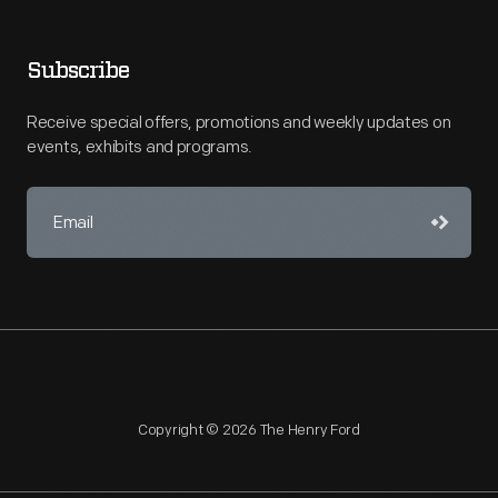
Subscribe
Receive special offers, promotions and weekly updates on
events, exhibits and programs.
Copyright © 2026 The Henry Ford