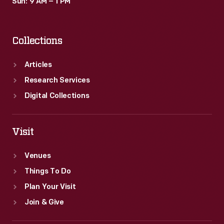
Sun: 9 AM – 1 PM
Collections
Articles
Research Services
Digital Collections
Visit
Venues
Things To Do
Plan Your Visit
Join & Give