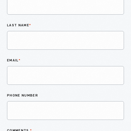
LAST NAME
*
EMAIL
*
PHONE NUMBER
COMMENTS
*