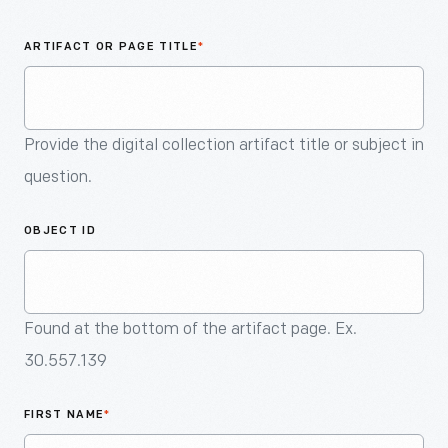
An
Artifact
ARTIFACT OR PAGE TITLE
*
Provide the digital collection artifact title or subject in
question.
OBJECT ID
Found at the bottom of the artifact page. Ex.
30.557.139
FIRST NAME
*