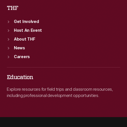
THF
Get Involved
Host An Event
About THF
News
Careers
Education
Explore resources for field trips and classroom resources,
including professional development opportunities.