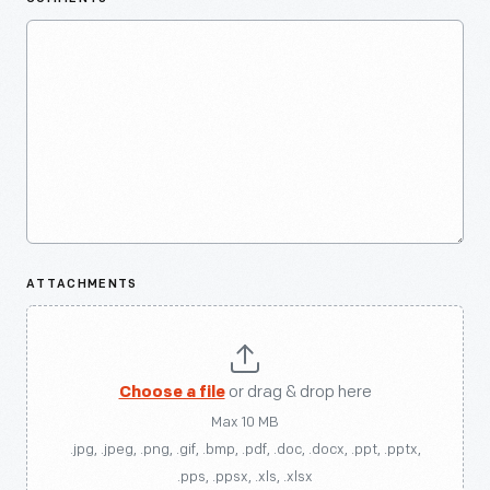
ATTACHMENTS
Choose a file
or drag & drop here
Max 10 MB
.jpg, .jpeg, .png, .gif, .bmp, .pdf, .doc, .docx, .ppt, .pptx,
.pps, .ppsx, .xls, .xlsx