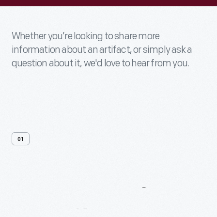
Whether you’re looking to share more
information about an artifact, or simply ask a
question about it, we'd love to hear from you.
01
Contact
Us
About