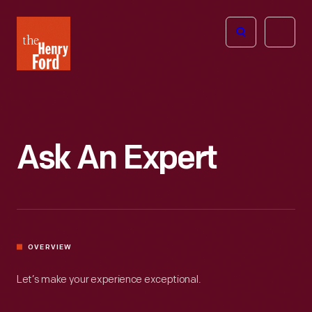
The
Open
Henry
menu
Ford
Museum
homepage
Ask An Expert
OVERVIEW
Let’s make your experience exceptional.