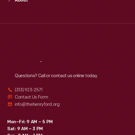
About
Mon
:
9:30 a.m.-5 p.m.
Tue
:
9:30 a.m.-5 p.m.
Wed
:
9:30 a.m.-5 p.m.
Thu
:
9:30 a.m.-5 p.m.
Fri
:
9:30 a.m.-5 p.m.
Sat
:
9:30 a.m.-5 p.m.
Reach
Out
Questions? Call or contact us online today.
(313) 923-2571
Contact Us Form
info@thehenryford.org
Mon–Fri: 9 AM – 5 PM
Sat: 9 AM – 3 PM