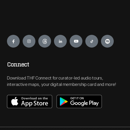
Engage
Connect
Download THF Connect for curator-led audio tours,
interactive maps, your digital membership card and more!