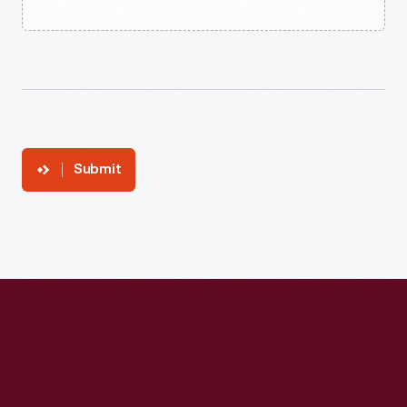
Submit