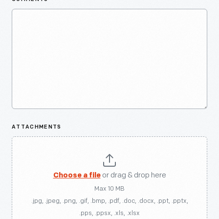
ATTACHMENTS
Choose a file
or drag & drop here
Max 10 MB
.jpg, .jpeg, .png, .gif, .bmp, .pdf, .doc, .docx, .ppt, .pptx,
.pps, .ppsx, .xls, .xlsx