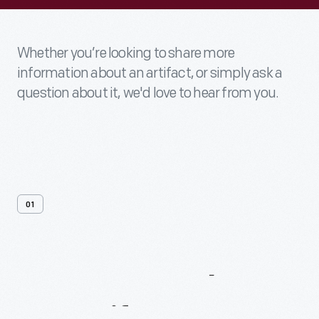
Whether you’re looking to share more
information about an artifact, or simply ask a
question about it, we'd love to hear from you.
01
Contact
Us
About