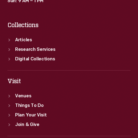
Sun: 9 AM – 1 PM
Collections
Articles
Research Services
Digital Collections
Visit
Venues
Things To Do
Plan Your Visit
Join & Give