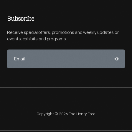
Subscribe
Receive special offers, promotions and weekly updates on
events, exhibits and programs.
Copyright © 2026 The Henry Ford