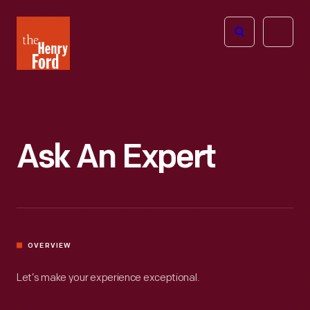
The
Open
Henry
menu
Ford
Museum
homepage
Ask An Expert
OVERVIEW
Let’s make your experience exceptional.