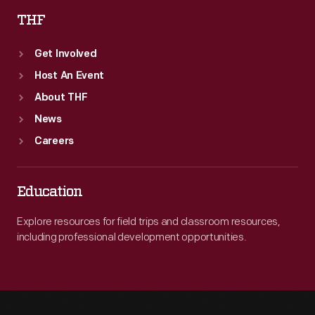
THF
Get Involved
Host An Event
About THF
News
Careers
Education
Explore resources for field trips and classroom resources,
including professional development opportunities.