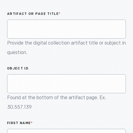
An
Artifact
ARTIFACT OR PAGE TITLE
*
Provide the digital collection artifact title or subject in
question.
OBJECT ID
Found at the bottom of the artifact page. Ex.
30.557.139
FIRST NAME
*