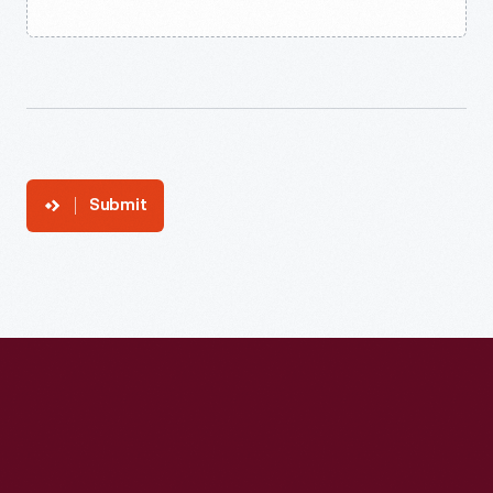
Submit