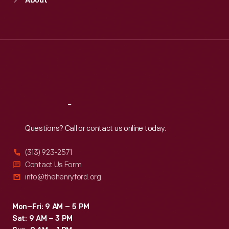
About
Mon
:
9:30 a.m.-5 p.m.
Tue
:
9:30 a.m.-5 p.m.
Wed
:
9:30 a.m.-5 p.m.
Thu
:
9:30 a.m.-5 p.m.
Fri
:
9:30 a.m.-5 p.m.
Sat
:
9:30 a.m.-5 p.m.
Reach
Out
Questions? Call or contact us online today.
(313) 923-2571
Contact Us Form
info@thehenryford.org
Mon–Fri: 9 AM – 5 PM
Sat: 9 AM – 3 PM