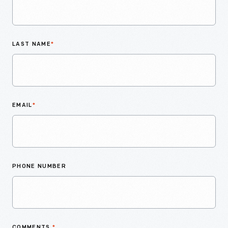
LAST NAME
*
EMAIL
*
PHONE NUMBER
COMMENTS
*