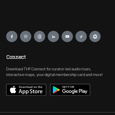
Engage
Connect
Download THF Connect for curator-led audio tours,
interactive maps, your digital membership card and more!