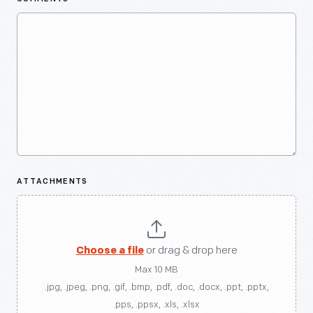
ATTACHMENTS
Choose a file
or drag & drop here
Max 10 MB
.jpg, .jpeg, .png, .gif, .bmp, .pdf, .doc, .docx, .ppt, .pptx,
.pps, .ppsx, .xls, .xlsx