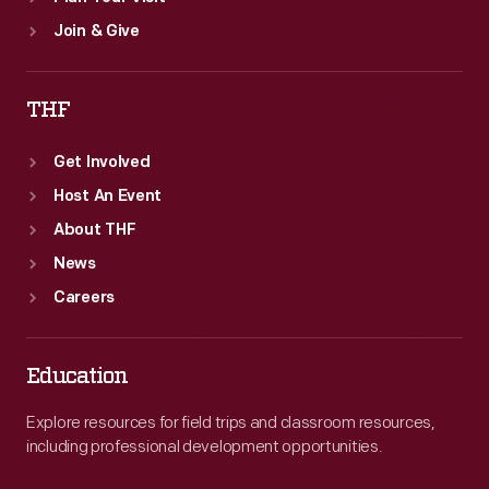
Join & Give
THF
Get Involved
Host An Event
About THF
News
Careers
Education
Explore resources for field trips and classroom resources,
including professional development opportunities.