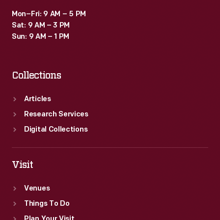
Mon–Fri: 9 AM – 5 PM
Sat: 9 AM – 3 PM
Sun: 9 AM – 1 PM
Collections
Articles
Research Services
Digital Collections
Visit
Venues
Things To Do
Plan Your Visit