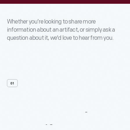
Whether you’re looking to share more
information about an artifact, or simply ask a
question about it, we'd love to hear from you.
01
Contact
Us
About