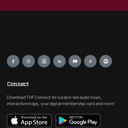
Engage
Connect
Download THF Connect for curator-led audio tours,
interactive maps, your digital membership card and more!