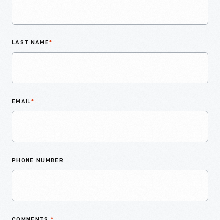
LAST NAME
*
EMAIL
*
PHONE NUMBER
COMMENTS
*