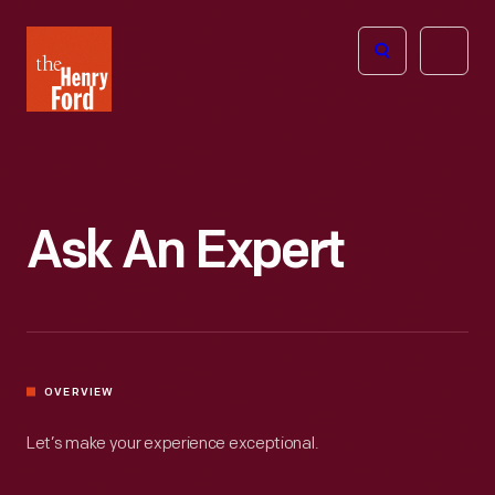
The
Open
Henry
menu
Ford
Museum
homepage
Ask An Expert
OVERVIEW
Let’s make your experience exceptional.