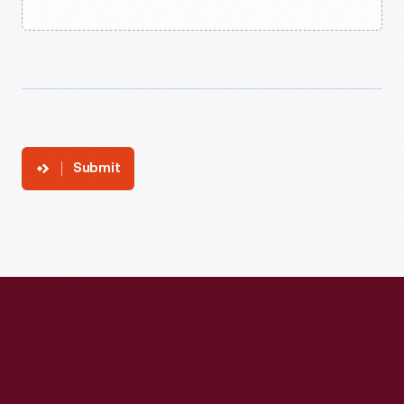
Submit