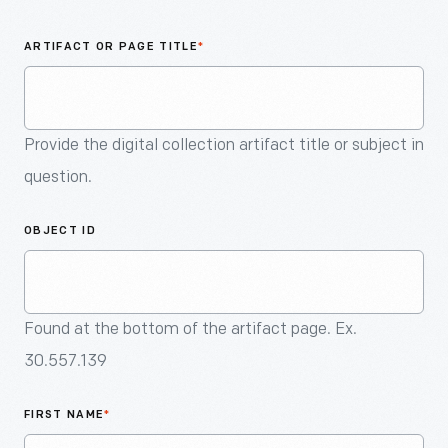
An
Artifact
ARTIFACT OR PAGE TITLE
*
Provide the digital collection artifact title or subject in
question.
OBJECT ID
Found at the bottom of the artifact page. Ex.
30.557.139
FIRST NAME
*