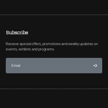
Subscribe
Receive special offers, promotions and weekly updates on
events, exhibits and programs.