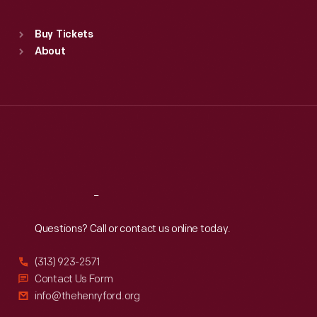
Standard Hours
Buy Tickets
Sun
:
9:30 a.m.-5 p.m.
About
Mon
:
9:30 a.m.-5 p.m.
Tue
:
9:30 a.m.-5 p.m.
Wed
:
9:30 a.m.-5 p.m.
Thu
:
9:30 a.m.-5 p.m.
Fri
:
9:30 a.m.-5 p.m.
Sat
:
9:30 a.m.-5 p.m.
Reach
Out
Questions? Call or contact us online today.
(313) 923-2571
Contact Us Form
info@thehenryford.org