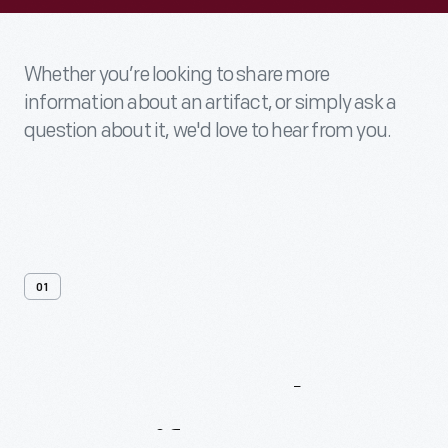
Whether you’re looking to share more
information about an artifact, or simply ask a
question about it, we'd love to hear from you.
01
Contact
Us
About