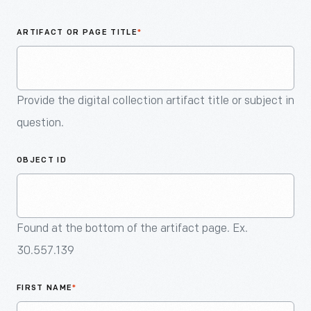
An
Artifact
ARTIFACT OR PAGE TITLE
*
Provide the digital collection artifact title or subject in
question.
OBJECT ID
Found at the bottom of the artifact page. Ex.
30.557.139
FIRST NAME
*