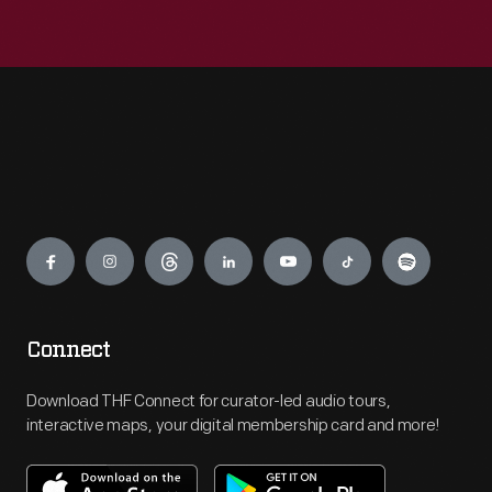
Engage
Connect
Download THF Connect for curator-led audio tours,
interactive maps, your digital membership card and more!