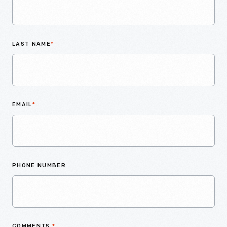
LAST NAME
*
EMAIL
*
PHONE NUMBER
COMMENTS
*