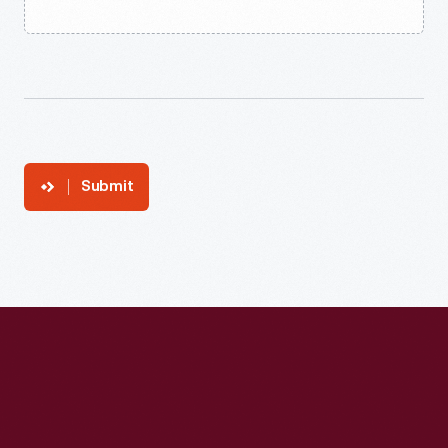
Submit