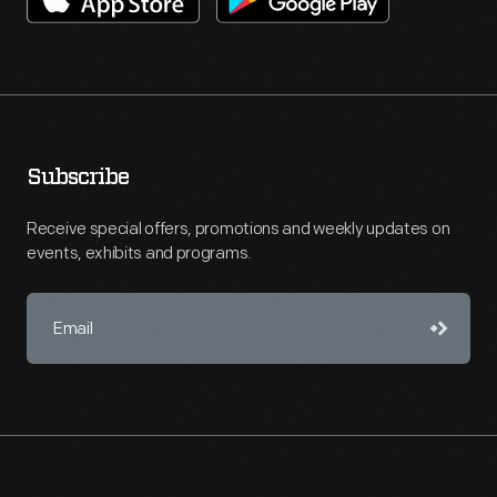
Subscribe
Receive special offers, promotions and weekly updates on
events, exhibits and programs.