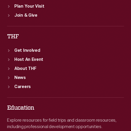
Plan Your Visit
Join & Give
THF
Get Involved
Host An Event
About THF
News
Careers
Education
Explore resources for field trips and classroom resources,
including professional development opportunities.