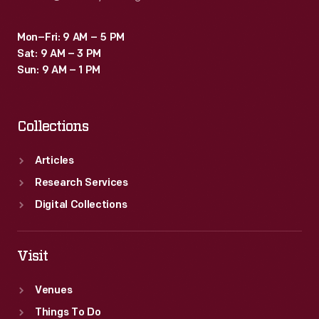
Mon–Fri: 9 AM – 5 PM
Sat: 9 AM – 3 PM
Sun: 9 AM – 1 PM
Collections
Articles
Research Services
Digital Collections
Visit
Venues
Things To Do