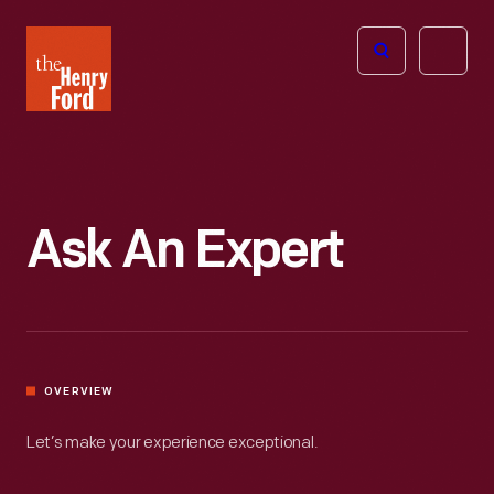
The
Open
Henry
menu
Ford
Museum
homepage
Ask An Expert
OVERVIEW
Let’s make your experience exceptional.