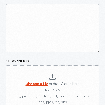
ATTACHMENTS
Choose a file
or drag & drop here
Max 10 MB
.jpg, .jpeg, .png, .gif, .bmp, .pdf, .doc, .docx, .ppt, .pptx,
.pps, .ppsx, .xls, .xlsx