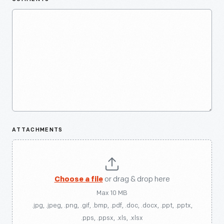
ATTACHMENTS
Choose a file
or drag & drop here
Max 10 MB
.jpg, .jpeg, .png, .gif, .bmp, .pdf, .doc, .docx, .ppt, .pptx,
.pps, .ppsx, .xls, .xlsx