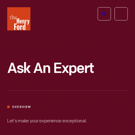
The
Open
Henry
menu
Ford
Museum
homepage
Ask An Expert
OVERVIEW
Let’s make your experience exceptional.