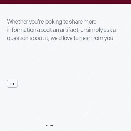
Whether you’re looking to share more
information about an artifact, or simply ask a
question about it, we'd love to hear from you.
01
Contact
Us
About