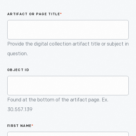
An
Artifact
ARTIFACT OR PAGE TITLE
*
Provide the digital collection artifact title or subject in
question.
OBJECT ID
Found at the bottom of the artifact page. Ex.
30.557.139
FIRST NAME
*