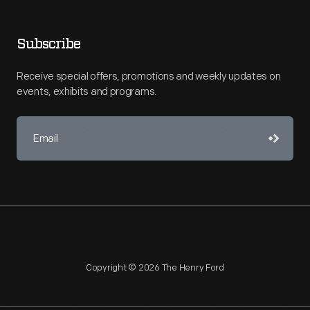
Subscribe
Receive special offers, promotions and weekly updates on
events, exhibits and programs.
Copyright © 2026 The Henry Ford