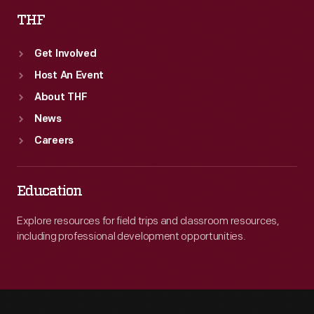
THF
Get Involved
Host An Event
About THF
News
Careers
Education
Explore resources for field trips and classroom resources,
including professional development opportunities.