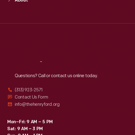
About
Mon
:
9:30 a.m.-5 p.m.
Tue
:
9:30 a.m.-5 p.m.
Wed
:
9:30 a.m.-5 p.m.
Thu
:
9:30 a.m.-5 p.m.
Fri
:
9:30 a.m.-5 p.m.
Sat
:
9:30 a.m.-5 p.m.
Reach
Out
Questions? Call or contact us online today.
(313) 923-2571
Contact Us Form
info@thehenryford.org
Mon–Fri: 9 AM – 5 PM
Sat: 9 AM – 3 PM