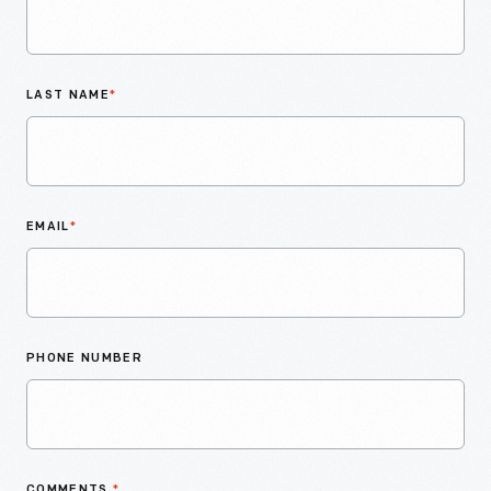
LAST NAME
*
EMAIL
*
PHONE NUMBER
COMMENTS
*