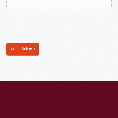
Submit