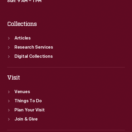
Sun: 9 AM – 1 PM
Collections
Articles
Research Services
Digital Collections
Visit
Venues
Things To Do
Plan Your Visit
Join & Give