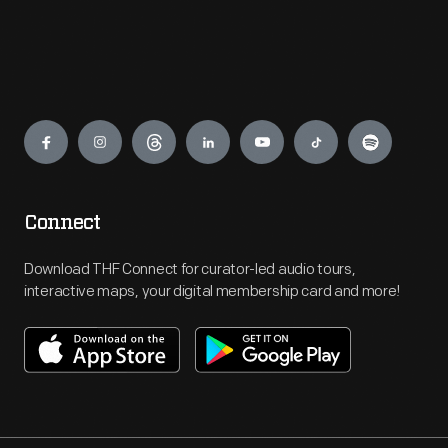
Engage
Connect
Download THF Connect for curator-led audio tours,
interactive maps, your digital membership card and more!