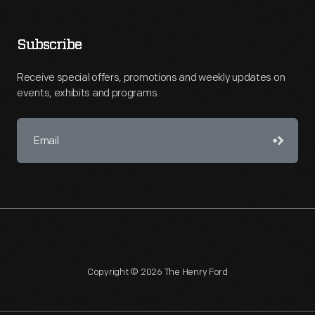
Subscribe
Receive special offers, promotions and weekly updates on
events, exhibits and programs.
Copyright © 2026 The Henry Ford