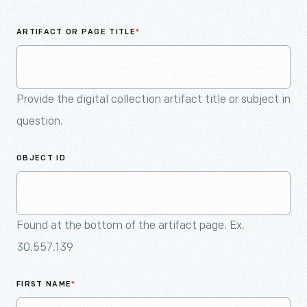
An
Artifact
ARTIFACT OR PAGE TITLE
*
Provide the digital collection artifact title or subject in
question.
OBJECT ID
Found at the bottom of the artifact page. Ex.
30.557.139
FIRST NAME
*