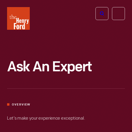
The
Open
Henry
menu
Ford
Museum
homepage
Ask An Expert
OVERVIEW
Let’s make your experience exceptional.