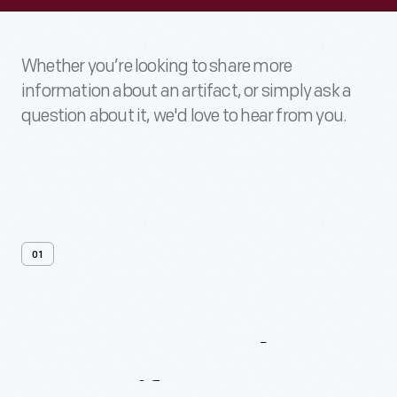
Whether you’re looking to share more
information about an artifact, or simply ask a
question about it, we'd love to hear from you.
01
Contact
Us
About