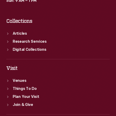
Sun: 9 AM – 1 PM
Collections
Articles
Research Services
Digital Collections
Visit
Venues
Things To Do
Plan Your Visit
Join & Give