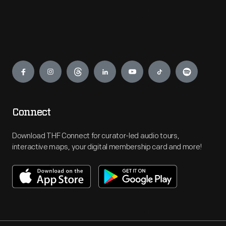
Engage
Connect
Download THF Connect for curator-led audio tours,
interactive maps, your digital membership card and more!