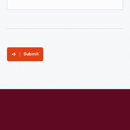
Submit