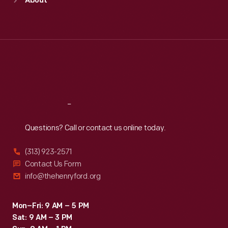
About
Mon
:
9:30 a.m.-5 p.m.
Tue
:
9:30 a.m.-5 p.m.
Wed
:
9:30 a.m.-5 p.m.
Thu
:
9:30 a.m.-5 p.m.
Fri
:
9:30 a.m.-5 p.m.
Sat
:
9:30 a.m.-5 p.m.
Reach
Out
Questions? Call or contact us online today.
(313) 923-2571
Contact Us Form
info@thehenryford.org
Mon–Fri: 9 AM – 5 PM
Sat: 9 AM – 3 PM