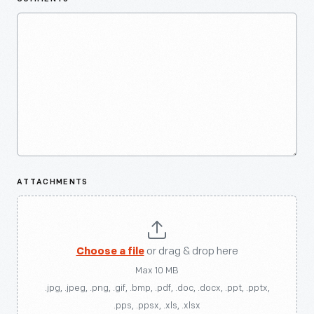
ATTACHMENTS
Choose a file
or drag & drop here
Max 10 MB
.jpg, .jpeg, .png, .gif, .bmp, .pdf, .doc, .docx, .ppt, .pptx,
.pps, .ppsx, .xls, .xlsx