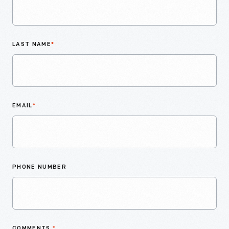
LAST NAME
*
EMAIL
*
PHONE NUMBER
COMMENTS
*