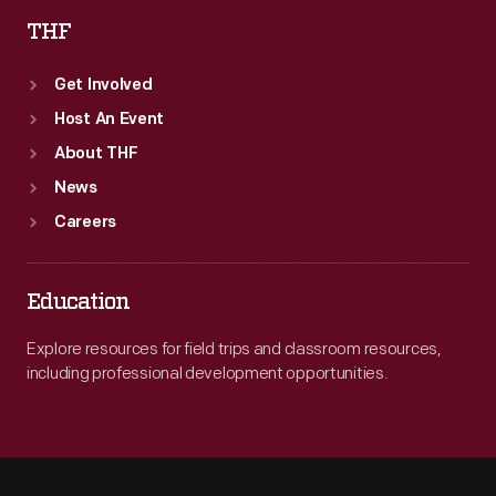
THF
Get Involved
Host An Event
About THF
News
Careers
Education
Explore resources for field trips and classroom resources,
including professional development opportunities.