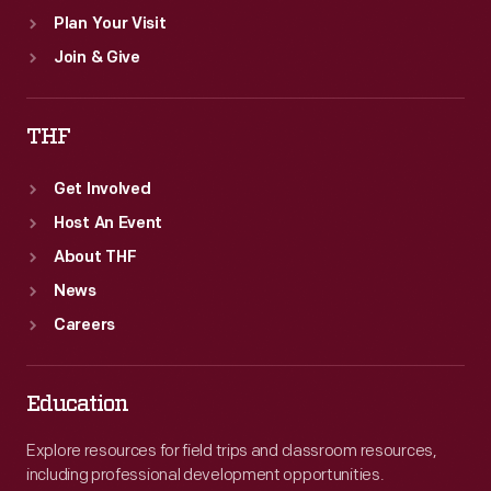
Plan Your Visit
Join & Give
THF
Get Involved
Host An Event
About THF
News
Careers
Education
Explore resources for field trips and classroom resources,
including professional development opportunities.