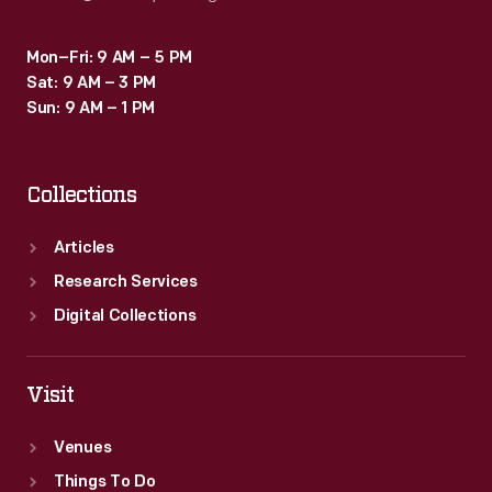
Mon–Fri: 9 AM – 5 PM
Sat: 9 AM – 3 PM
Sun: 9 AM – 1 PM
Collections
Articles
Research Services
Digital Collections
Visit
Venues
Things To Do