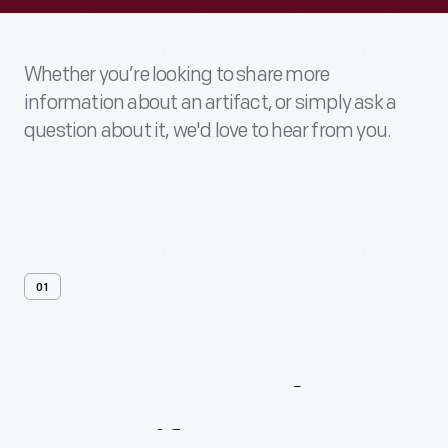
Whether you’re looking to share more
information about an artifact, or simply ask a
question about it, we'd love to hear from you.
01
Contact
Us
About