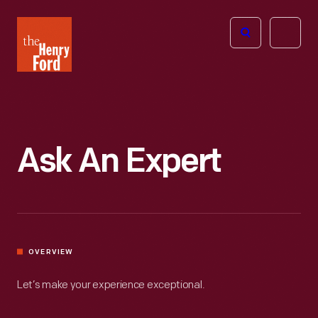
The
Open
Henry
menu
Ford
Museum
homepage
Ask An Expert
OVERVIEW
Let’s make your experience exceptional.