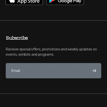
Subscribe
Receive special offers, promotions and weekly updates on
events, exhibits and programs.