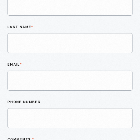
LAST NAME
*
EMAIL
*
PHONE NUMBER
COMMENTS
*