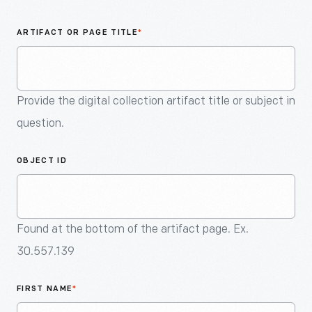
An
Artifact
ARTIFACT OR PAGE TITLE
*
Provide the digital collection artifact title or subject in
question.
OBJECT ID
Found at the bottom of the artifact page. Ex.
30.557.139
FIRST NAME
*