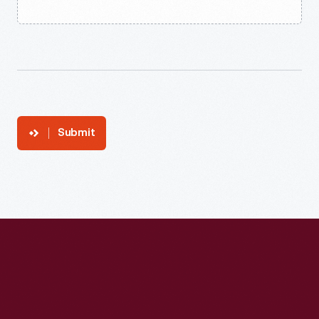
Submit