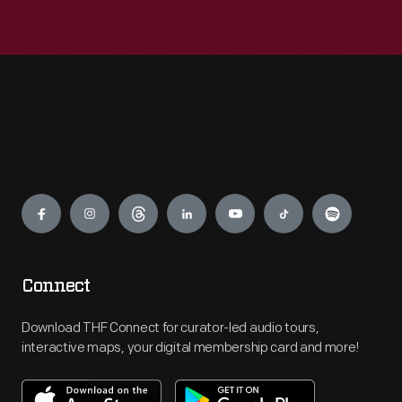
Engage
Connect
Download THF Connect for curator-led audio tours,
interactive maps, your digital membership card and more!