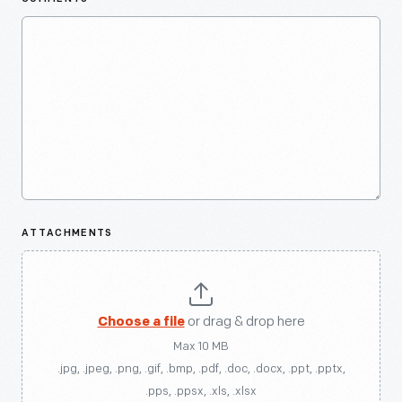
ATTACHMENTS
Choose a file
or drag & drop here
Max 10 MB
.jpg, .jpeg, .png, .gif, .bmp, .pdf, .doc, .docx, .ppt, .pptx,
.pps, .ppsx, .xls, .xlsx