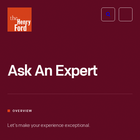
The
Open
Henry
menu
Ford
Museum
homepage
Ask An Expert
OVERVIEW
Let’s make your experience exceptional.