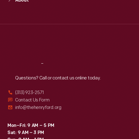
About
Mon
:
9:30 a.m.-5 p.m.
Tue
:
9:30 a.m.-5 p.m.
Wed
:
9:30 a.m.-5 p.m.
Thu
:
9:30 a.m.-5 p.m.
Fri
:
9:30 a.m.-5 p.m.
Sat
:
9:30 a.m.-5 p.m.
Reach
Out
Questions? Call or contact us online today.
(313) 923-2571
Contact Us Form
info@thehenryford.org
Mon–Fri: 9 AM – 5 PM
Sat: 9 AM – 3 PM