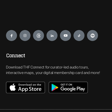
Engage
Connect
Download THF Connect for curator-led audio tours,
interactive maps, your digital membership card and more!