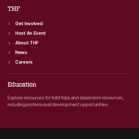
THF
Get Involved
Host An Event
About THF
News
Careers
Education
Explore resources for field trips and classroom resources,
including professional development opportunities.