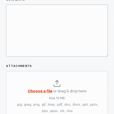
ATTACHMENTS
Choose a file
or drag & drop here
Max 10 MB
.jpg, .jpeg, .png, .gif, .bmp, .pdf, .doc, .docx, .ppt, .pptx,
.pps, .ppsx, .xls, .xlsx