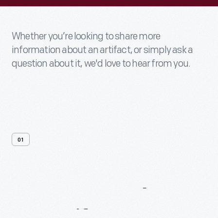
Whether you’re looking to share more
information about an artifact, or simply ask a
question about it, we'd love to hear from you.
01
Contact
Us
About