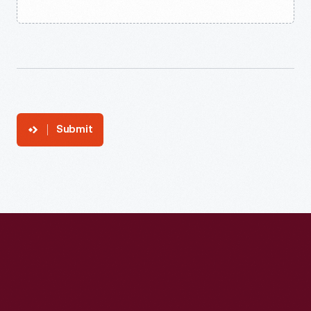
Submit