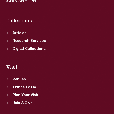
Sun: 9 AM – 1 PM
Collections
Articles
Research Services
Digital Collections
Visit
Venues
Things To Do
Plan Your Visit
Join & Give