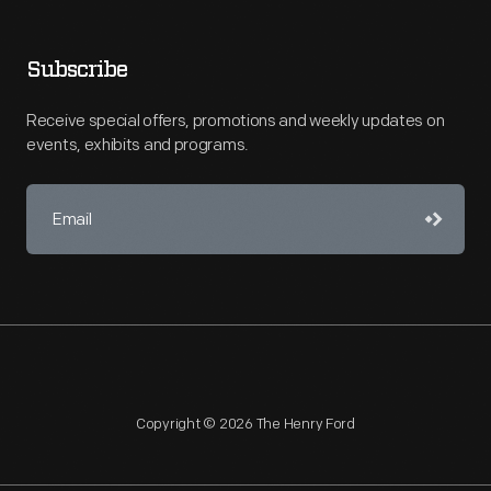
Subscribe
Receive special offers, promotions and weekly updates on
events, exhibits and programs.
Copyright © 2026 The Henry Ford