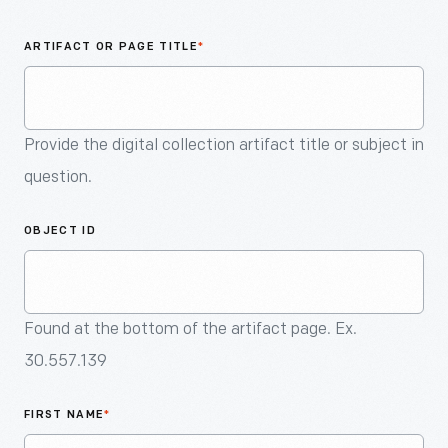
An
Artifact
ARTIFACT OR PAGE TITLE
*
Provide the digital collection artifact title or subject in
question.
OBJECT ID
Found at the bottom of the artifact page. Ex.
30.557.139
FIRST NAME
*