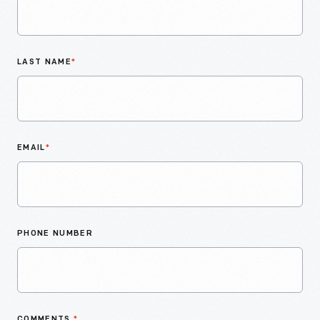
LAST NAME
*
EMAIL
*
PHONE NUMBER
COMMENTS
*