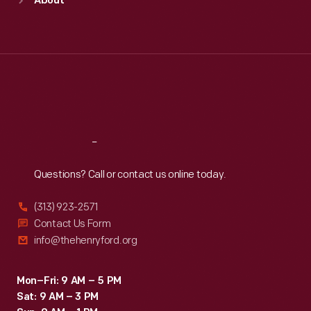
About
Mon
:
9:30 a.m.-5 p.m.
Tue
:
9:30 a.m.-5 p.m.
Wed
:
9:30 a.m.-5 p.m.
Thu
:
9:30 a.m.-5 p.m.
Fri
:
9:30 a.m.-5 p.m.
Sat
:
9:30 a.m.-5 p.m.
Reach
Out
Questions? Call or contact us online today.
(313) 923-2571
Contact Us Form
info@thehenryford.org
Mon–Fri: 9 AM – 5 PM
Sat: 9 AM – 3 PM