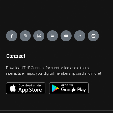
Engage
Connect
Download THF Connect for curator-led audio tours,
interactive maps, your digital membership card and more!