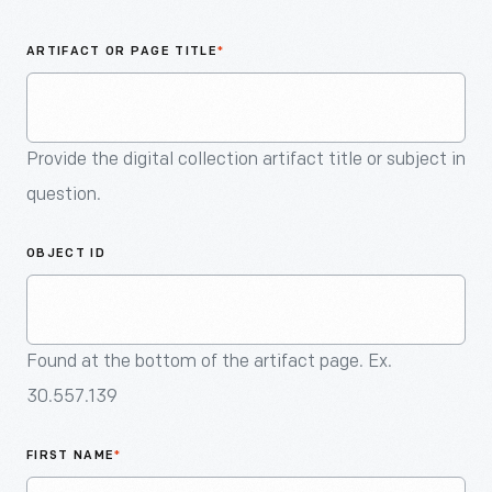
An
Artifact
ARTIFACT OR PAGE TITLE
*
Provide the digital collection artifact title or subject in
question.
OBJECT ID
Found at the bottom of the artifact page. Ex.
30.557.139
FIRST NAME
*