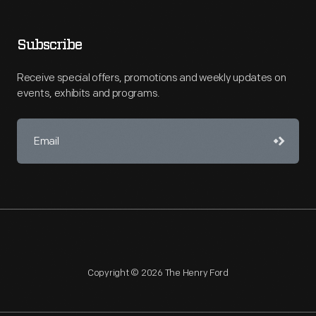
Subscribe
Receive special offers, promotions and weekly updates on
events, exhibits and programs.
Copyright © 2026 The Henry Ford