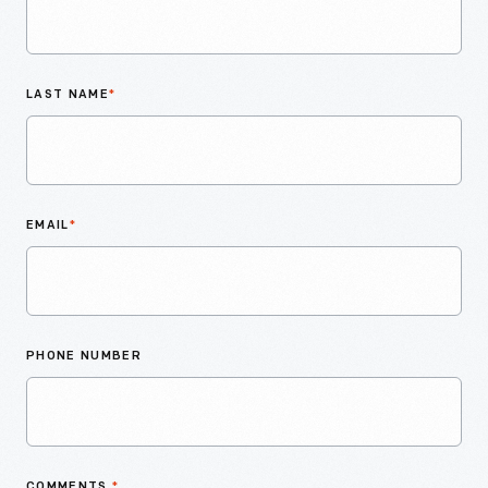
LAST NAME
*
EMAIL
*
PHONE NUMBER
COMMENTS
*