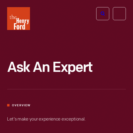
The
Open
Henry
menu
Ford
Museum
homepage
Ask An Expert
OVERVIEW
Let’s make your experience exceptional.