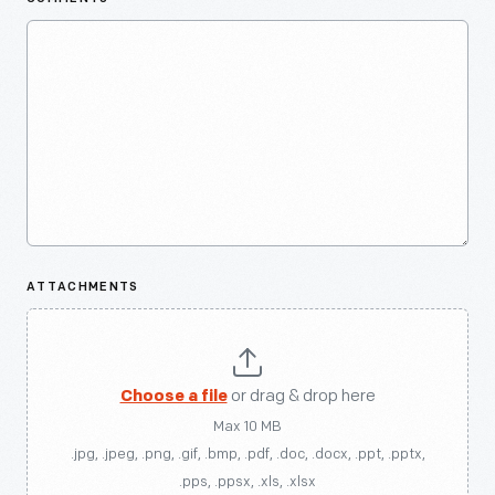
ATTACHMENTS
Choose a file
or drag & drop here
Max 10 MB
.jpg, .jpeg, .png, .gif, .bmp, .pdf, .doc, .docx, .ppt, .pptx,
.pps, .ppsx, .xls, .xlsx