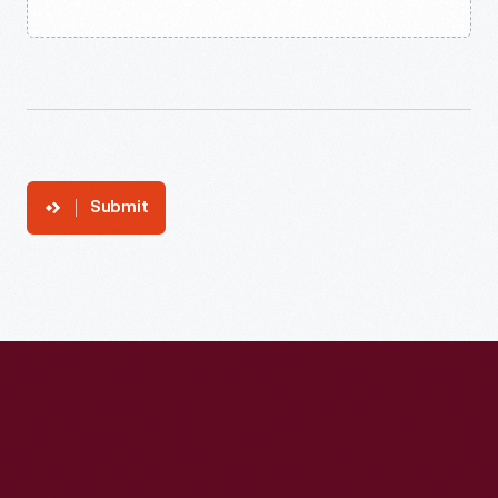
Submit