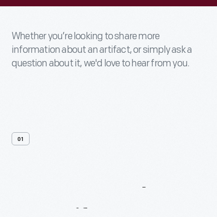
Whether you’re looking to share more
information about an artifact, or simply ask a
question about it, we'd love to hear from you.
01
Contact
Us
About