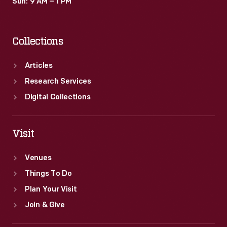
Sun: 9 AM – 1 PM
Collections
Articles
Research Services
Digital Collections
Visit
Venues
Things To Do
Plan Your Visit
Join & Give