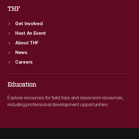
THF
Get Involved
Host An Event
About THF
News
Careers
Education
Explore resources for field trips and classroom resources,
including professional development opportunities.