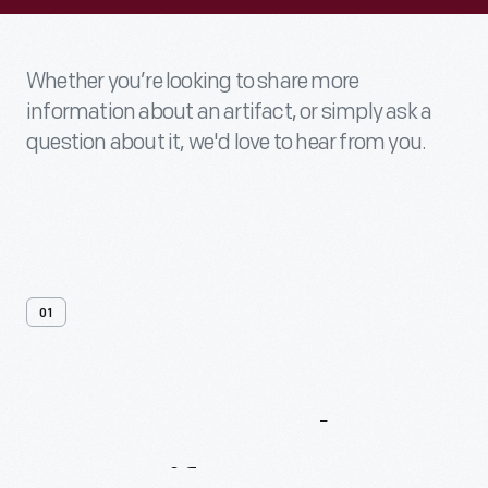
Whether you’re looking to share more
information about an artifact, or simply ask a
question about it, we'd love to hear from you.
01
Contact
Us
About