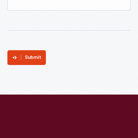
Submit