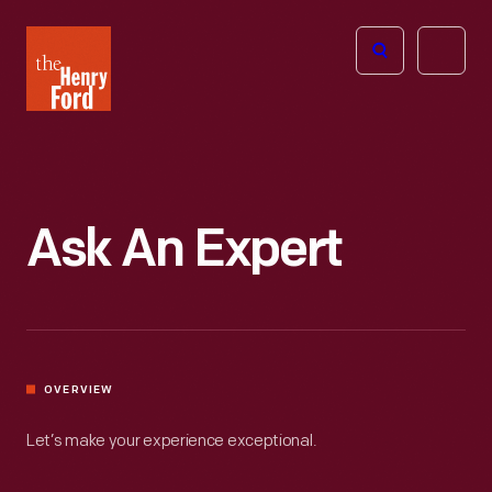
The
Open
Henry
menu
Ford
Museum
homepage
Ask An Expert
OVERVIEW
Let’s make your experience exceptional.