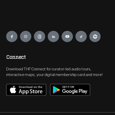
Engage
Connect
Download THF Connect for curator-led audio tours,
interactive maps, your digital membership card and more!