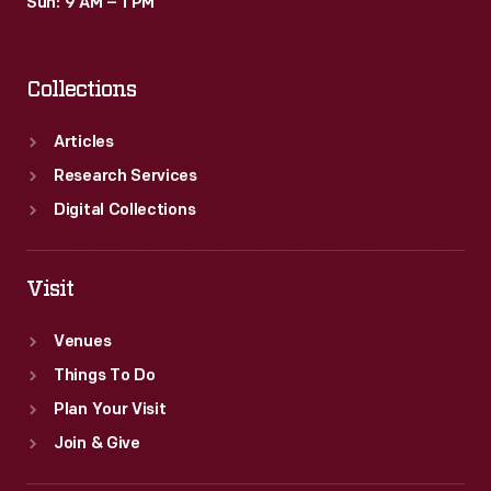
Sun: 9 AM – 1 PM
Collections
Articles
Research Services
Digital Collections
Visit
Venues
Things To Do
Plan Your Visit
Join & Give