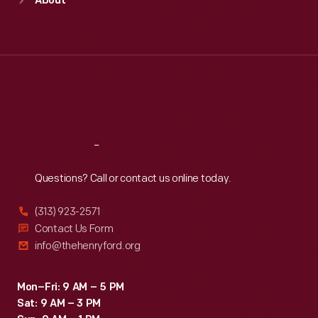
About
Mon
:
9:30 a.m.-5 p.m.
Tue
:
9:30 a.m.-5 p.m.
Wed
:
9:30 a.m.-5 p.m.
Thu
:
9:30 a.m.-5 p.m.
Fri
:
9:30 a.m.-5 p.m.
Sat
:
9:30 a.m.-5 p.m.
Reach
Out
Questions? Call or contact us online today.
(313) 923-2571
Contact Us Form
info@thehenryford.org
Mon–Fri: 9 AM – 5 PM
Sat: 9 AM – 3 PM