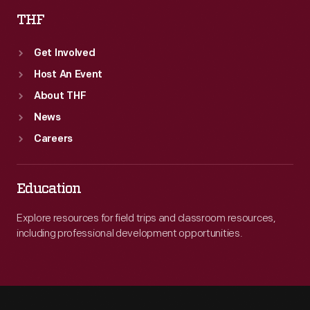
THF
Get Involved
Host An Event
About THF
News
Careers
Education
Explore resources for field trips and classroom resources,
including professional development opportunities.