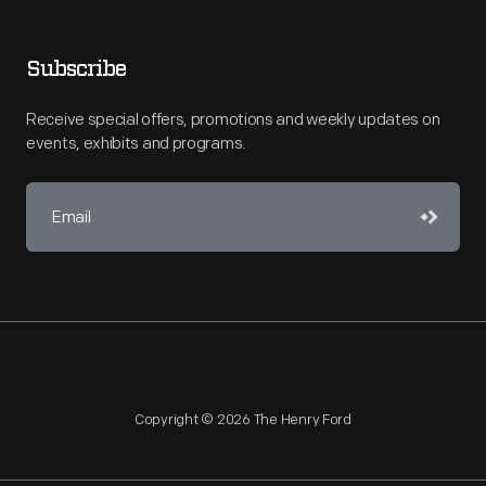
Subscribe
Receive special offers, promotions and weekly updates on
events, exhibits and programs.
Copyright © 2026 The Henry Ford