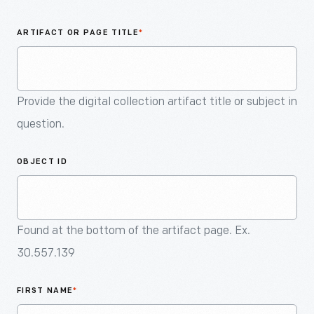
An
Artifact
ARTIFACT OR PAGE TITLE
*
Provide the digital collection artifact title or subject in
question.
OBJECT ID
Found at the bottom of the artifact page. Ex.
30.557.139
FIRST NAME
*