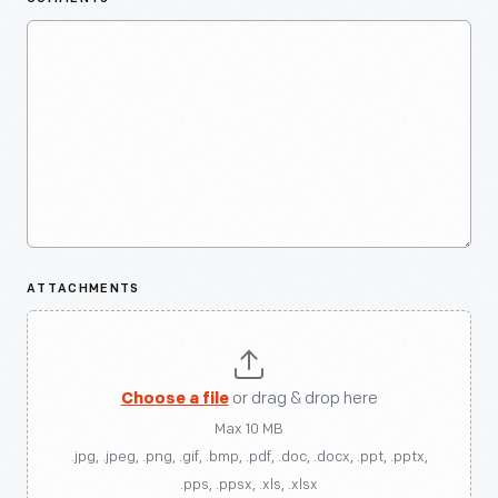
ATTACHMENTS
Choose a file
or drag & drop here
Max 10 MB
.jpg, .jpeg, .png, .gif, .bmp, .pdf, .doc, .docx, .ppt, .pptx,
.pps, .ppsx, .xls, .xlsx