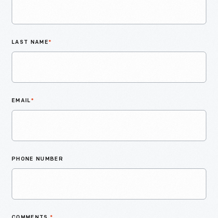
LAST NAME
*
EMAIL
*
PHONE NUMBER
COMMENTS
*