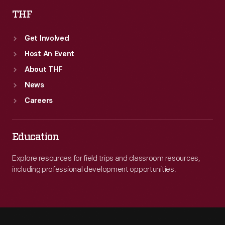
THF
Get Involved
Host An Event
About THF
News
Careers
Education
Explore resources for field trips and classroom resources,
including professional development opportunities.