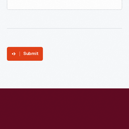
Submit