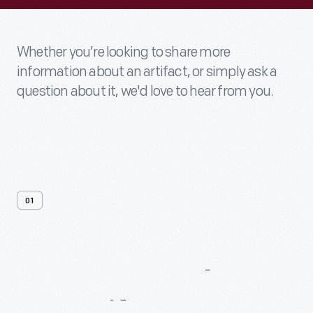
Whether you’re looking to share more
information about an artifact, or simply ask a
question about it, we'd love to hear from you.
01
Contact
Us
About