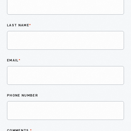
LAST NAME
*
EMAIL
*
PHONE NUMBER
COMMENTS
*