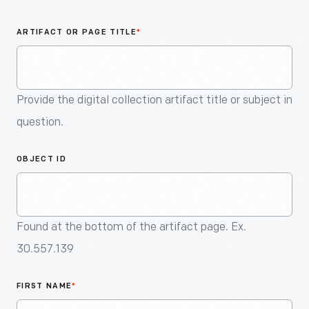
An
Artifact
ARTIFACT OR PAGE TITLE
*
Provide the digital collection artifact title or subject in
question.
OBJECT ID
Found at the bottom of the artifact page. Ex.
30.557.139
FIRST NAME
*