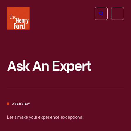
The
Open
Henry
menu
Ford
Museum
homepage
Ask An Expert
OVERVIEW
Let’s make your experience exceptional.