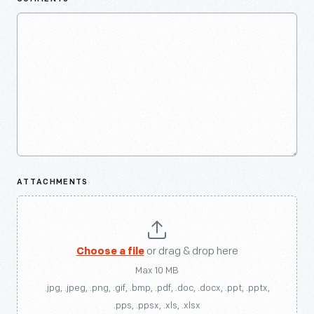
ATTACHMENTS
Choose a file
or drag & drop here
Max 10 MB
.jpg, .jpeg, .png, .gif, .bmp, .pdf, .doc, .docx, .ppt, .pptx,
.pps, .ppsx, .xls, .xlsx