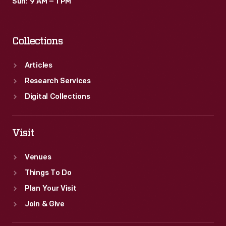
Sun: 9 AM – 1 PM
Collections
Articles
Research Services
Digital Collections
Visit
Venues
Things To Do
Plan Your Visit
Join & Give