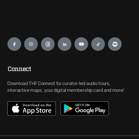
Engage
Connect
Download THF Connect for curator-led audio tours,
interactive maps, your digital membership card and more!