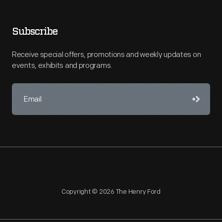
Subscribe
Receive special offers, promotions and weekly updates on
events, exhibits and programs.
Copyright © 2026 The Henry Ford