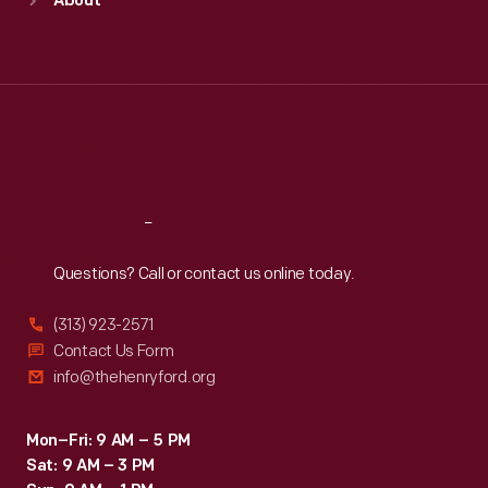
About
Mon
:
9:30 a.m.-5 p.m.
Tue
:
9:30 a.m.-5 p.m.
Wed
:
9:30 a.m.-5 p.m.
Thu
:
9:30 a.m.-5 p.m.
Fri
:
9:30 a.m.-5 p.m.
Sat
:
9:30 a.m.-5 p.m.
Reach
Out
Questions? Call or contact us online today.
(313) 923-2571
Contact Us Form
info@thehenryford.org
Mon–Fri: 9 AM – 5 PM
Sat: 9 AM – 3 PM