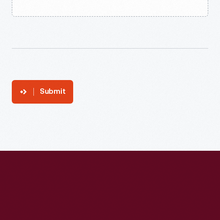
Submit