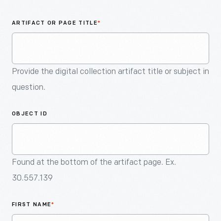
An
Artifact
ARTIFACT OR PAGE TITLE
*
Provide the digital collection artifact title or subject in
question.
OBJECT ID
Found at the bottom of the artifact page. Ex.
30.557.139
FIRST NAME
*