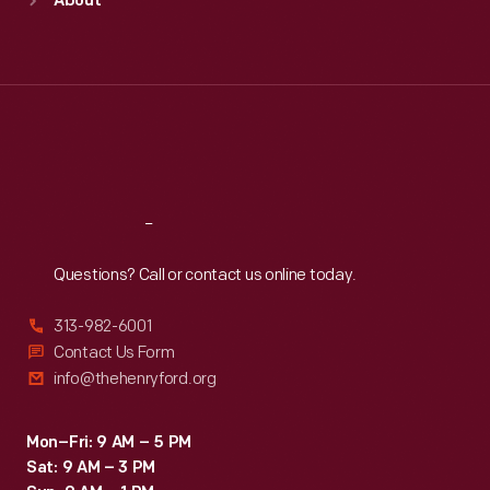
About
Mon
:
9:30 a.m.-5 p.m.
Tue
:
9:30 a.m.-5 p.m.
Wed
:
9:30 a.m.-5 p.m.
Thu
:
9:30 a.m.-5 p.m.
Fri
:
9:30 a.m.-5 p.m.
Sat
:
9:30 a.m.-5 p.m.
Reach
Out
Questions? Call or contact us online today.
313-982-6001
Contact Us Form
info@thehenryford.org
Mon–Fri: 9 AM – 5 PM
Sat: 9 AM – 3 PM