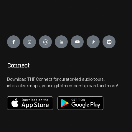
Engage
Connect
Download THF Connect for curator-led audio tours,
interactive maps, your digital membership card and more!