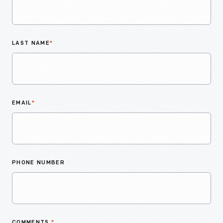
LAST NAME
*
EMAIL
*
PHONE NUMBER
COMMENTS
*