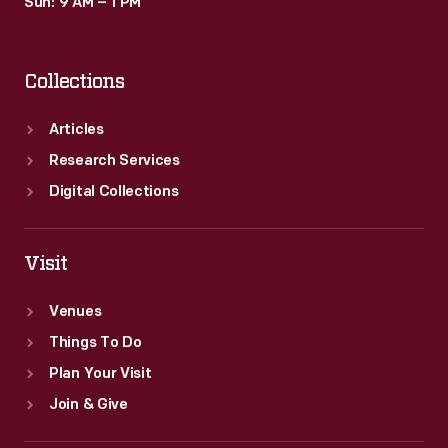
Sun: 9 AM – 1 PM
Collections
Articles
Research Services
Digital Collections
Visit
Venues
Things To Do
Plan Your Visit
Join & Give