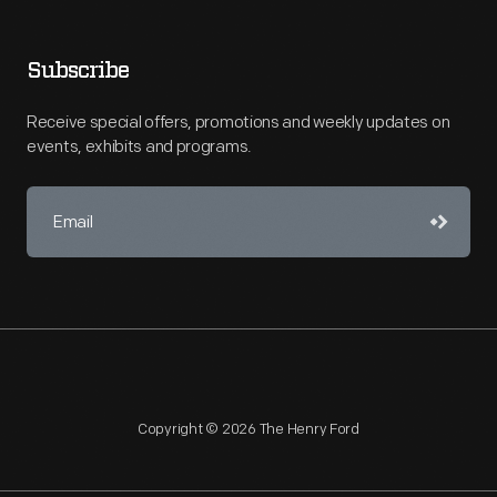
Subscribe
Receive special offers, promotions and weekly updates on
events, exhibits and programs.
Copyright © 2026 The Henry Ford