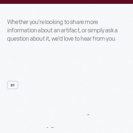
Whether you’re looking to share more
information about an artifact, or simply ask a
question about it, we'd love to hear from you.
01
Contact
Us
About