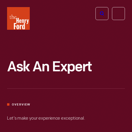
The
Open
Henry
menu
Ford
Museum
homepage
Ask An Expert
OVERVIEW
Let’s make your experience exceptional.