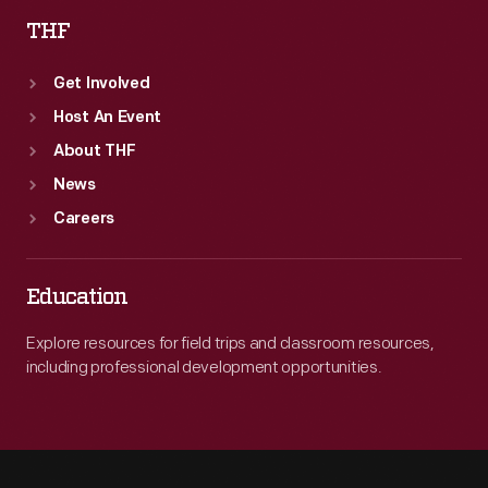
THF
Get Involved
Host An Event
About THF
News
Careers
Education
Explore resources for field trips and classroom resources,
including professional development opportunities.