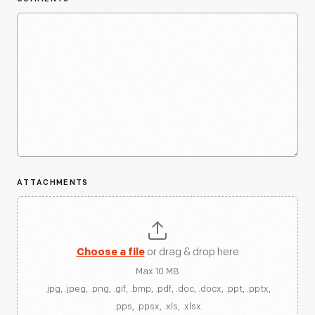
ATTACHMENTS
Choose a file
or drag & drop here
Max 10 MB
.jpg, .jpeg, .png, .gif, .bmp, .pdf, .doc, .docx, .ppt, .pptx,
.pps, .ppsx, .xls, .xlsx