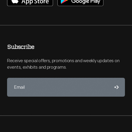
Subscribe
Receive special offers, promotions and weekly updates on
events, exhibits and programs.