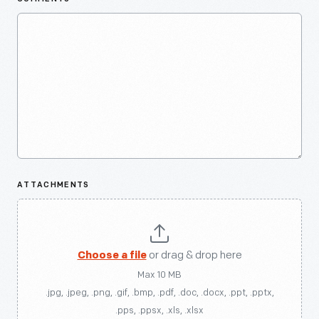
ATTACHMENTS
Choose a file
or drag & drop here
Max 10 MB
.jpg, .jpeg, .png, .gif, .bmp, .pdf, .doc, .docx, .ppt, .pptx,
.pps, .ppsx, .xls, .xlsx