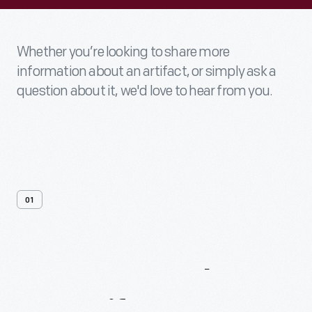
Whether you’re looking to share more
information about an artifact, or simply ask a
question about it, we'd love to hear from you.
01
Contact
Us
About