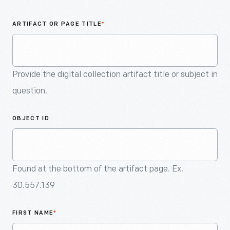
An
Artifact
ARTIFACT OR PAGE TITLE
*
Provide the digital collection artifact title or subject in
question.
OBJECT ID
Found at the bottom of the artifact page. Ex.
30.557.139
FIRST NAME
*