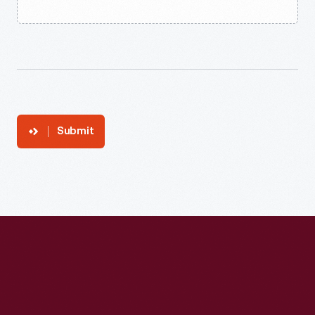
Submit