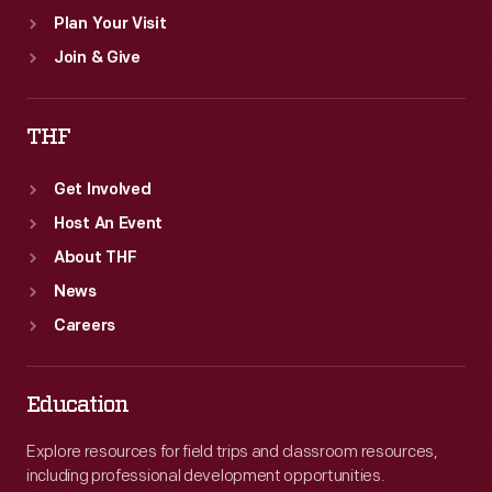
Plan Your Visit
Join & Give
THF
Get Involved
Host An Event
About THF
News
Careers
Education
Explore resources for field trips and classroom resources,
including professional development opportunities.