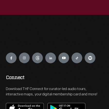
Engage
Connect
Download THF Connect for curator-led audio tours,
interactive maps, your digital membership card and more!