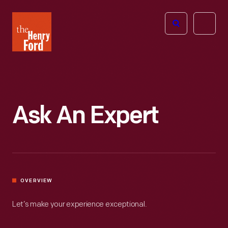
The
Open
Henry
menu
Ford
Museum
homepage
Ask An Expert
OVERVIEW
Let’s make your experience exceptional.