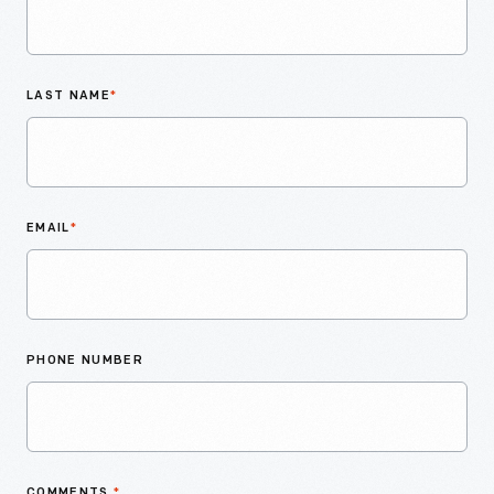
LAST NAME
*
EMAIL
*
PHONE NUMBER
COMMENTS
*