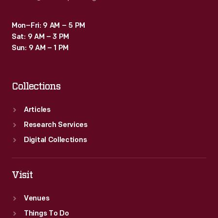
Mon–Fri: 9 AM – 5 PM
Sat: 9 AM – 3 PM
Sun: 9 AM – 1 PM
Collections
Articles
Research Services
Digital Collections
Visit
Venues
Things To Do