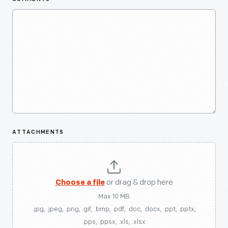
ATTACHMENTS
Choose a file
or drag & drop here
Max 10 MB
.jpg, .jpeg, .png, .gif, .bmp, .pdf, .doc, .docx, .ppt, .pptx,
.pps, .ppsx, .xls, .xlsx