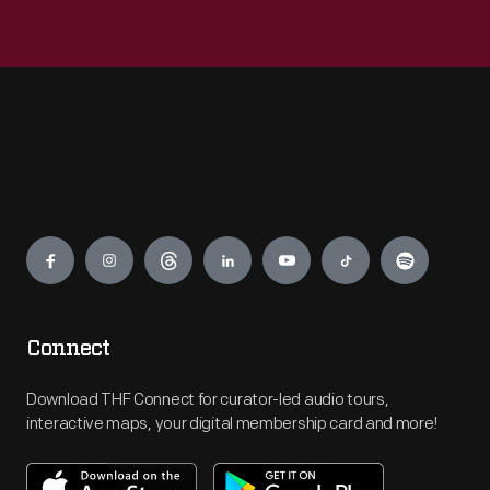
Engage
Connect
Download THF Connect for curator-led audio tours,
interactive maps, your digital membership card and more!