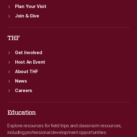
Plan Your Visit
Join & Give
THF
Get Involved
Host An Event
About THF
News
Careers
Education
Explore resources for field trips and classroom resources,
including professional development opportunities.