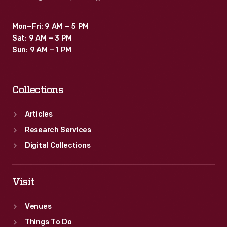
Mon–Fri: 9 AM – 5 PM
Sat: 9 AM – 3 PM
Sun: 9 AM – 1 PM
Collections
Articles
Research Services
Digital Collections
Visit
Venues
Things To Do