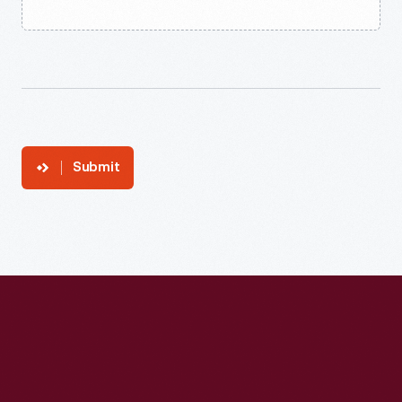
Submit