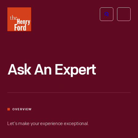
The
Open
Henry
menu
Ford
Museum
homepage
Ask An Expert
OVERVIEW
Let’s make your experience exceptional.