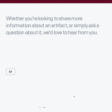
Whether you’re looking to share more
information about an artifact, or simply ask a
question about it, we'd love to hear from you.
01
Contact
Us
About