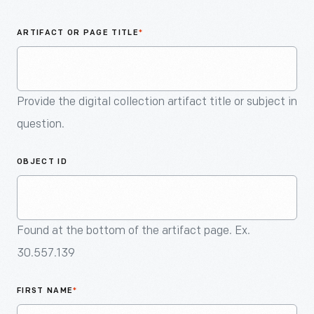
An
Artifact
ARTIFACT OR PAGE TITLE
*
Provide the digital collection artifact title or subject in
question.
OBJECT ID
Found at the bottom of the artifact page. Ex.
30.557.139
FIRST NAME
*