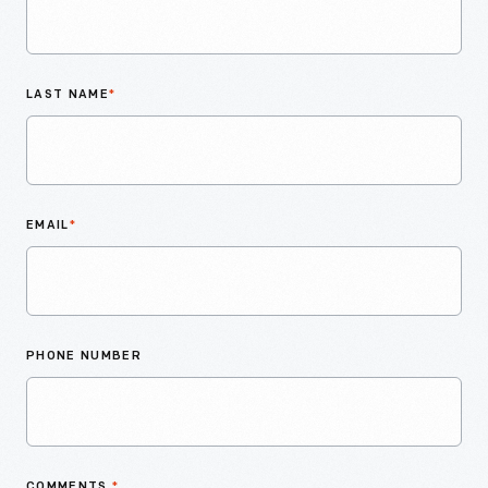
LAST NAME
*
EMAIL
*
PHONE NUMBER
COMMENTS
*