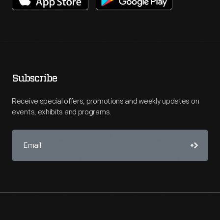
Subscribe
Receive special offers, promotions and weekly updates on
events, exhibits and programs.