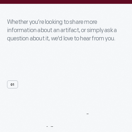
Whether you’re looking to share more
information about an artifact, or simply ask a
question about it, we'd love to hear from you.
01
Contact
Us
About