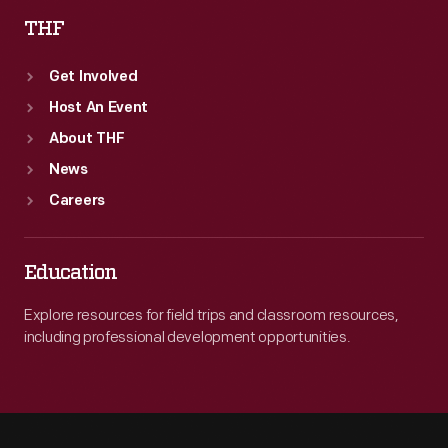
THF
Get Involved
Host An Event
About THF
News
Careers
Education
Explore resources for field trips and classroom resources,
including professional development opportunities.