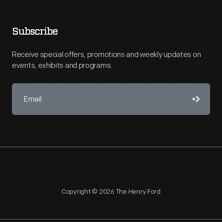
Subscribe
Receive special offers, promotions and weekly updates on
events, exhibits and programs.
Copyright © 2026 The Henry Ford