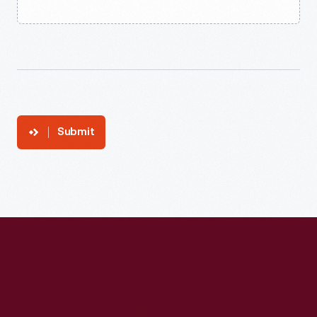
Submit