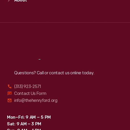
About
Mon
:
9:30 a.m.-5 p.m.
Tue
:
9:30 a.m.-5 p.m.
Wed
:
9:30 a.m.-5 p.m.
Thu
:
9:30 a.m.-5 p.m.
Fri
:
9:30 a.m.-5 p.m.
Sat
:
9:30 a.m.-5 p.m.
Reach
Out
Questions? Call or contact us online today.
(313) 923-2571
Contact Us Form
info@thehenryford.org
Mon–Fri: 9 AM – 5 PM
Sat: 9 AM – 3 PM