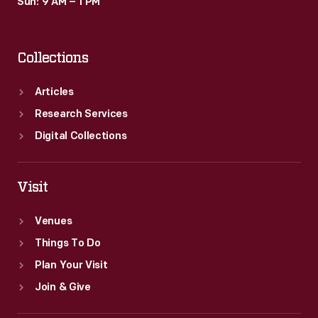
Sun: 9 AM – 1 PM
Collections
Articles
Research Services
Digital Collections
Visit
Venues
Things To Do
Plan Your Visit
Join & Give