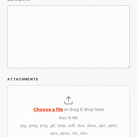
ATTACHMENTS
Choose a file
or drag & drop here
Max 10 MB
.jpg, .jpeg, .png, .gif, .bmp, .pdf, .doc, .docx, .ppt, .pptx,
.pps, .ppsx, .xls, .xlsx