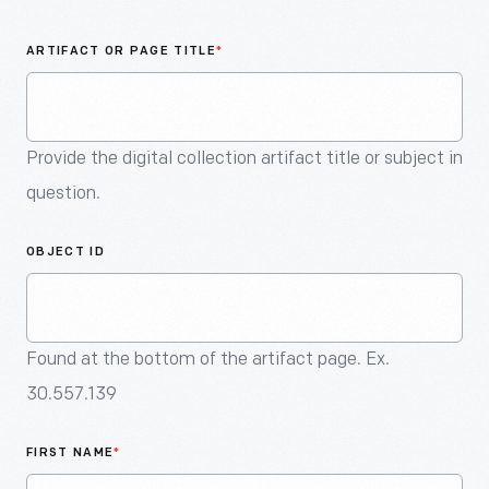
An
Artifact
ARTIFACT OR PAGE TITLE
*
Provide the digital collection artifact title or subject in
question.
OBJECT ID
Found at the bottom of the artifact page. Ex.
30.557.139
FIRST NAME
*