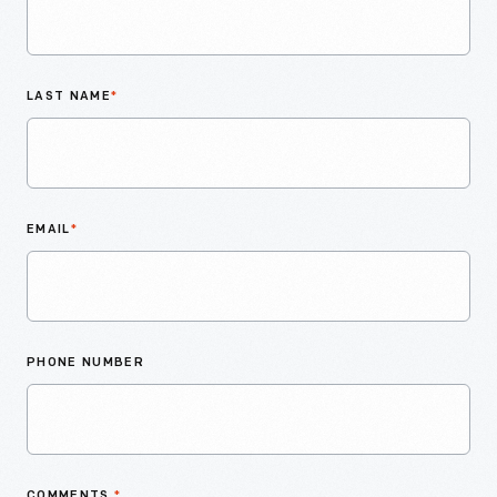
LAST NAME
*
EMAIL
*
PHONE NUMBER
COMMENTS
*