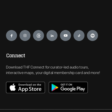
Engage
Connect
Download THF Connect for curator-led audio tours,
interactive maps, your digital membership card and more!