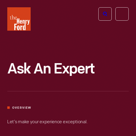
The
Open
Henry
menu
Ford
Museum
homepage
Ask An Expert
OVERVIEW
Let’s make your experience exceptional.