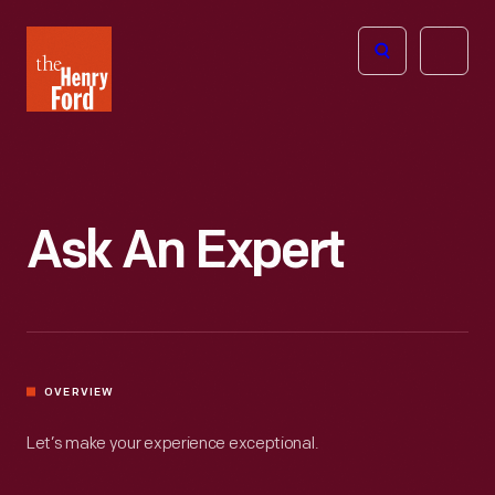
The
Open
Henry
menu
Ford
Museum
homepage
Ask An Expert
OVERVIEW
Let’s make your experience exceptional.