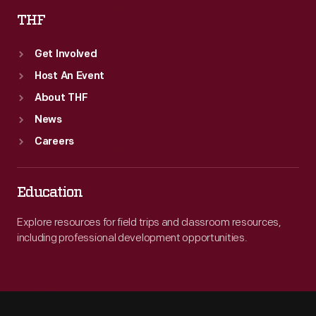
THF
Get Involved
Host An Event
About THF
News
Careers
Education
Explore resources for field trips and classroom resources,
including professional development opportunities.