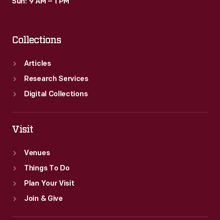
Sun: 9 AM – 1 PM
Collections
Articles
Research Services
Digital Collections
Visit
Venues
Things To Do
Plan Your Visit
Join & Give