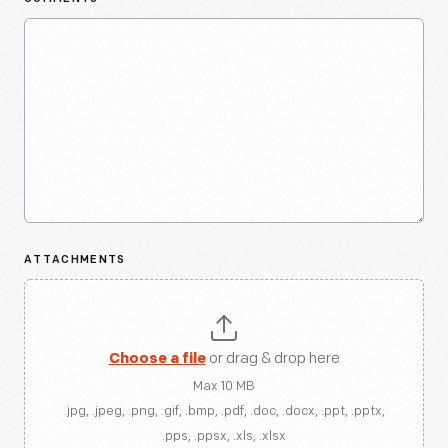
ATTACHMENTS
Choose a file
or drag & drop here
Max 10 MB
.jpg, .jpeg, .png, .gif, .bmp, .pdf, .doc, .docx, .ppt, .pptx,
.pps, .ppsx, .xls, .xlsx