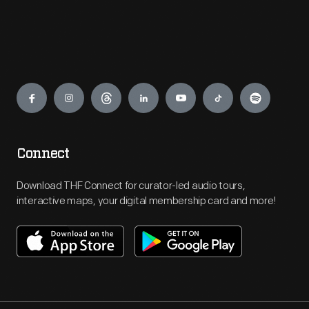
Engage
Connect
Download THF Connect for curator-led audio tours,
interactive maps, your digital membership card and more!