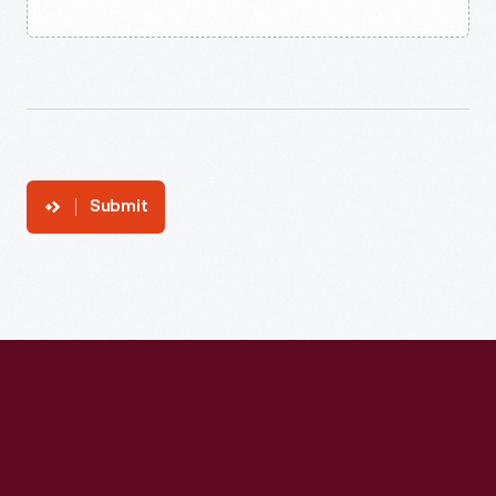
Submit