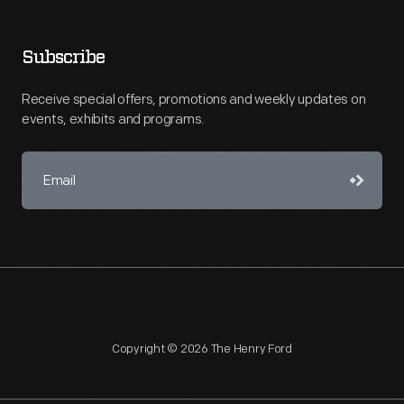
Subscribe
Receive special offers, promotions and weekly updates on
events, exhibits and programs.
Copyright © 2026 The Henry Ford