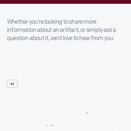
Whether you’re looking to share more
information about an artifact, or simply ask a
question about it, we'd love to hear from you.
01
Contact
Us
About