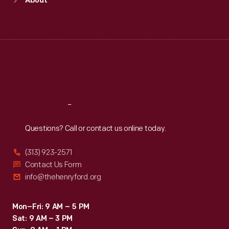
About
Mon
:
9:30 a.m.-5 p.m.
Tue
:
9:30 a.m.-5 p.m.
Wed
:
9:30 a.m.-5 p.m.
Thu
:
9:30 a.m.-5 p.m.
Fri
:
9:30 a.m.-5 p.m.
Sat
:
9:30 a.m.-5 p.m.
Reach
Out
Questions? Call or contact us online today.
(313) 923-2571
Contact Us Form
info@thehenryford.org
Mon–Fri: 9 AM – 5 PM
Sat: 9 AM – 3 PM