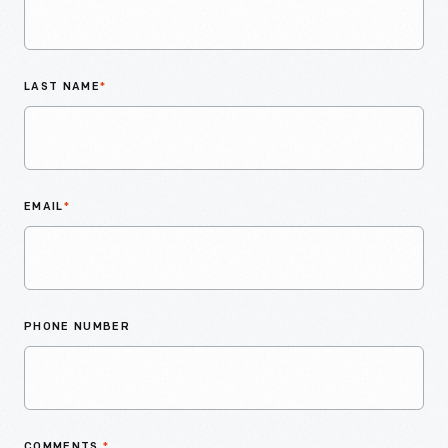
LAST NAME
*
EMAIL
*
PHONE NUMBER
COMMENTS
*