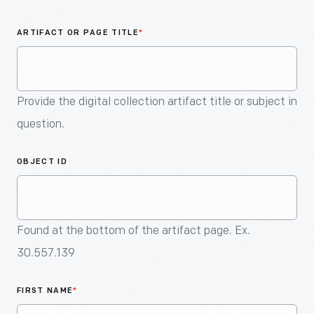
An
Artifact
ARTIFACT OR PAGE TITLE
*
Provide the digital collection artifact title or subject in
question.
OBJECT ID
Found at the bottom of the artifact page. Ex.
30.557.139
FIRST NAME
*