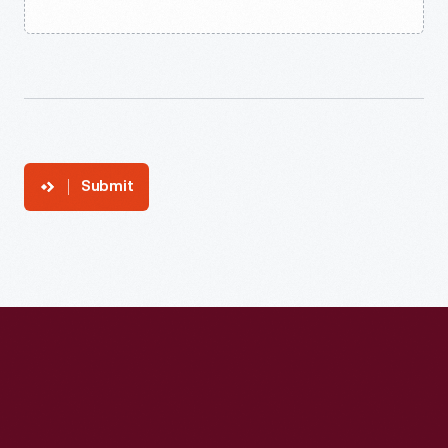
Submit