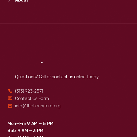
About
Mon
:
9:30 a.m.-5 p.m.
Tue
:
9:30 a.m.-5 p.m.
Wed
:
9:30 a.m.-5 p.m.
Thu
:
9:30 a.m.-5 p.m.
Fri
:
9:30 a.m.-5 p.m.
Sat
:
9:30 a.m.-5 p.m.
Reach
Out
Questions? Call or contact us online today.
(313) 923-2571
Contact Us Form
info@thehenryford.org
Mon–Fri: 9 AM – 5 PM
Sat: 9 AM – 3 PM