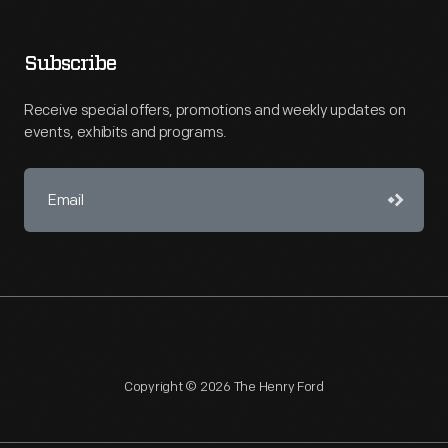
Subscribe
Receive special offers, promotions and weekly updates on
events, exhibits and programs.
Copyright © 2026 The Henry Ford