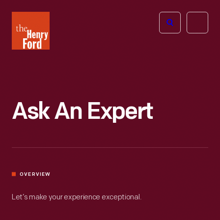
The
Open
Henry
menu
Ford
Museum
homepage
Ask An Expert
OVERVIEW
Let’s make your experience exceptional.