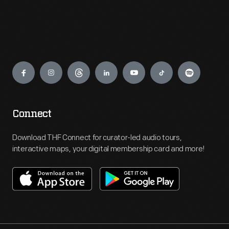
Engage
Connect
Download THF Connect for curator-led audio tours,
interactive maps, your digital membership card and more!