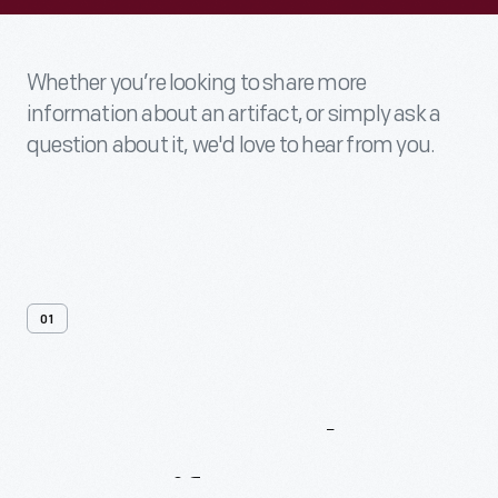
Whether you’re looking to share more
information about an artifact, or simply ask a
question about it, we'd love to hear from you.
01
Contact
Us
About