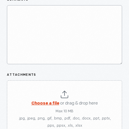
ATTACHMENTS
Choose a file
or drag & drop here
Max 10 MB
.jpg, .jpeg, .png, .gif, .bmp, .pdf, .doc, .docx, .ppt, .pptx,
.pps, .ppsx, .xls, .xlsx