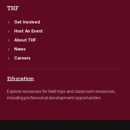
THF
Get Involved
Host An Event
About THF
News
Careers
Education
Explore resources for field trips and classroom resources,
including professional development opportunities.