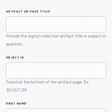
An
Artifact
ARTIFACT OR PAGE TITLE
*
Provide the digital collection artifact title or subject in
question.
OBJECT ID
Found at the bottom of the artifact page. Ex.
30.557.139
FIRST NAME
*