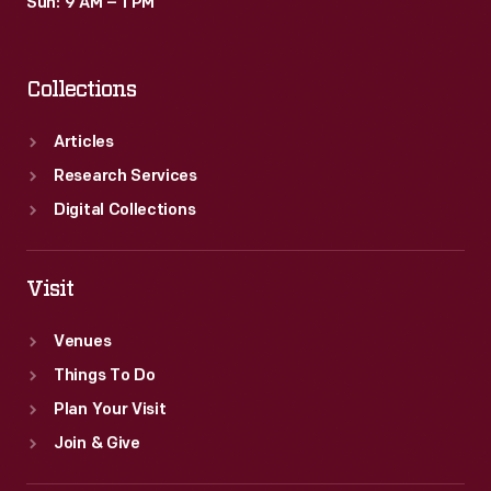
Sun: 9 AM – 1 PM
Collections
Articles
Research Services
Digital Collections
Visit
Venues
Things To Do
Plan Your Visit
Join & Give