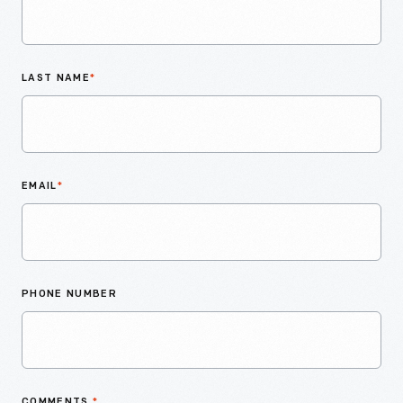
LAST NAME
*
EMAIL
*
PHONE NUMBER
COMMENTS
*