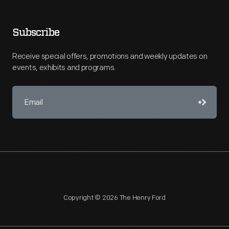
Subscribe
Receive special offers, promotions and weekly updates on
events, exhibits and programs.
Copyright © 2026 The Henry Ford