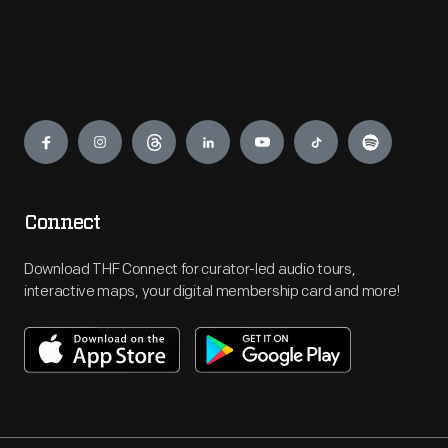
Engage
Connect
Download THF Connect for curator-led audio tours,
interactive maps, your digital membership card and more!