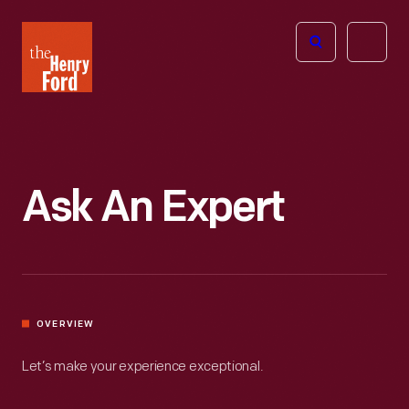
The
Open
Henry
menu
Ford
Museum
homepage
Ask An Expert
OVERVIEW
Let’s make your experience exceptional.