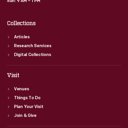
Sun: 9 AM – 1 PM
Collections
Articles
Research Services
Digital Collections
Visit
Venues
Things To Do
Plan Your Visit
Join & Give