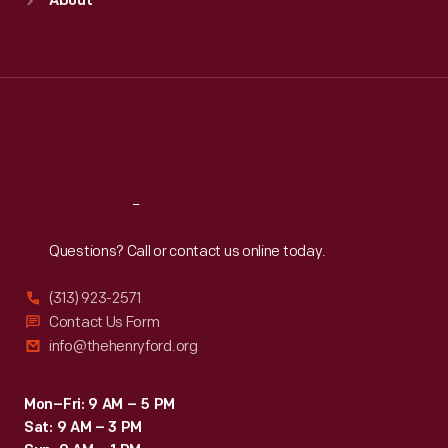
About
Mon
:
9:30 a.m.-5 p.m.
Tue
:
9:30 a.m.-5 p.m.
Wed
:
9:30 a.m.-5 p.m.
Thu
:
9:30 a.m.-5 p.m.
Fri
:
9:30 a.m.-5 p.m.
Sat
:
9:30 a.m.-5 p.m.
Reach
Out
Questions? Call or contact us online today.
(313) 923-2571
Contact Us Form
info@thehenryford.org
Mon–Fri: 9 AM – 5 PM
Sat: 9 AM – 3 PM