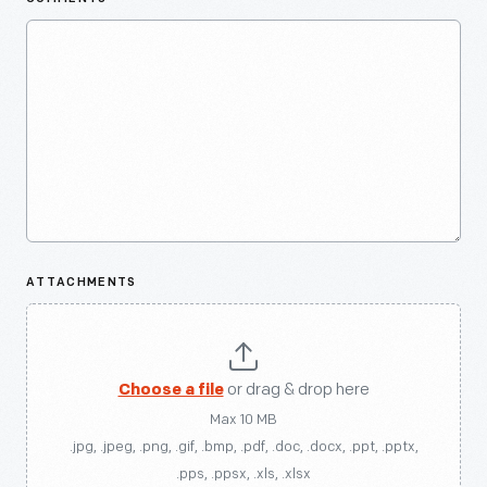
ATTACHMENTS
Choose a file
or drag & drop here
Max 10 MB
.jpg, .jpeg, .png, .gif, .bmp, .pdf, .doc, .docx, .ppt, .pptx,
.pps, .ppsx, .xls, .xlsx