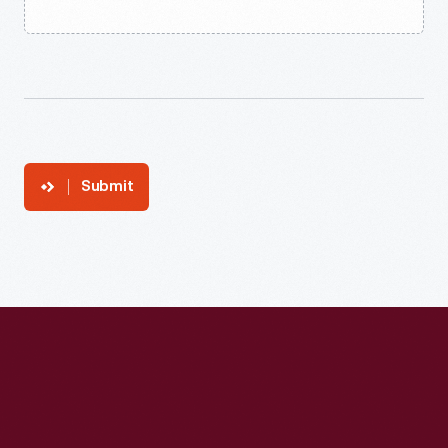
Submit