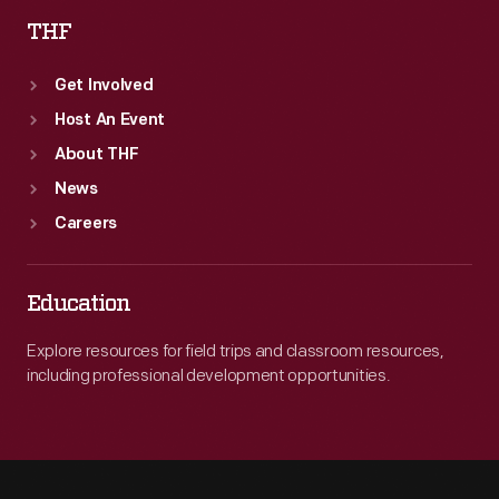
THF
Get Involved
Host An Event
About THF
News
Careers
Education
Explore resources for field trips and classroom resources,
including professional development opportunities.