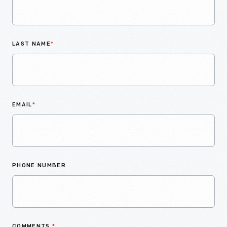
LAST NAME
*
EMAIL
*
PHONE NUMBER
COMMENTS
*