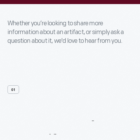
Whether you’re looking to share more
information about an artifact, or simply ask a
question about it, we'd love to hear from you.
01
Contact
Us
About