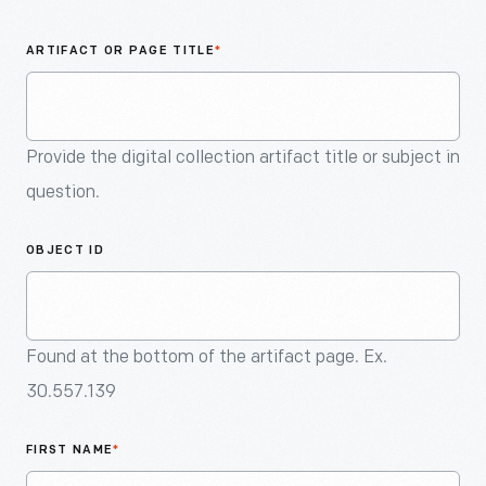
An
Artifact
ARTIFACT OR PAGE TITLE
*
Provide the digital collection artifact title or subject in
question.
OBJECT ID
Found at the bottom of the artifact page. Ex.
30.557.139
FIRST NAME
*