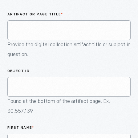
An
Artifact
ARTIFACT OR PAGE TITLE
*
Provide the digital collection artifact title or subject in
question.
OBJECT ID
Found at the bottom of the artifact page. Ex.
30.557.139
FIRST NAME
*