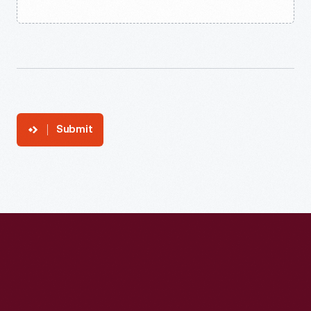
Submit