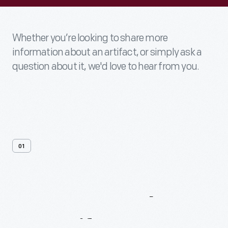
Whether you’re looking to share more
information about an artifact, or simply ask a
question about it, we'd love to hear from you.
01
Contact
Us
About