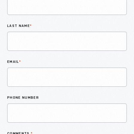
LAST NAME
*
EMAIL
*
PHONE NUMBER
COMMENTS
*