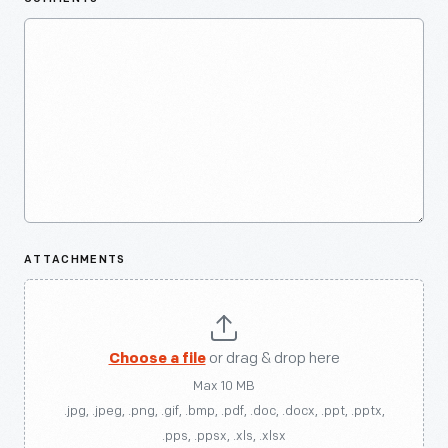
ATTACHMENTS
Choose a file
or drag & drop here
Max 10 MB
.jpg, .jpeg, .png, .gif, .bmp, .pdf, .doc, .docx, .ppt, .pptx,
.pps, .ppsx, .xls, .xlsx