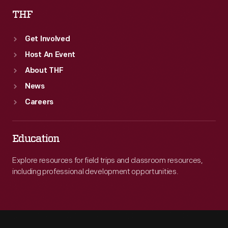
THF
Get Involved
Host An Event
About THF
News
Careers
Education
Explore resources for field trips and classroom resources,
including professional development opportunities.