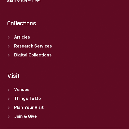
Sun: 9 AM – 1 PM
Collections
Articles
Research Services
Digital Collections
Visit
Venues
Things To Do
Plan Your Visit
Join & Give