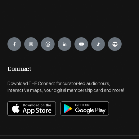
Engage
Connect
Download THF Connect for curator-led audio tours,
interactive maps, your digital membership card and more!