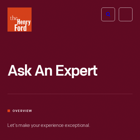
The
Open
Henry
menu
Ford
Museum
homepage
Ask An Expert
OVERVIEW
Let’s make your experience exceptional.