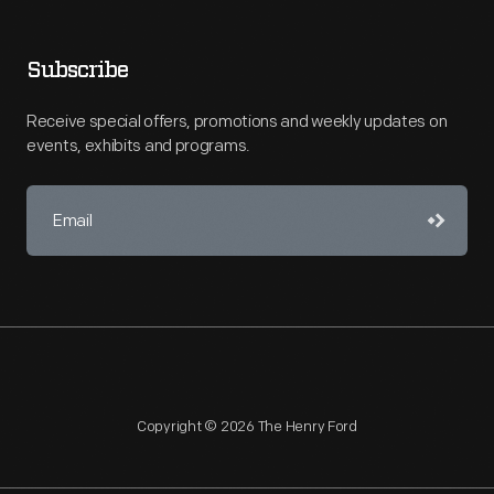
Subscribe
Receive special offers, promotions and weekly updates on
events, exhibits and programs.
Copyright © 2026 The Henry Ford