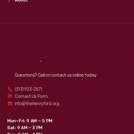
About
Mon
:
9:30 a.m.-5 p.m.
Tue
:
9:30 a.m.-5 p.m.
Wed
:
9:30 a.m.-5 p.m.
Thu
:
9:30 a.m.-5 p.m.
Fri
:
9:30 a.m.-5 p.m.
Sat
:
9:30 a.m.-5 p.m.
Reach
Out
Questions? Call or contact us online today.
(313) 923-2571
Contact Us Form
info@thehenryford.org
Mon–Fri: 9 AM – 5 PM
Sat: 9 AM – 3 PM