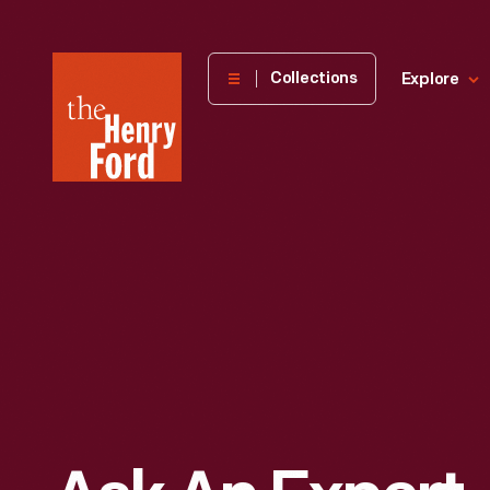
The
Collections
Explore
Henry
Ford
Museum
homepage