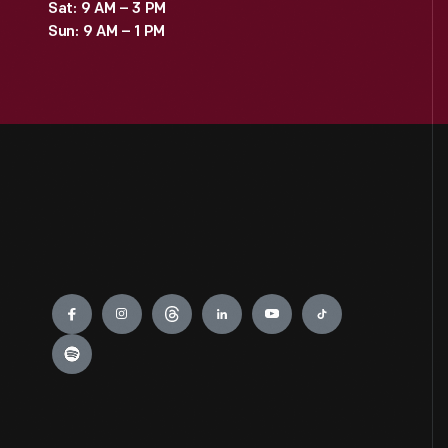
Sat: 9 AM – 3 PM
Sun: 9 AM – 1 PM
Engage