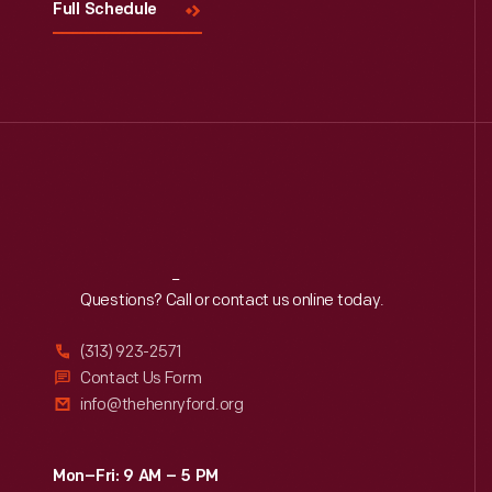
Full Schedule
Reach
Out
Questions? Call or contact us online today.
(313) 923-2571
Contact Us Form
info@thehenryford.org
Mon–Fri: 9 AM – 5 PM