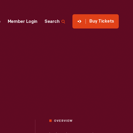
Buy Tickets
p
Member Login
Search
OVERVIEW