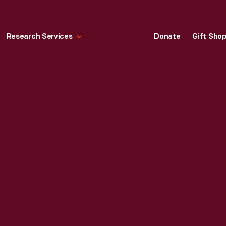
Research Services
Donate
Gift Sho