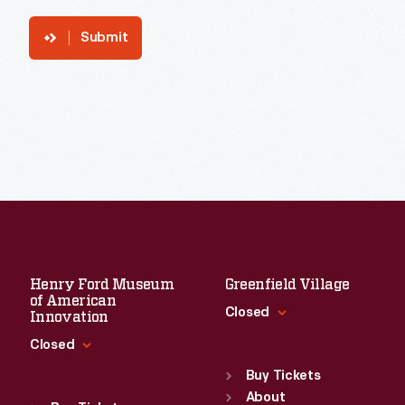
Submit
Henry Ford Museum
Greenfield Village
of American
Closed
Innovation
Closed
Standard Hours
Sun
:
9:30 a.m.-5 p.m.
Buy Tickets
Standard Hours
Mon
About
:
9:30 a.m.-5 p.m.