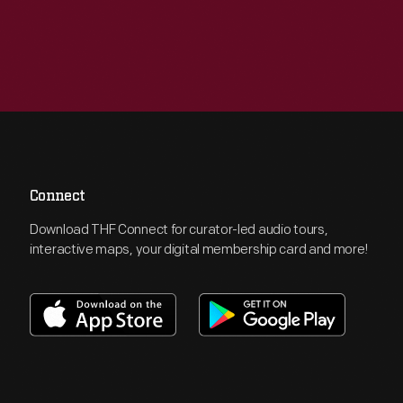
Connect
Download THF Connect for curator-led audio tours,
interactive maps, your digital membership card and more!