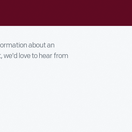
nformation about an
t, we'd love to hear from