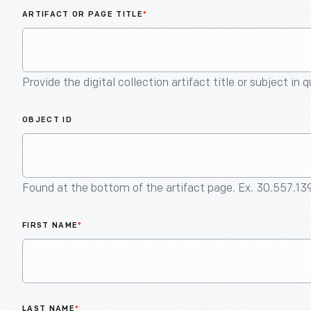
ARTIFACT OR PAGE TITLE
*
Provide the digital collection artifact title or subject in 
OBJECT ID
Found at the bottom of the artifact page. Ex. 30.557.13
FIRST NAME
*
LAST NAME
*