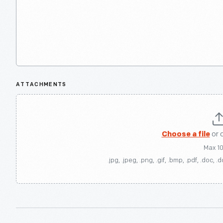
ATTACHMENTS
Choose a file
or 
Max 1
.jpg, .jpeg, .png, .gif, .bmp, .pdf, .doc, .d