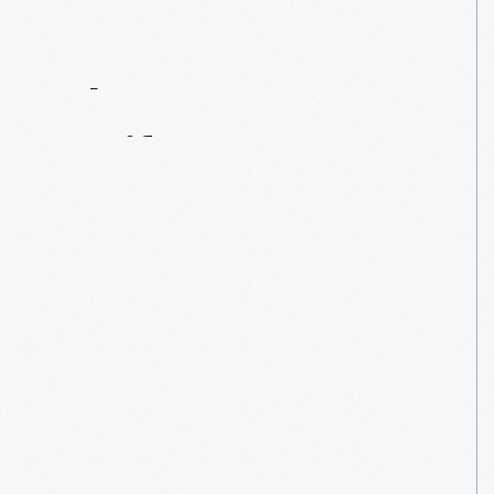
Contact
Us
About
An
Artifact