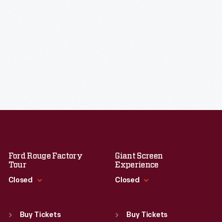
Ford Rouge Factory
Giant Screen
Tour
Experience
Closed
Closed
Standard Hours
Standard Hours
Sun
:
Closed
Sun
:
9:30 a.m.-5 p.m.
Buy Tickets
Buy Tickets