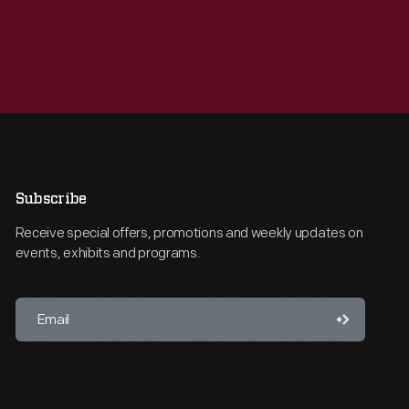
Subscribe
Receive special offers, promotions and weekly updates on
events, exhibits and programs.