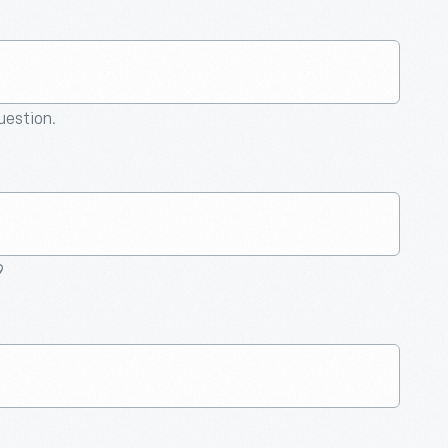
question.
9