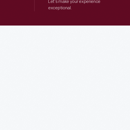
Let’s make your experience
exceptional.