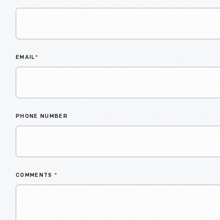
EMAIL
*
PHONE NUMBER
COMMENTS
*