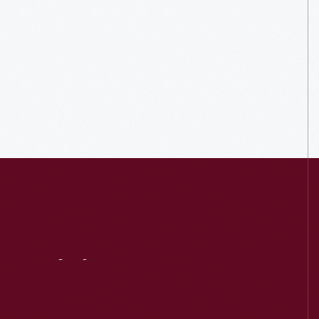
Visit
Us