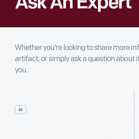
Ask An Expert
Whether you’re looking to share more i
artifact, or simply ask a question about i
you.
01