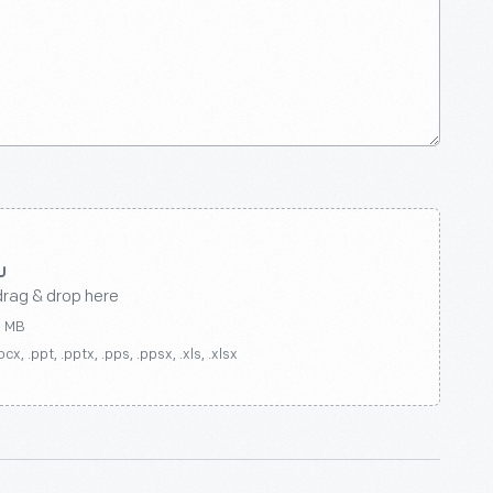
drag & drop here
0 MB
ocx, .ppt, .pptx, .pps, .ppsx, .xls, .xlsx