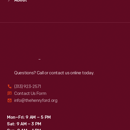
About
Mon
:
9:30 a.m.-5 p.m.
Tue
:
9:30 a.m.-5 p.m.
Wed
:
9:30 a.m.-5 p.m.
Thu
:
9:30 a.m.-5 p.m.
Fri
:
9:30 a.m.-5 p.m.
Sat
:
9:30 a.m.-5 p.m.
Reach
Out
Questions? Call or contact us online today.
(313) 923-2571
Contact Us Form
info@thehenryford.org
Mon–Fri: 9 AM – 5 PM
Sat: 9 AM – 3 PM