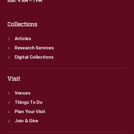
Sun: 9 AM – 1 PM
Collections
Articles
Research Services
Digital Collections
Visit
Venues
Things To Do
Plan Your Visit
Join & Give