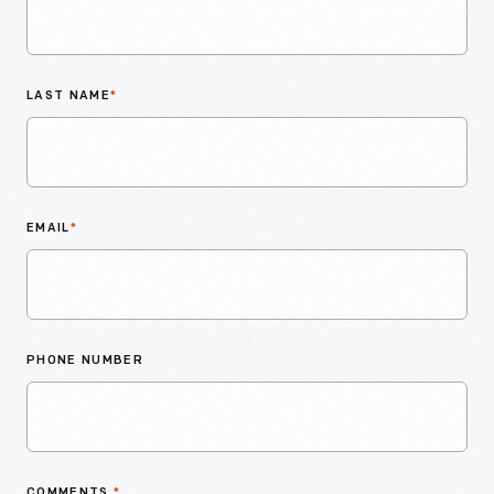
LAST NAME
*
EMAIL
*
PHONE NUMBER
COMMENTS
*