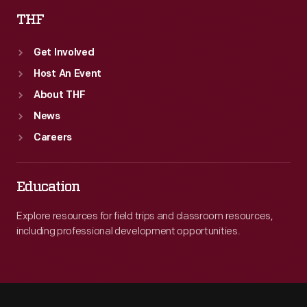
THF
Get Involved
Host An Event
About THF
News
Careers
Education
Explore resources for field trips and classroom resources,
including professional development opportunities.