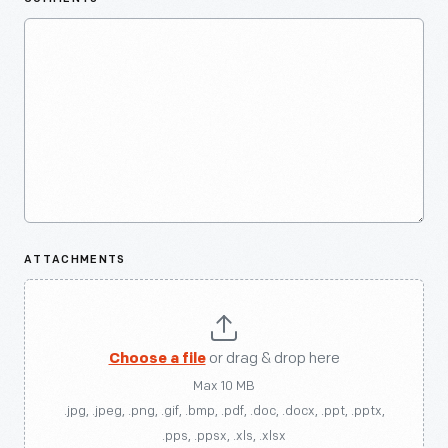
ATTACHMENTS
Choose a file
or drag & drop here
Max 10 MB
.jpg, .jpeg, .png, .gif, .bmp, .pdf, .doc, .docx, .ppt, .pptx,
.pps, .ppsx, .xls, .xlsx