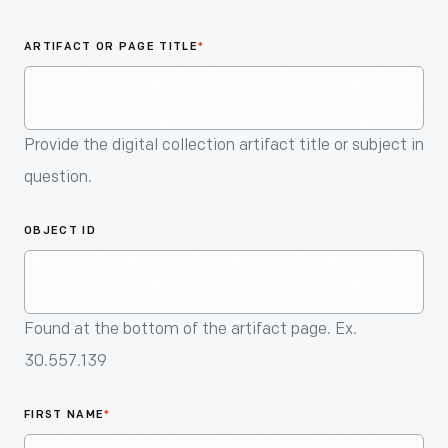
An
Artifact
ARTIFACT OR PAGE TITLE
*
Provide the digital collection artifact title or subject in
question.
OBJECT ID
Found at the bottom of the artifact page. Ex.
30.557.139
FIRST NAME
*