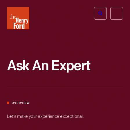
The
Open
Henry
menu
Ford
Museum
homepage
Ask An Expert
OVERVIEW
Let’s make your experience exceptional.