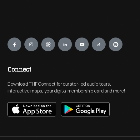
Engage
Connect
Download THF Connect for curator-led audio tours,
interactive maps, your digital membership card and more!