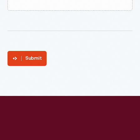
Submit