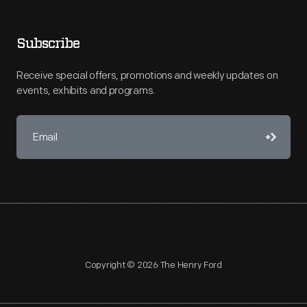
Subscribe
Receive special offers, promotions and weekly updates on
events, exhibits and programs.
Copyright © 2026 The Henry Ford