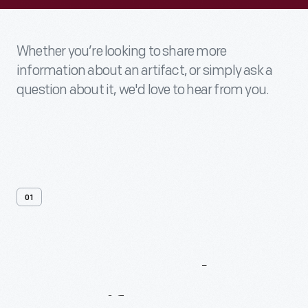
Whether you’re looking to share more
information about an artifact, or simply ask a
question about it, we'd love to hear from you.
01
Contact
Us
About