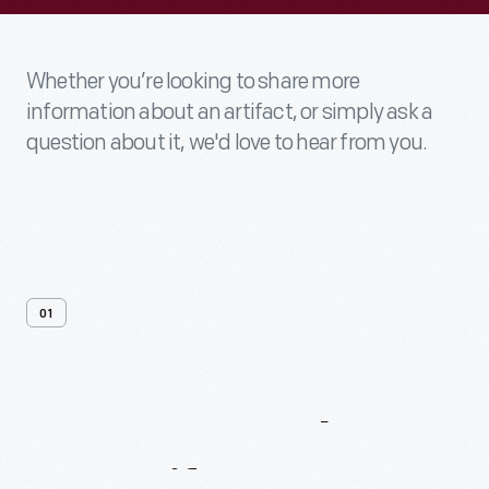
Whether you’re looking to share more
information about an artifact, or simply ask a
question about it, we'd love to hear from you.
01
Contact
Us
About