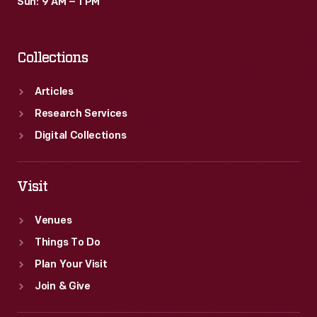
Sun: 9 AM – 1 PM
Collections
Articles
Research Services
Digital Collections
Visit
Venues
Things To Do
Plan Your Visit
Join & Give