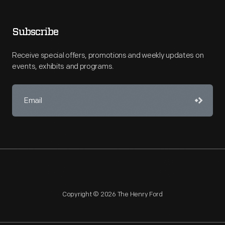
Subscribe
Receive special offers, promotions and weekly updates on
events, exhibits and programs.
Copyright © 2026 The Henry Ford