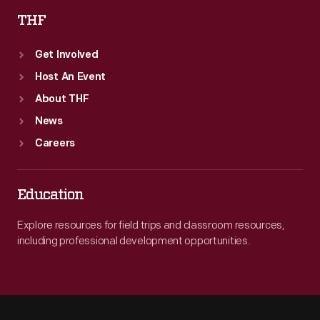
THF
Get Involved
Host An Event
About THF
News
Careers
Education
Explore resources for field trips and classroom resources,
including professional development opportunities.