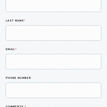
LAST NAME
*
EMAIL
*
PHONE NUMBER
COMMENTS
*