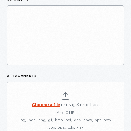
ATTACHMENTS
Choose a file
or drag & drop here
Max 10 MB
.jpg, .jpeg, .png, .gif, .bmp, .pdf, .doc, .docx, .ppt, .pptx,
.pps, .ppsx, .xls, .xlsx