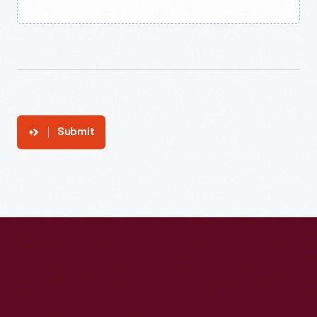
Submit