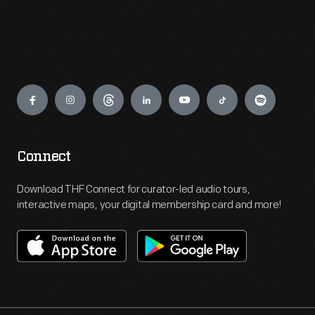
Engage
Connect
Download THF Connect for curator-led audio tours,
interactive maps, your digital membership card and more!