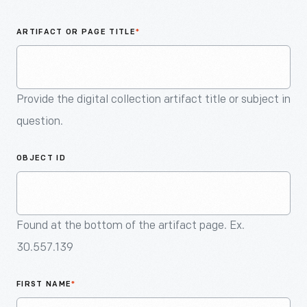
An
Artifact
ARTIFACT OR PAGE TITLE
*
Provide the digital collection artifact title or subject in
question.
OBJECT ID
Found at the bottom of the artifact page. Ex.
30.557.139
FIRST NAME
*