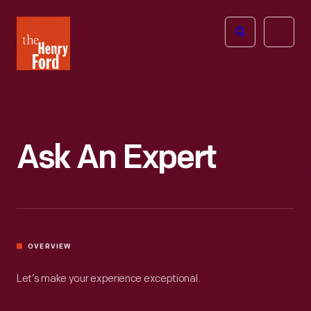
The
Open
Henry
menu
Ford
Museum
homepage
Ask An Expert
OVERVIEW
Let’s make your experience exceptional.