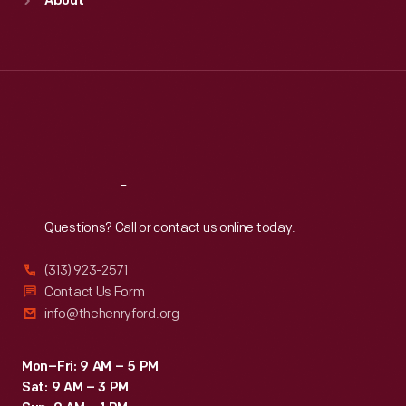
About
Mon
:
9:30 a.m.-5 p.m.
Tue
:
9:30 a.m.-5 p.m.
Wed
:
9:30 a.m.-5 p.m.
Thu
:
9:30 a.m.-5 p.m.
Fri
:
9:30 a.m.-5 p.m.
Sat
:
9:30 a.m.-5 p.m.
Reach
Out
Questions? Call or contact us online today.
(313) 923-2571
Contact Us Form
info@thehenryford.org
Mon–Fri: 9 AM – 5 PM
Sat: 9 AM – 3 PM