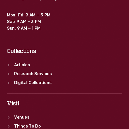
Mon–Fri: 9 AM – 5 PM
Sat: 9 AM – 3 PM
Sun: 9 AM – 1 PM
Collections
Articles
Research Services
Digital Collections
Visit
Venues
Things To Do