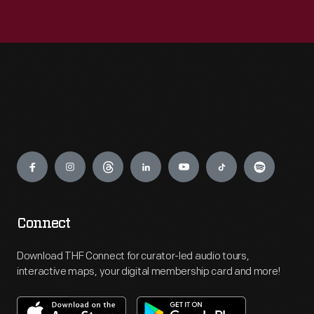
Engage
Connect
Download THF Connect for curator-led audio tours,
interactive maps, your digital membership card and more!