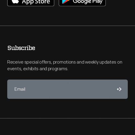
Subscribe
Receive special offers, promotions and weekly updates on
events, exhibits and programs.