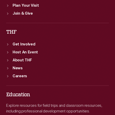
Plan Your Visit
Join & Give
THF
Get Involved
Host An Event
About THF
News
Careers
Education
Explore resources for field trips and classroom resources,
including professional development opportunities.