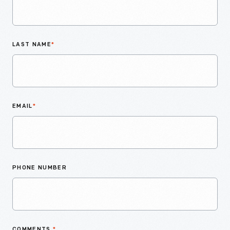
LAST NAME
*
EMAIL
*
PHONE NUMBER
COMMENTS
*