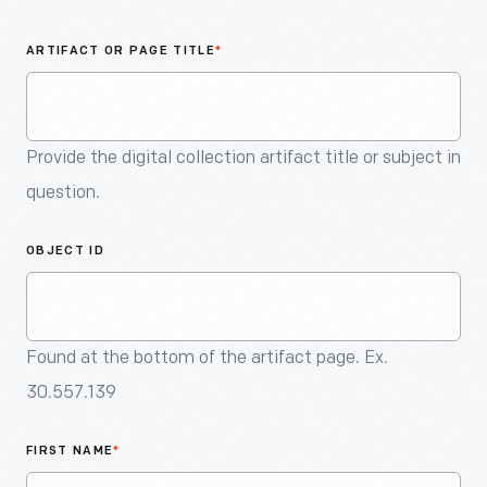
An
Artifact
ARTIFACT OR PAGE TITLE
*
Provide the digital collection artifact title or subject in
question.
OBJECT ID
Found at the bottom of the artifact page. Ex.
30.557.139
FIRST NAME
*