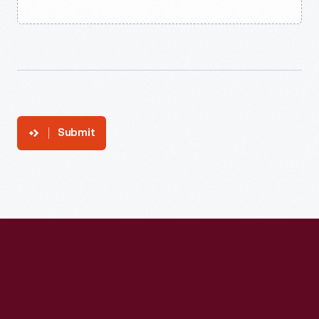
Submit