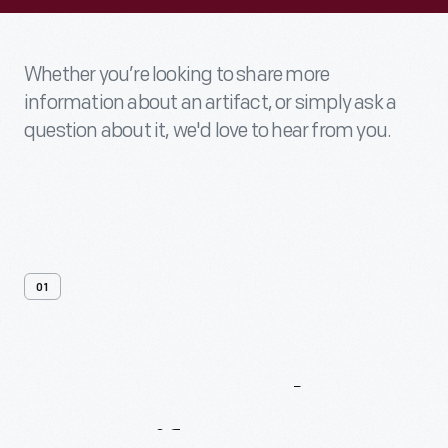
Whether you’re looking to share more
information about an artifact, or simply ask a
question about it, we'd love to hear from you.
01
Contact
Us
About