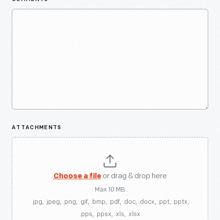
ATTACHMENTS
Choose a file
or drag & drop here
Max 10 MB
.jpg, .jpeg, .png, .gif, .bmp, .pdf, .doc, .docx, .ppt, .pptx,
.pps, .ppsx, .xls, .xlsx