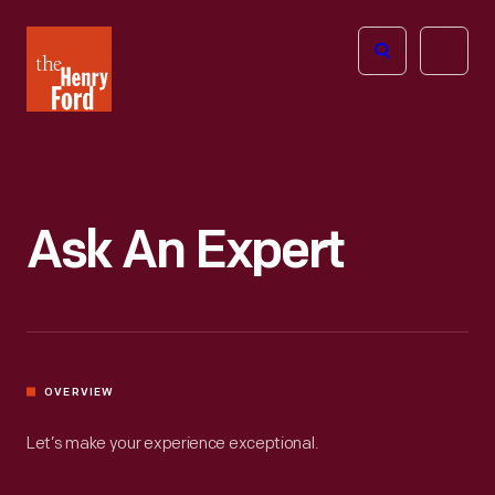
The
Open
Henry
menu
Ford
Museum
homepage
Ask An Expert
OVERVIEW
Let’s make your experience exceptional.