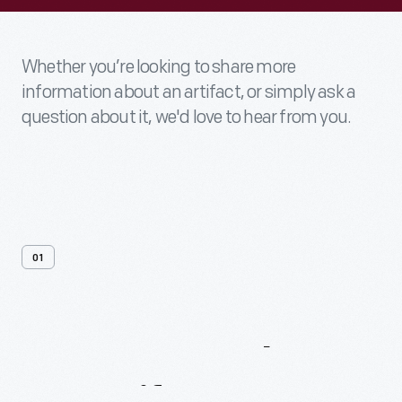
Whether you’re looking to share more
information about an artifact, or simply ask a
question about it, we'd love to hear from you.
01
Contact
Us
About