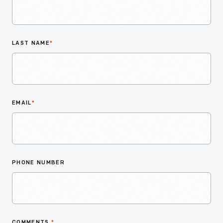
LAST NAME
*
EMAIL
*
PHONE NUMBER
COMMENTS
*