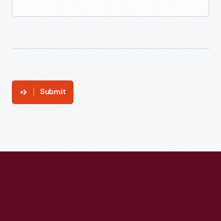
Submit