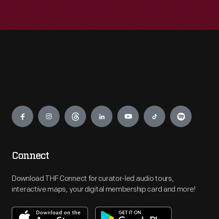
Engage
Connect
Download THF Connect for curator-led audio tours,
interactive maps, your digital membership card and more!