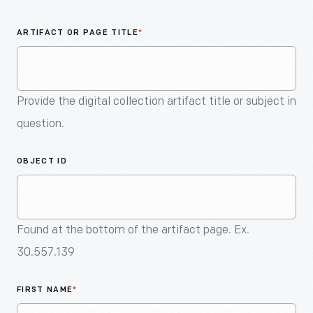
An
Artifact
ARTIFACT OR PAGE TITLE
*
Provide the digital collection artifact title or subject in
question.
OBJECT ID
Found at the bottom of the artifact page. Ex.
30.557.139
FIRST NAME
*