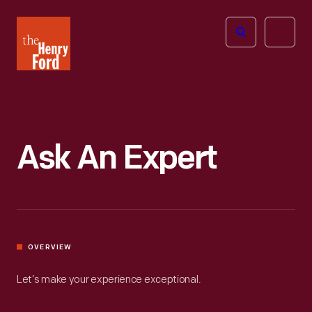
The
Open
Henry
menu
Ford
Museum
homepage
Ask An Expert
OVERVIEW
Let’s make your experience exceptional.