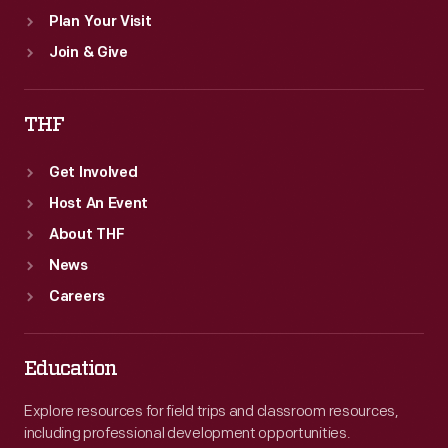
Plan Your Visit
Join & Give
THF
Get Involved
Host An Event
About THF
News
Careers
Education
Explore resources for field trips and classroom resources,
including professional development opportunities.