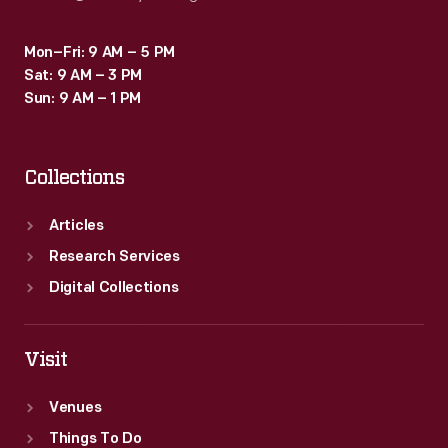
Mon–Fri: 9 AM – 5 PM
Sat: 9 AM – 3 PM
Sun: 9 AM – 1 PM
Collections
Articles
Research Services
Digital Collections
Visit
Venues
Things To Do