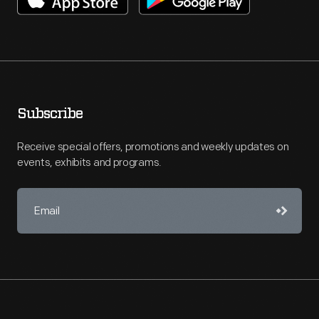
Subscribe
Receive special offers, promotions and weekly updates on
events, exhibits and programs.