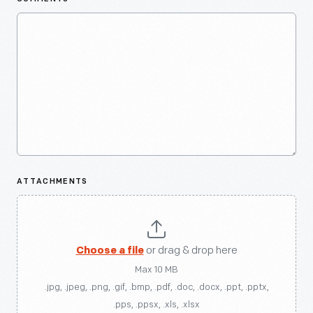
ATTACHMENTS
Choose a file
or drag & drop here
Max 10 MB
.jpg, .jpeg, .png, .gif, .bmp, .pdf, .doc, .docx, .ppt, .pptx,
.pps, .ppsx, .xls, .xlsx