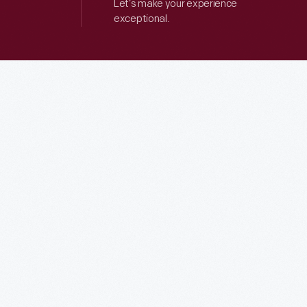
Let’s make your experience
exceptional.