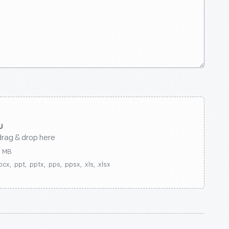
drag & drop here
0 MB
ocx, .ppt, .pptx, .pps, .ppsx, .xls, .xlsx