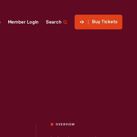
Buy Tickets
p
Member Login
Search
OVERVIEW