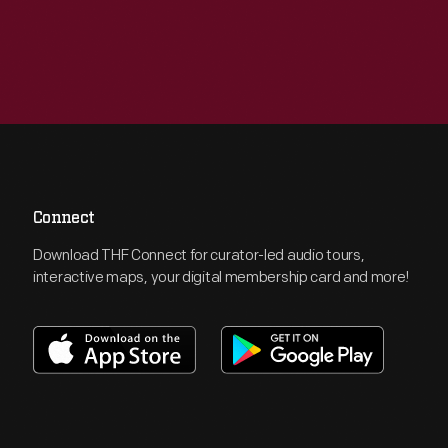
Connect
Download THF Connect for curator-led audio tours,
interactive maps, your digital membership card and more!