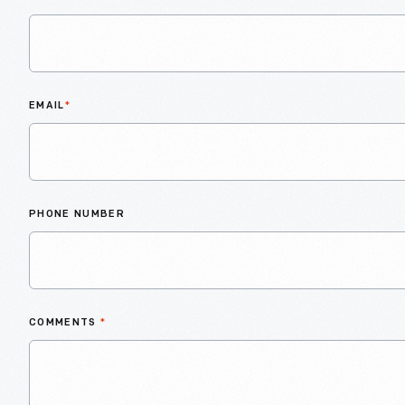
EMAIL
*
PHONE NUMBER
COMMENTS
*