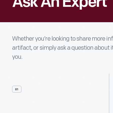
Ask An Expert
Whether you’re looking to share more i
artifact, or simply ask a question about i
you.
01