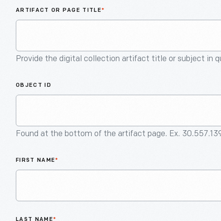
ARTIFACT OR PAGE TITLE
*
Provide the digital collection artifact title or subject in 
OBJECT ID
Found at the bottom of the artifact page. Ex. 30.557.13
FIRST NAME
*
LAST NAME
*