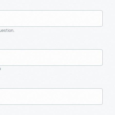
question.
9