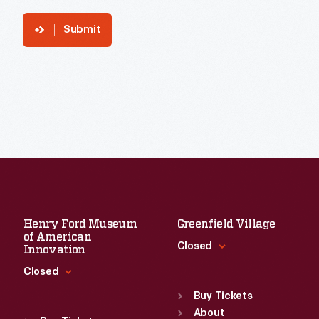
Submit
Henry Ford Museum
Greenfield Village
of American
Closed
Innovation
Closed
Standard Hours
Sun
:
9:30 a.m.-5 p.m.
Buy Tickets
Standard Hours
Mon
About
:
9:30 a.m.-5 p.m.