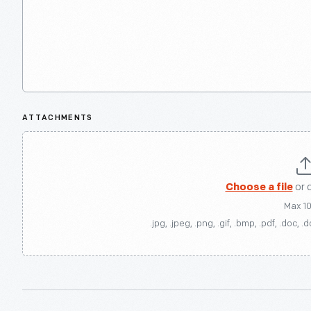
ATTACHMENTS
Choose a file
or 
Max 1
.jpg, .jpeg, .png, .gif, .bmp, .pdf, .doc, .d