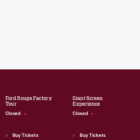
Ford Rouge Factory
Giant Screen
Tour
Experience
Closed
Closed
Standard Hours
Standard Hours
Sun
:
Closed
Sun
:
9:30 a.m.-5 p.m.
Buy Tickets
Buy Tickets