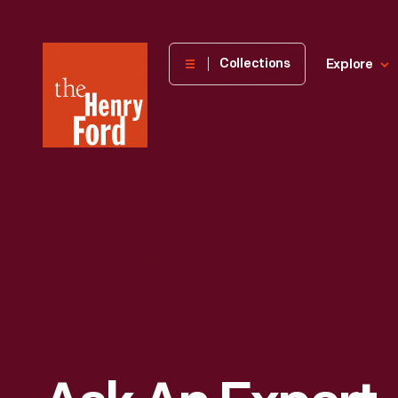
The
Collections
Explore
Henry
Ford
Museum
homepage