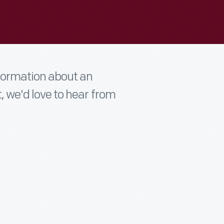
nformation about an
t, we'd love to hear from