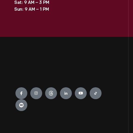
Sat: 9 AM – 3 PM
Sun: 9 AM – 1 PM
Engage