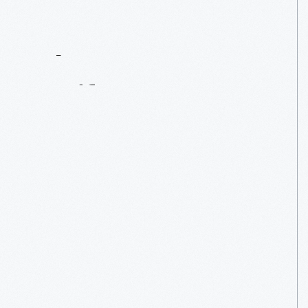
Contact
Us
About
An
Artifact