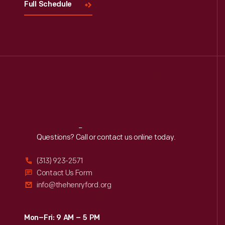
Full Schedule
Reach
Out
Questions? Call or contact us online today.
(313) 923-2571
Contact Us Form
info@thehenryford.org
Mon–Fri: 9 AM – 5 PM