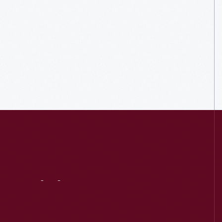
Visit
Us