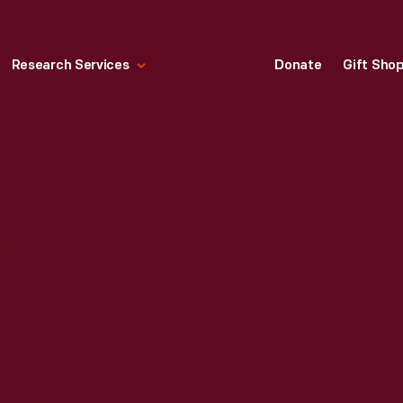
Research Services
Donate
Gift Sho