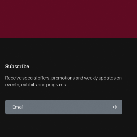
Subscribe
Receive special offers, promotions and weekly updates on
events, exhibits and programs.