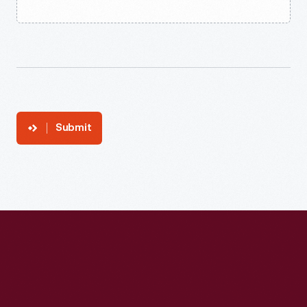
Submit