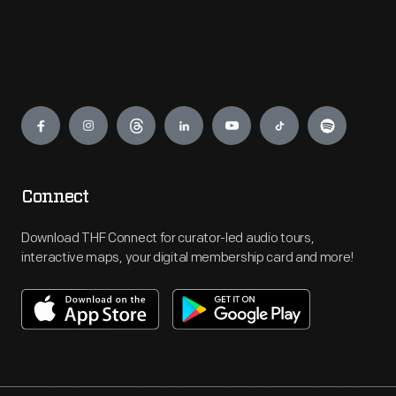
Engage
Connect
Download THF Connect for curator-led audio tours,
interactive maps, your digital membership card and more!