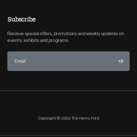
Subscribe
Receive special offers, promotions and weekly updates on
events, exhibits and programs.
Copyright © 2026 The Henry Ford