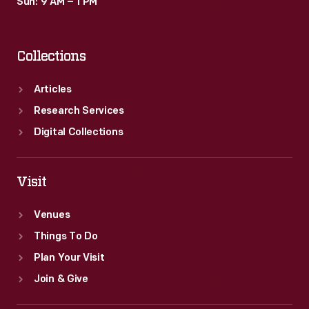
Sun: 9 AM – 1 PM
Collections
Articles
Research Services
Digital Collections
Visit
Venues
Things To Do
Plan Your Visit
Join & Give