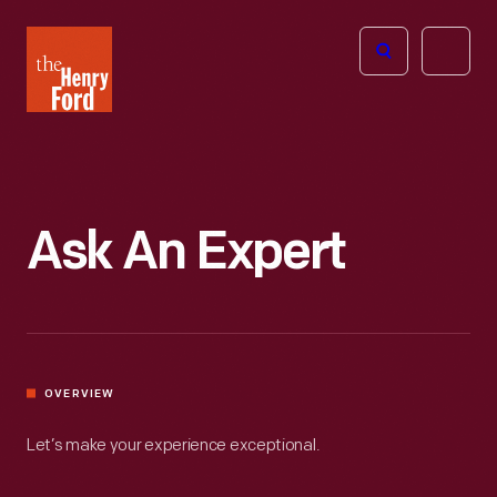
The
Open
Henry
menu
Ford
Museum
homepage
Ask An Expert
OVERVIEW
Let’s make your experience exceptional.