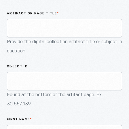
An
Artifact
ARTIFACT OR PAGE TITLE
*
Provide the digital collection artifact title or subject in
question.
OBJECT ID
Found at the bottom of the artifact page. Ex.
30.557.139
FIRST NAME
*