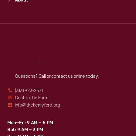
About
Mon
:
9:30 a.m.-5 p.m.
Tue
:
9:30 a.m.-5 p.m.
Wed
:
9:30 a.m.-5 p.m.
Thu
:
9:30 a.m.-5 p.m.
Fri
:
9:30 a.m.-5 p.m.
Sat
:
9:30 a.m.-5 p.m.
Reach
Out
Questions? Call or contact us online today.
(313) 923-2571
Contact Us Form
info@thehenryford.org
Mon–Fri: 9 AM – 5 PM
Sat: 9 AM – 3 PM