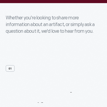
Whether you’re looking to share more
information about an artifact, or simply ask a
question about it, we'd love to hear from you.
01
Contact
Us
About