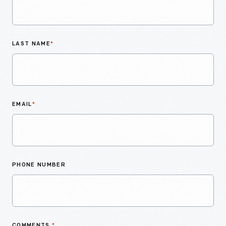
LAST NAME
*
EMAIL
*
PHONE NUMBER
COMMENTS
*