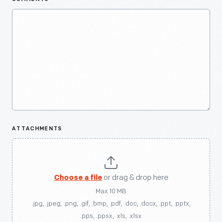
ATTACHMENTS
Choose a file
or drag & drop here
Max 10 MB
.jpg, .jpeg, .png, .gif, .bmp, .pdf, .doc, .docx, .ppt, .pptx,
.pps, .ppsx, .xls, .xlsx