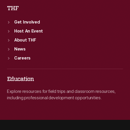
THF
Get Involved
Host An Event
About THF
News
Careers
Education
Explore resources for field trips and classroom resources,
including professional development opportunities.