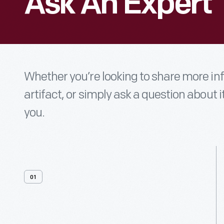
Ask An Expert
Whether you’re looking to share more i
artifact, or simply ask a question about i
you.
01