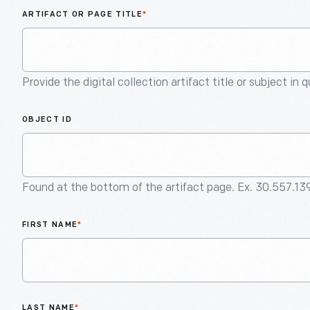
ARTIFACT OR PAGE TITLE
*
Provide the digital collection artifact title or subject in 
OBJECT ID
Found at the bottom of the artifact page. Ex. 30.557.13
FIRST NAME
*
LAST NAME
*