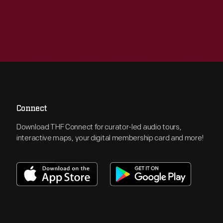
Connect
Download THF Connect for curator-led audio tours,
interactive maps, your digital membership card and more!