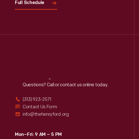
Full Schedule
Reach
Out
Questions? Call or contact us online today.
(313) 923-2571
Contact Us Form
info@thehenryford.org
Mon–Fri: 9 AM – 5 PM