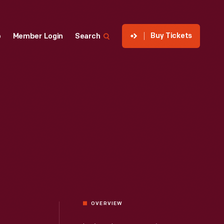
Buy Tickets
p
Member Login
Search
OVERVIEW