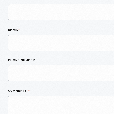
EMAIL
*
PHONE NUMBER
COMMENTS
*