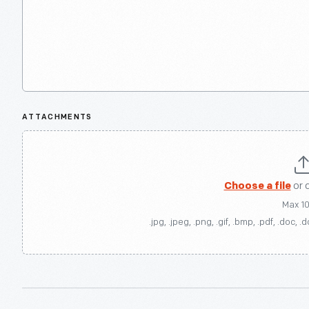
ATTACHMENTS
Choose a file
or 
Max 1
.jpg, .jpeg, .png, .gif, .bmp, .pdf, .doc, .d