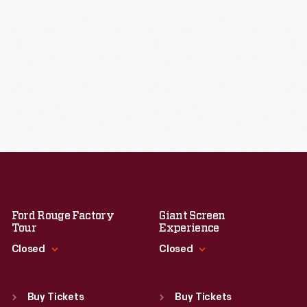
Ford Rouge Factory
Giant Screen
Tour
Experience
Closed
Closed
Standard Hours
Standard Hours
Sun
:
Closed
Sun
:
9:30 a.m.-5 p.m.
Buy Tickets
Buy Tickets