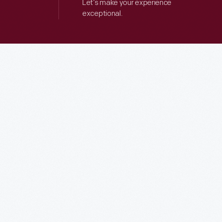
Let’s make your experience
exceptional.