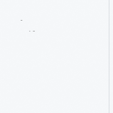
Contact
Us
About
An
Artifact