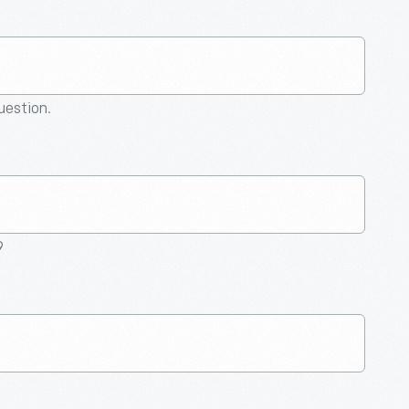
question.
9