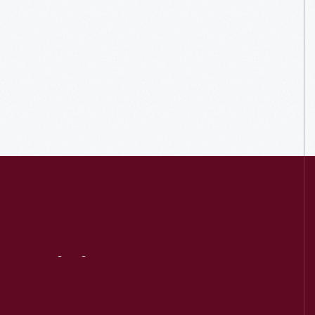
Visit
Us