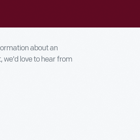
nformation about an
t, we'd love to hear from