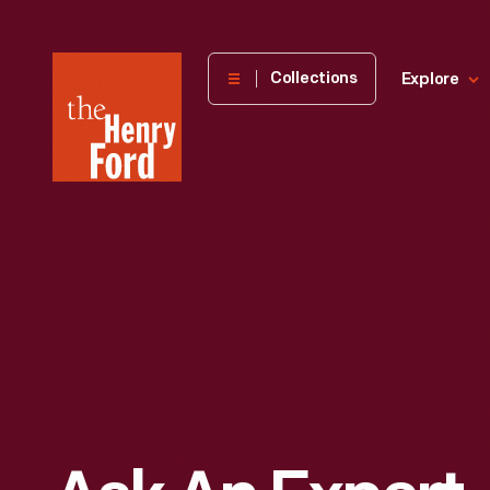
The
Collections
Explore
Henry
Ford
Museum
homepage