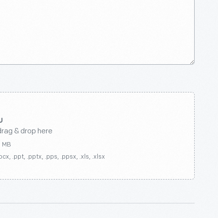
drag & drop here
0 MB
ocx, .ppt, .pptx, .pps, .ppsx, .xls, .xlsx