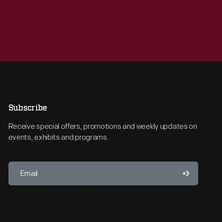
Subscribe
Receive special offers, promotions and weekly updates on
events, exhibits and programs.