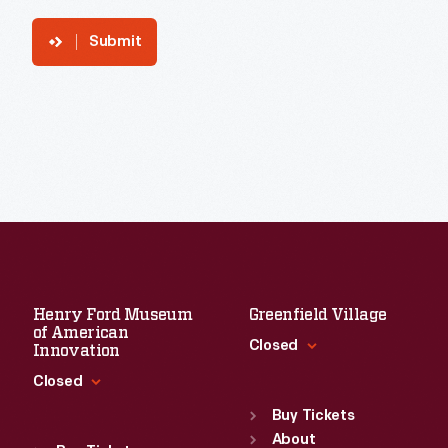
Submit
Henry Ford Museum
Greenfield Village
of American
Closed
Innovation
Closed
Standard Hours
Sun
:
9:30 a.m.-5 p.m.
Buy Tickets
Standard Hours
Mon
About
:
9:30 a.m.-5 p.m.