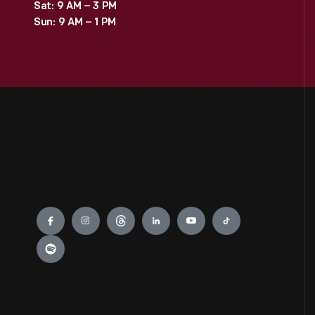
Sat: 9 AM – 3 PM
Sun: 9 AM – 1 PM
Engage