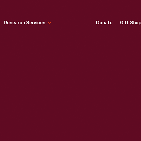
Research Services
Donate
Gift Sho