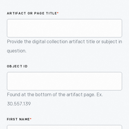
An
Artifact
ARTIFACT OR PAGE TITLE
*
Provide the digital collection artifact title or subject in
question.
OBJECT ID
Found at the bottom of the artifact page. Ex.
30.557.139
FIRST NAME
*