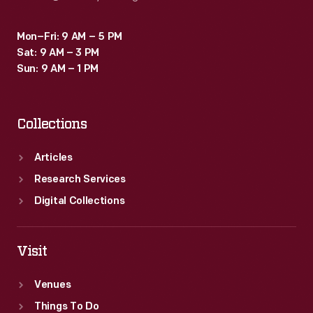
Mon–Fri: 9 AM – 5 PM
Sat: 9 AM – 3 PM
Sun: 9 AM – 1 PM
Collections
Articles
Research Services
Digital Collections
Visit
Venues
Things To Do