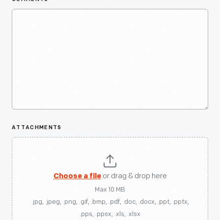
ATTACHMENTS
Choose a file
or drag & drop here
Max 10 MB
.jpg, .jpeg, .png, .gif, .bmp, .pdf, .doc, .docx, .ppt, .pptx,
.pps, .ppsx, .xls, .xlsx