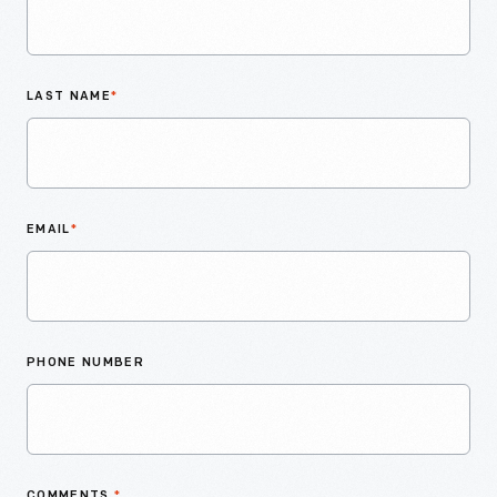
LAST NAME
*
EMAIL
*
PHONE NUMBER
COMMENTS
*