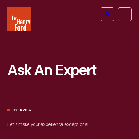
The
Open
Henry
menu
Ford
Museum
homepage
Ask An Expert
OVERVIEW
Let’s make your experience exceptional.