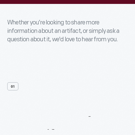
Whether you’re looking to share more
information about an artifact, or simply ask a
question about it, we'd love to hear from you.
01
Contact
Us
About