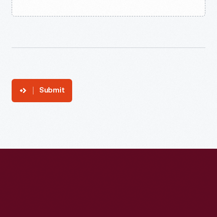
Submit