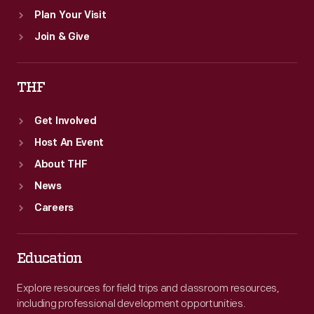
Plan Your Visit
Join & Give
THF
Get Involved
Host An Event
About THF
News
Careers
Education
Explore resources for field trips and classroom resources,
including professional development opportunities.