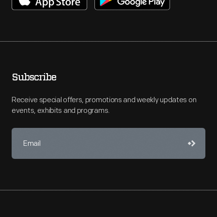
Subscribe
Receive special offers, promotions and weekly updates on
events, exhibits and programs.