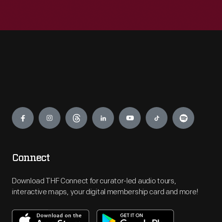
Engage
Connect
Download THF Connect for curator-led audio tours,
interactive maps, your digital membership card and more!