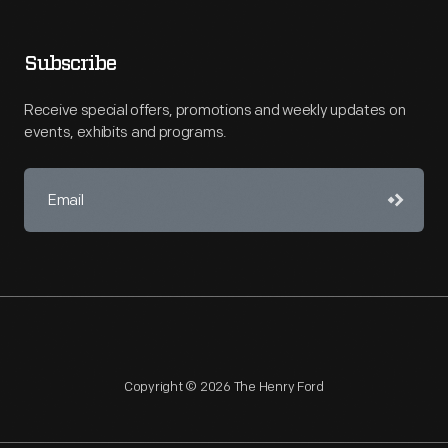
Subscribe
Receive special offers, promotions and weekly updates on
events, exhibits and programs.
Copyright © 2026 The Henry Ford