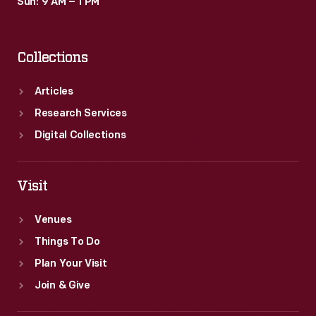
Sun: 9 AM – 1 PM
Collections
Articles
Research Services
Digital Collections
Visit
Venues
Things To Do
Plan Your Visit
Join & Give