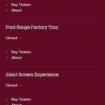
Standard Hours
Buy Tickets
Sun
:
9:30 a.m.-5 p.m.
About
Mon
:
9:30 a.m.-5 p.m.
Tue
:
9:30 a.m.-5 p.m.
Wed
:
9:30 a.m.-5 p.m.
Ford Rouge Factory Tour
Thu
:
9:30 a.m.-5 p.m.
Fri
:
9:30 a.m.-5 p.m.
Closed
Sat
:
9:30 a.m.-5 p.m.
Standard Hours
Buy Tickets
Sun
:
Closed
About
Mon
:
9:30 a.m.-5 p.m.
Tue
:
9:30 a.m.-5 p.m.
Wed
:
9:30 a.m.-5 p.m.
Giant Screen Experience
Thu
:
9:30 a.m.-5 p.m.
Fri
:
9:30 a.m.-5 p.m.
Closed
Sat
:
9:30 a.m.-5 p.m.
Standard Hours
Buy Tickets
Sun
:
9:30 a.m.-5 p.m.