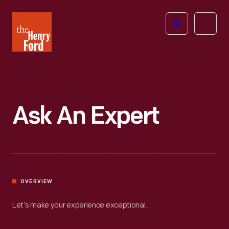
The
Open
Henry
menu
Ford
Museum
homepage
Ask An Expert
OVERVIEW
Let’s make your experience exceptional.