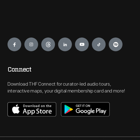
Engage
Connect
Download THF Connect for curator-led audio tours,
interactive maps, your digital membership card and more!