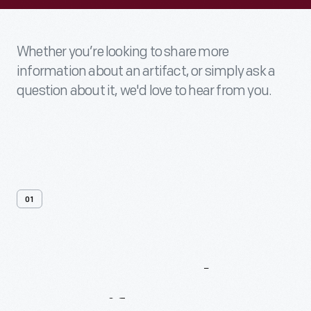
Whether you’re looking to share more
information about an artifact, or simply ask a
question about it, we'd love to hear from you.
01
Contact
Us
About