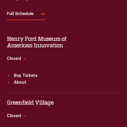
Visit
Us
Full Schedule
Henry Ford Museum of
American Innovation
Closed
Standard Hours
Buy Tickets
Sun
:
9:30 a.m.-5 p.m.
About
Mon
:
9:30 a.m.-5 p.m.
Tue
:
9:30 a.m.-5 p.m.
Wed
:
9:30 a.m.-5 p.m.
Greenfield Village
Thu
:
9:30 a.m.-5 p.m.
Fri
:
9:30 a.m.-5 p.m.
Closed
Sat
:
9:30 a.m.-5 p.m.