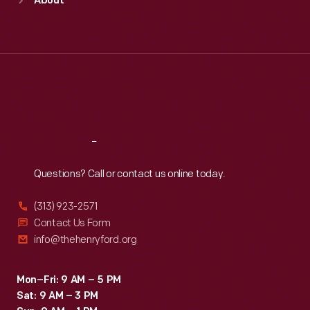
About
Mon
:
9:30 a.m.-5 p.m.
Tue
:
9:30 a.m.-5 p.m.
Wed
:
9:30 a.m.-5 p.m.
Thu
:
9:30 a.m.-5 p.m.
Fri
:
9:30 a.m.-5 p.m.
Sat
:
9:30 a.m.-5 p.m.
Reach
Out
Questions? Call or contact us online today.
(313) 923-2571
Contact Us Form
info@thehenryford.org
Mon–Fri: 9 AM – 5 PM
Sat: 9 AM – 3 PM