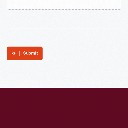
Submit