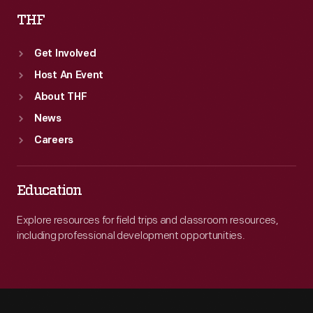
THF
Get Involved
Host An Event
About THF
News
Careers
Education
Explore resources for field trips and classroom resources,
including professional development opportunities.