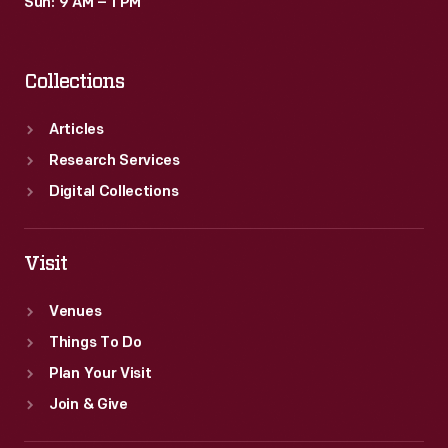
Sun: 9 AM – 1 PM
Collections
Articles
Research Services
Digital Collections
Visit
Venues
Things To Do
Plan Your Visit
Join & Give