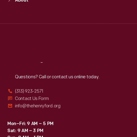
About
Mon
:
9:30 a.m.-5 p.m.
Tue
:
9:30 a.m.-5 p.m.
Wed
:
9:30 a.m.-5 p.m.
Thu
:
9:30 a.m.-5 p.m.
Fri
:
9:30 a.m.-5 p.m.
Sat
:
9:30 a.m.-5 p.m.
Reach
Out
Questions? Call or contact us online today.
(313) 923-2571
Contact Us Form
info@thehenryford.org
Mon–Fri: 9 AM – 5 PM
Sat: 9 AM – 3 PM