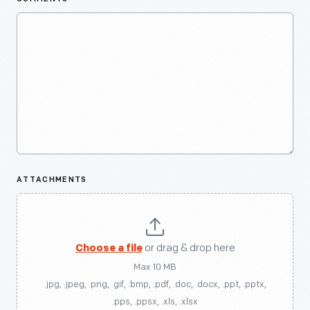
ATTACHMENTS
Choose a file
or drag & drop here
Max 10 MB
.jpg, .jpeg, .png, .gif, .bmp, .pdf, .doc, .docx, .ppt, .pptx,
.pps, .ppsx, .xls, .xlsx