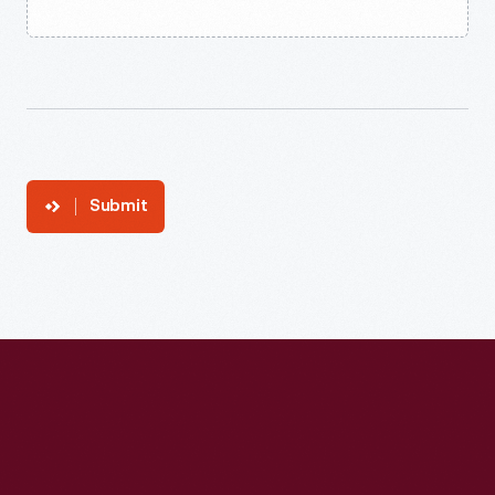
Submit