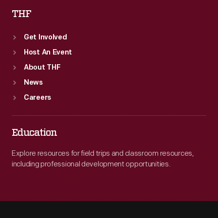
THF
Get Involved
Host An Event
About THF
News
Careers
Education
Explore resources for field trips and classroom resources,
including professional development opportunities.