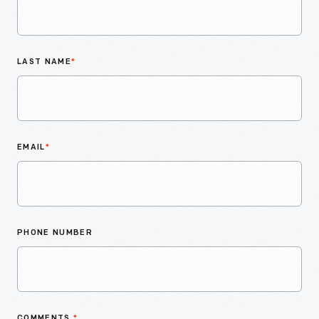
LAST NAME
*
EMAIL
*
PHONE NUMBER
COMMENTS
*