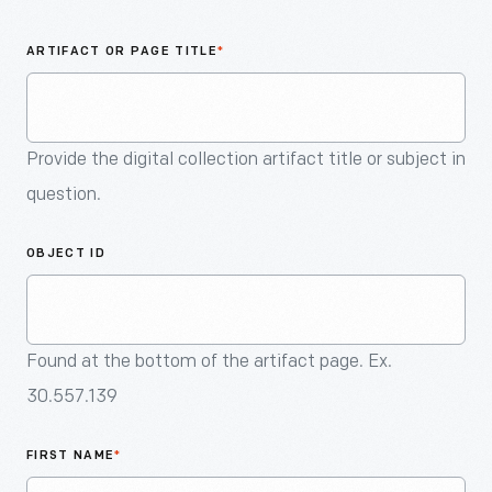
An
Artifact
ARTIFACT OR PAGE TITLE
*
Provide the digital collection artifact title or subject in
question.
OBJECT ID
Found at the bottom of the artifact page. Ex.
30.557.139
FIRST NAME
*