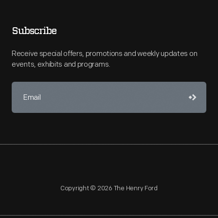
Subscribe
Receive special offers, promotions and weekly updates on
events, exhibits and programs.
Copyright © 2026 The Henry Ford