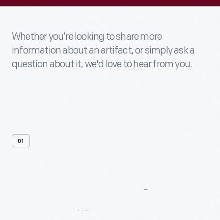
Whether you’re looking to share more
information about an artifact, or simply ask a
question about it, we'd love to hear from you.
01
Contact
Us
About