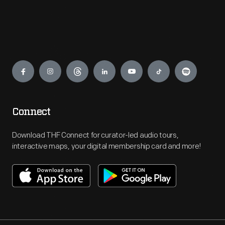
Engage
Connect
Download THF Connect for curator-led audio tours,
interactive maps, your digital membership card and more!