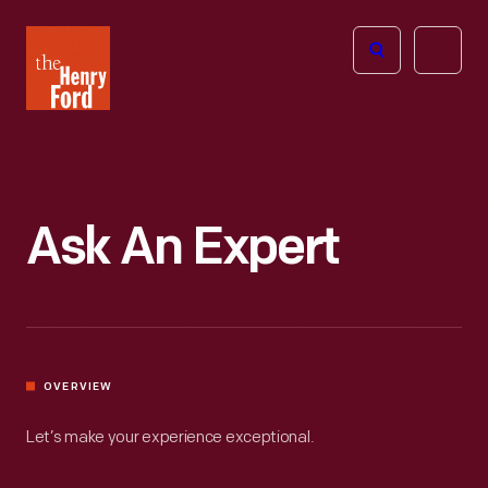
The
Open
Henry
menu
Ford
Museum
homepage
Ask An Expert
OVERVIEW
Let’s make your experience exceptional.