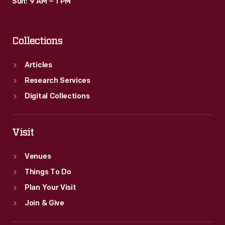
Sun: 9 AM – 1 PM
Collections
Articles
Research Services
Digital Collections
Visit
Venues
Things To Do
Plan Your Visit
Join & Give