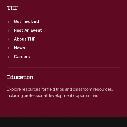
THF
Get Involved
Host An Event
About THF
News
Careers
Education
Explore resources for field trips and classroom resources,
including professional development opportunities.