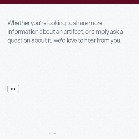
Whether you’re looking to share more
information about an artifact, or simply ask a
question about it, we'd love to hear from you.
01
Contact
Us
About