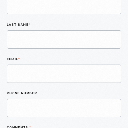
LAST NAME
*
EMAIL
*
PHONE NUMBER
COMMENTS
*