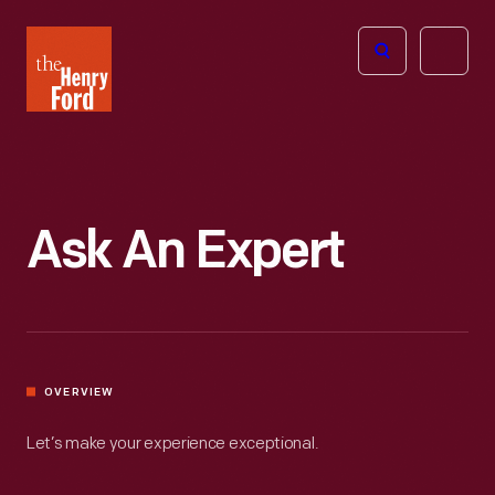
The
Open
Henry
menu
Ford
Museum
homepage
Ask An Expert
OVERVIEW
Let’s make your experience exceptional.