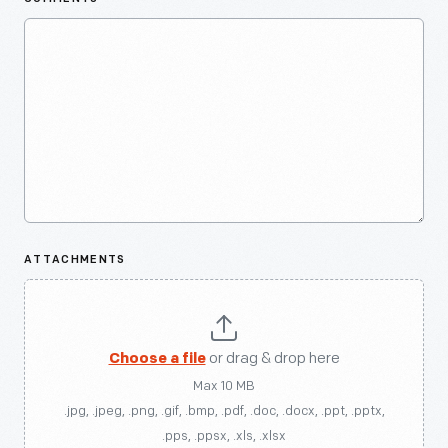
ATTACHMENTS
Choose a file
or drag & drop here
Max 10 MB
.jpg, .jpeg, .png, .gif, .bmp, .pdf, .doc, .docx, .ppt, .pptx,
.pps, .ppsx, .xls, .xlsx