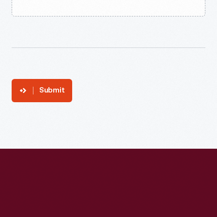
Submit