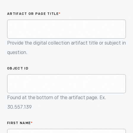
An
Artifact
ARTIFACT OR PAGE TITLE
*
Provide the digital collection artifact title or subject in
question.
OBJECT ID
Found at the bottom of the artifact page. Ex.
30.557.139
FIRST NAME
*