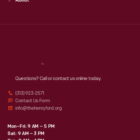
About
Mon
:
9:30 a.m.-5 p.m.
Tue
:
9:30 a.m.-5 p.m.
Wed
:
9:30 a.m.-5 p.m.
Thu
:
9:30 a.m.-5 p.m.
Fri
:
9:30 a.m.-5 p.m.
Sat
:
9:30 a.m.-5 p.m.
Reach
Out
Questions? Call or contact us online today.
(313) 923-2571
Contact Us Form
info@thehenryford.org
Mon–Fri: 9 AM – 5 PM
Sat: 9 AM – 3 PM