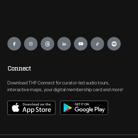
Engage
Connect
Download THF Connect for curator-led audio tours,
interactive maps, your digital membership card and more!