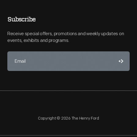
Subscribe
Receive special offers, promotions and weekly updates on
events, exhibits and programs.
Copyright © 2026 The Henry Ford