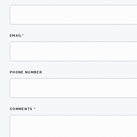
EMAIL
*
PHONE NUMBER
COMMENTS
*