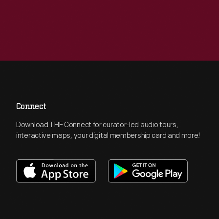
Connect
Download THF Connect for curator-led audio tours,
interactive maps, your digital membership card and more!