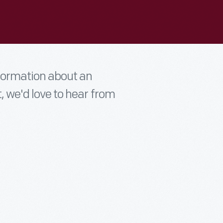
nformation about an
t, we'd love to hear from