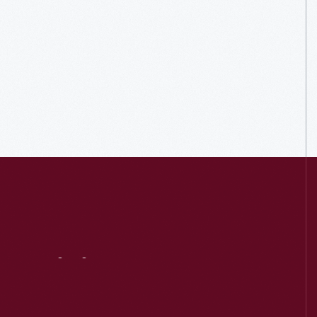
Visit
Us