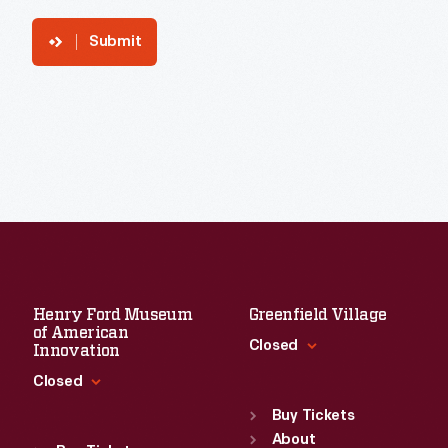
Submit
Henry Ford Museum
Greenfield Village
of American
Closed
Innovation
Closed
Standard Hours
Sun
:
9:30 a.m.-5 p.m.
Buy Tickets
Standard Hours
Mon
About
:
9:30 a.m.-5 p.m.