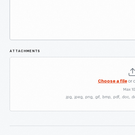
ATTACHMENTS
Choose a file
or 
Max 1
.jpg, .jpeg, .png, .gif, .bmp, .pdf, .doc, .d