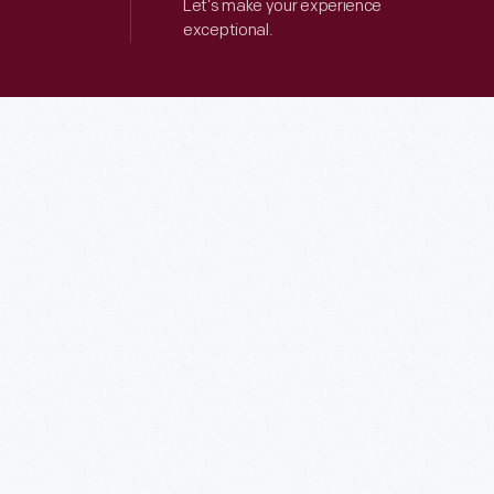
Let’s make your experience
exceptional.