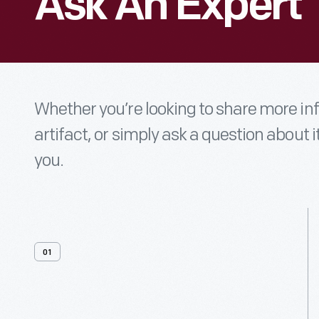
Ask An Expert
Whether you’re looking to share more i
artifact, or simply ask a question about i
you.
01