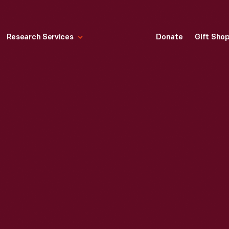
Research Services
Donate
Gift Sho