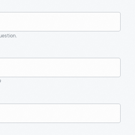
question.
9