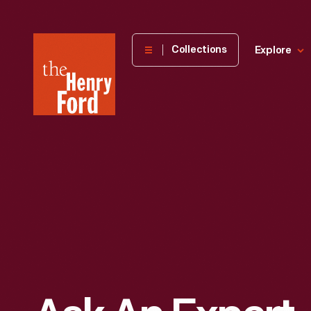
The
Collections
Explore
Henry
Ford
Museum
homepage