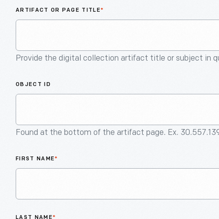
ARTIFACT OR PAGE TITLE
*
Provide the digital collection artifact title or subject in 
OBJECT ID
Found at the bottom of the artifact page. Ex. 30.557.13
FIRST NAME
*
LAST NAME
*