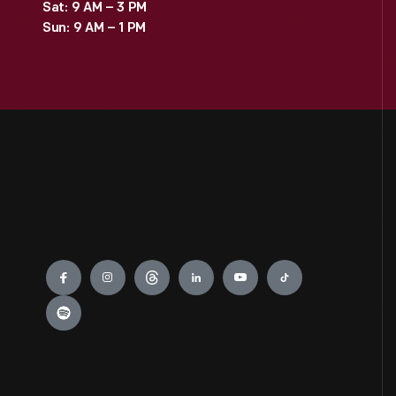
Sat: 9 AM – 3 PM
Sun: 9 AM – 1 PM
Engage