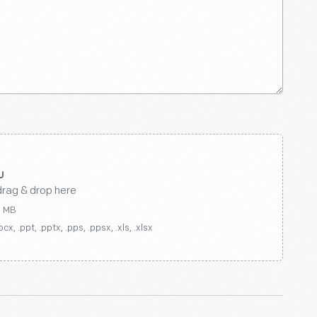
drag & drop here
0 MB
ocx, .ppt, .pptx, .pps, .ppsx, .xls, .xlsx