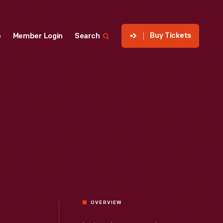
Buy Tickets
p
Member Login
Search
OVERVIEW