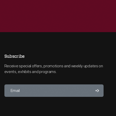
Subscribe
Receive special offers, promotions and weekly updates on
events, exhibits and programs.