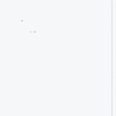
Contact
Us
About
An
Artifact