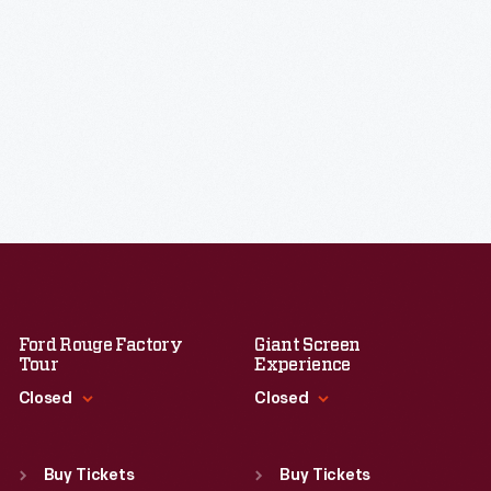
Ford Rouge Factory
Giant Screen
Tour
Experience
Closed
Closed
Standard Hours
Standard Hours
Sun
:
Closed
Sun
:
9:30 a.m.-5 p.m.
Buy Tickets
Buy Tickets