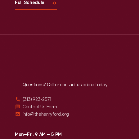
Full Schedule
Reach
Out
Questions? Call or contact us online today.
(313) 923-2571
Contact Us Form
info@thehenryford.org
Mon–Fri: 9 AM – 5 PM