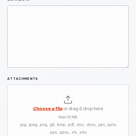
ATTACHMENTS
Choose a file
or drag & drop here
Max 10 MB
.jpg, .jpeg, .png, .gif, .bmp, .pdf, .doc, .docx, .ppt, .pptx,
.pps, .ppsx, .xls, .xlsx