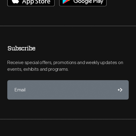
Subscribe
Receive special offers, promotions and weekly updates on
events, exhibits and programs.