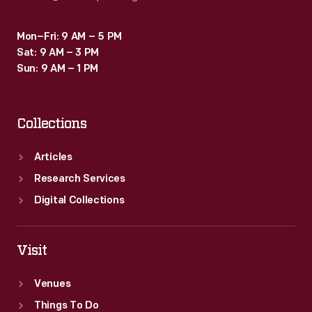
Mon–Fri: 9 AM – 5 PM
Sat: 9 AM – 3 PM
Sun: 9 AM – 1 PM
Collections
Articles
Research Services
Digital Collections
Visit
Venues
Things To Do