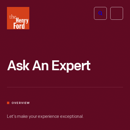
The
Open
Henry
menu
Ford
Museum
homepage
Ask An Expert
OVERVIEW
Let’s make your experience exceptional.