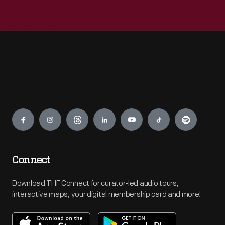
Engage
Connect
Download THF Connect for curator-led audio tours,
interactive maps, your digital membership card and more!