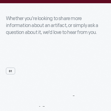
Whether you’re looking to share more
information about an artifact, or simply ask a
question about it, we'd love to hear from you.
01
Contact
Us
About