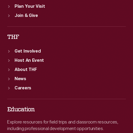
Plan Your Visit
Join & Give
THF
Get Involved
Host An Event
About THF
News
Careers
Education
Explore resources for field trips and classroom resources,
including professional development opportunities.