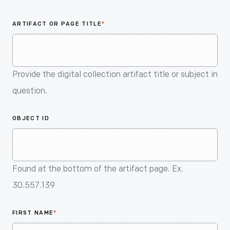
An
Artifact
ARTIFACT OR PAGE TITLE
*
Provide the digital collection artifact title or subject in
question.
OBJECT ID
Found at the bottom of the artifact page. Ex.
30.557.139
FIRST NAME
*