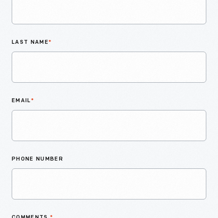
LAST NAME
*
EMAIL
*
PHONE NUMBER
COMMENTS
*