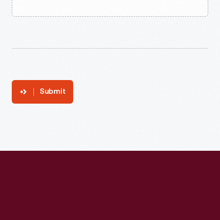
Submit