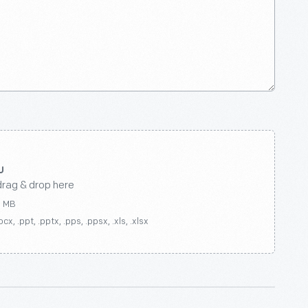
drag & drop here
0 MB
ocx, .ppt, .pptx, .pps, .ppsx, .xls, .xlsx