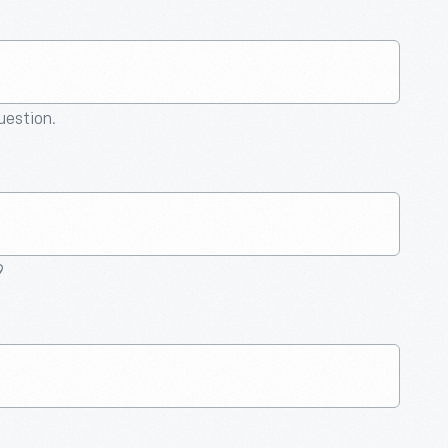
question.
9