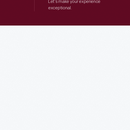
Let’s make your experience
exceptional.