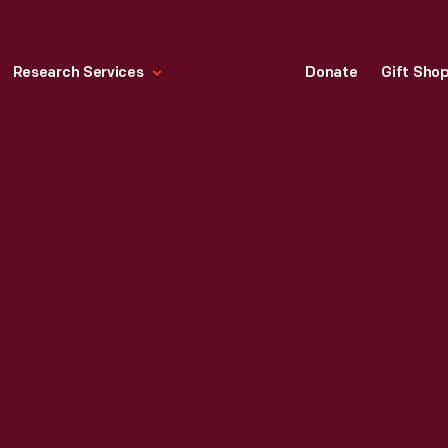
Research Services
Donate
Gift Sho