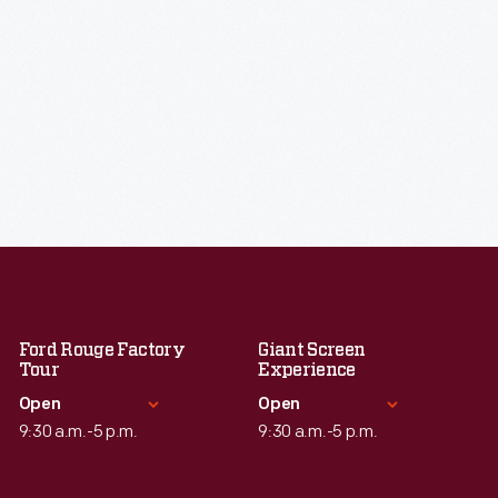
Ford Rouge Factory
Giant Screen
Tour
Experience
Open
Open
9:30 a.m.-5 p.m.
9:30 a.m.-5 p.m.
Standard Hours
Standard Hours