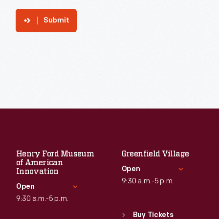
Submit
Henry Ford Museum
Greenfield Village
of American
Open
Innovation
9:30 a.m.-5 p.m.
Open
9:30 a.m.-5 p.m.
Standard Hours
Sun
:
9:30 a.m.-5 p.m.
Buy Tickets
Standard Hours