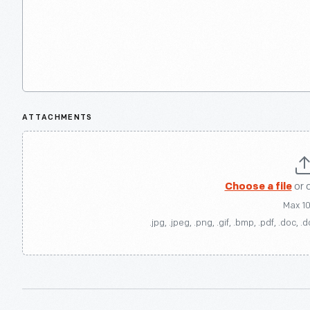
ATTACHMENTS
Choose a file
or 
Max 1
.jpg, .jpeg, .png, .gif, .bmp, .pdf, .doc, .d