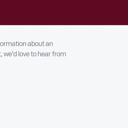
nformation about an
t, we'd love to hear from