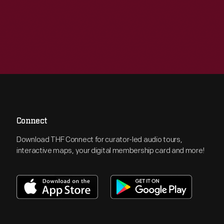
Connect
Download THF Connect for curator-led audio tours,
interactive maps, your digital membership card and more!