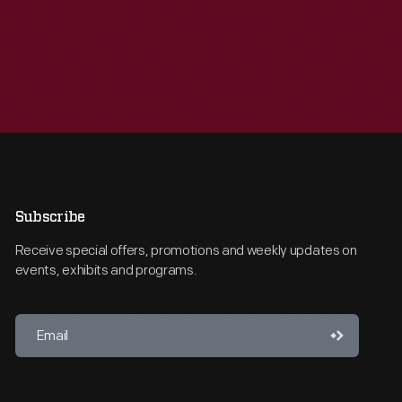
Subscribe
Receive special offers, promotions and weekly updates on
events, exhibits and programs.