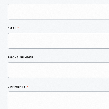
EMAIL
*
PHONE NUMBER
COMMENTS
*