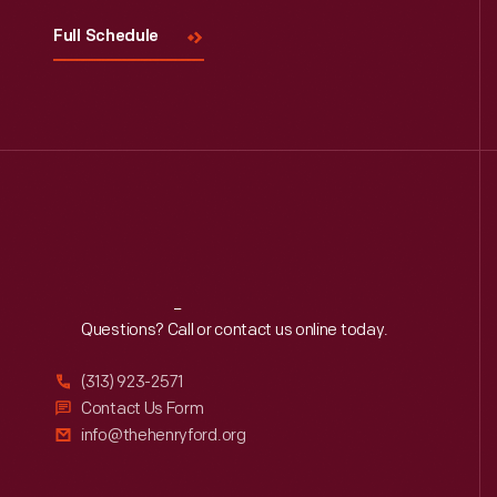
Full Schedule
Reach
Out
Questions? Call or contact us online today.
(313) 923-2571
Contact Us Form
info@thehenryford.org