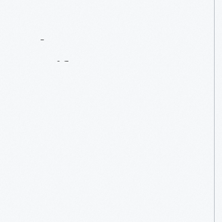
Contact
Us
About
An
Artifact