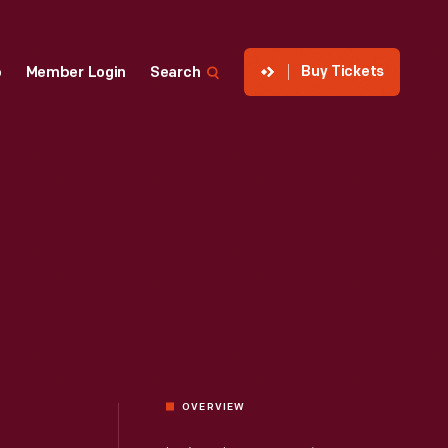
Buy Tickets
p
Member Login
Search
OVERVIEW