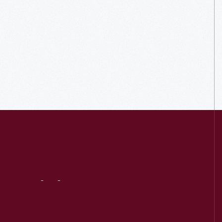
Visit
Us