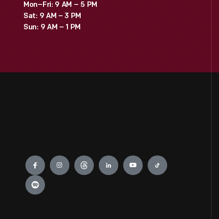
Mon–Fri: 9 AM – 5 PM
Sat: 9 AM – 3 PM
Sun: 9 AM – 1 PM
Engage