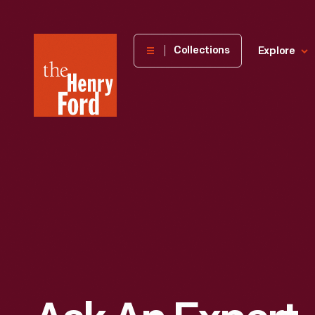
The
Collections
Explore
Henry
Ford
Museum
homepage