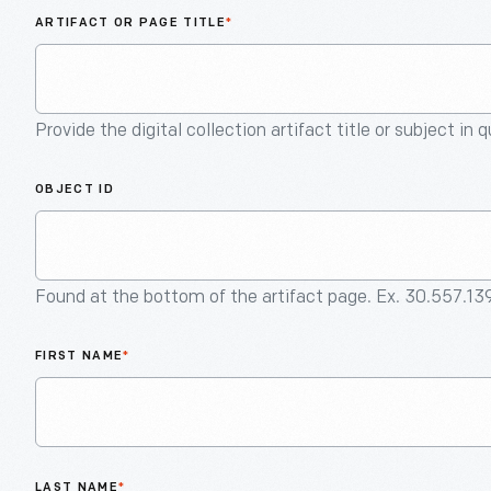
ARTIFACT OR PAGE TITLE
*
Provide the digital collection artifact title or subject in 
OBJECT ID
Found at the bottom of the artifact page. Ex. 30.557.13
FIRST NAME
*
LAST NAME
*