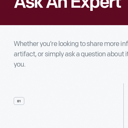
Ask An Expert
Whether you’re looking to share more i
artifact, or simply ask a question about i
you.
01