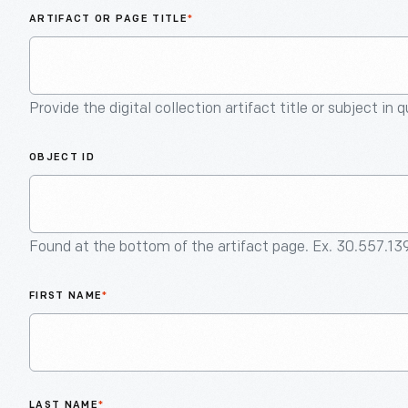
ARTIFACT OR PAGE TITLE
*
Provide the digital collection artifact title or subject in 
OBJECT ID
Found at the bottom of the artifact page. Ex. 30.557.13
FIRST NAME
*
LAST NAME
*