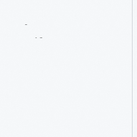
Contact
Us
About
An
Artifact