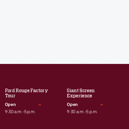
Ford Rouge Factory
Giant Screen
Tour
Experience
Open
Open
9:30 a.m.-5 p.m.
9:30 a.m.-5 p.m.
Standard Hours
Standard Hours