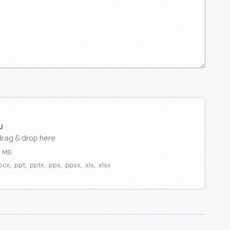
drag & drop here
0 MB
ocx, .ppt, .pptx, .pps, .ppsx, .xls, .xlsx