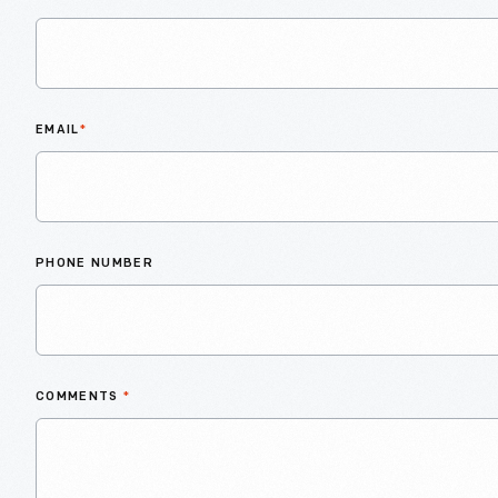
EMAIL
*
PHONE NUMBER
COMMENTS
*