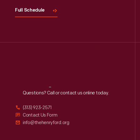
Full Schedule
Reach
Out
Questions? Call or contact us online today.
(313) 923-2571
Contact Us Form
info@thehenryford.org