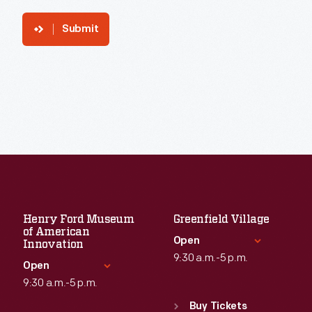
Submit
Henry Ford Museum
Greenfield Village
of American
Open
Innovation
9:30 a.m.-5 p.m.
Open
9:30 a.m.-5 p.m.
Standard Hours
Sun
:
9:30 a.m.-5 p.m.
Buy Tickets
Standard Hours