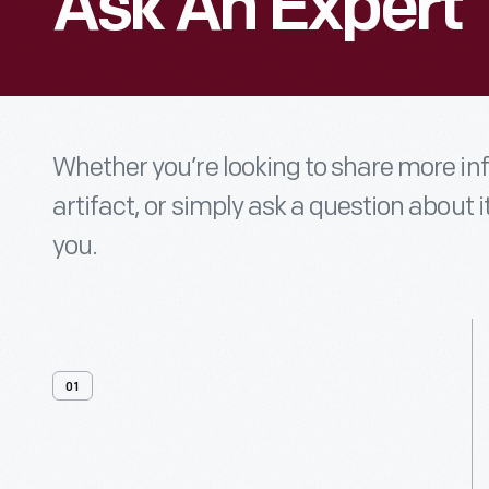
Ask An Expert
Whether you’re looking to share more i
artifact, or simply ask a question about i
you.
01