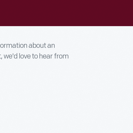
nformation about an
t, we'd love to hear from