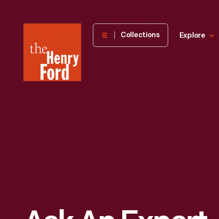
The
Collections
Explore
Henry
Ford
Museum
homepage