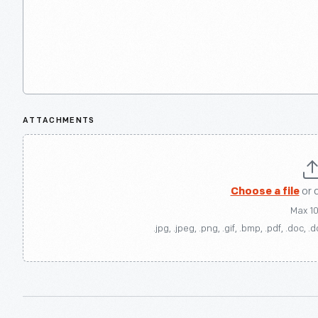
ATTACHMENTS
Choose a file
or 
Max 1
.jpg, .jpeg, .png, .gif, .bmp, .pdf, .doc, .d