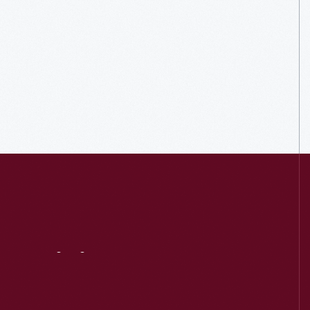
Visit
Us