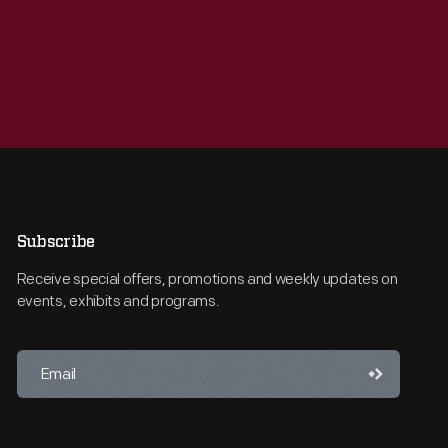
Subscribe
Receive special offers, promotions and weekly updates on
events, exhibits and programs.