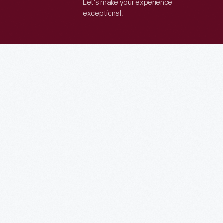
Let’s make your experience
exceptional.