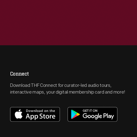
Connect
Download THF Connect for curator-led audio tours,
interactive maps, your digital membership card and more!