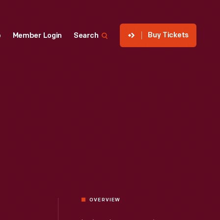
Buy Tickets
p
Member Login
Search
OVERVIEW