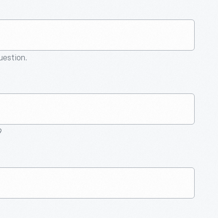
question.
9