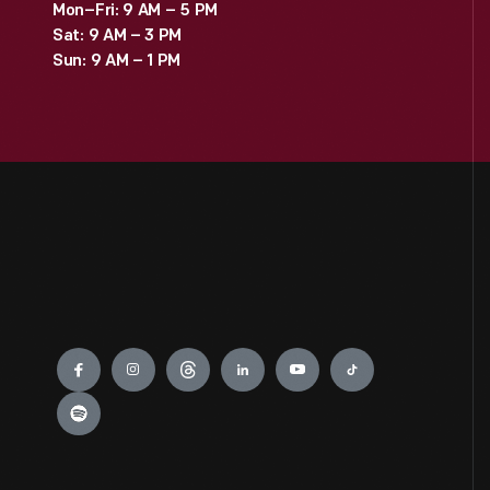
Mon–Fri: 9 AM – 5 PM
Sat: 9 AM – 3 PM
Sun: 9 AM – 1 PM
Engage