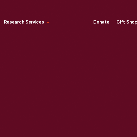
Research Services
Donate
Gift Sho