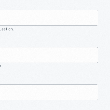
question.
9