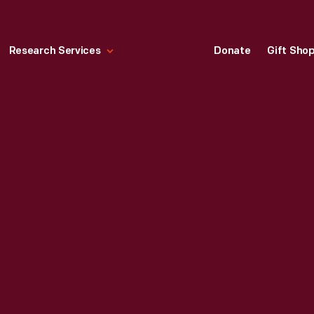
Research Services
Donate
Gift Sho