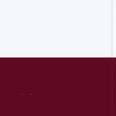
Visit
Us