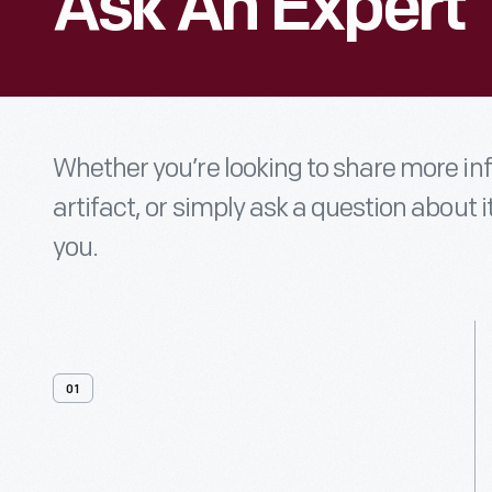
Ask An Expert
Whether you’re looking to share more i
artifact, or simply ask a question about i
you.
01