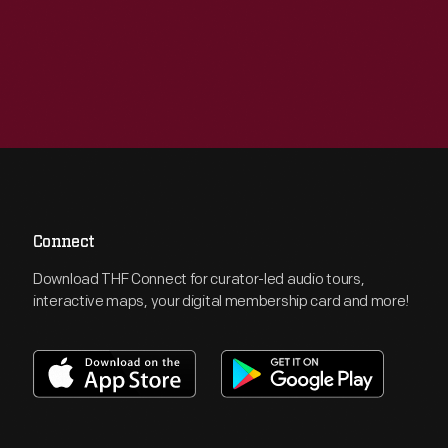
Connect
Download THF Connect for curator-led audio tours,
interactive maps, your digital membership card and more!