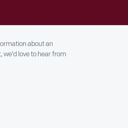
nformation about an
t, we'd love to hear from