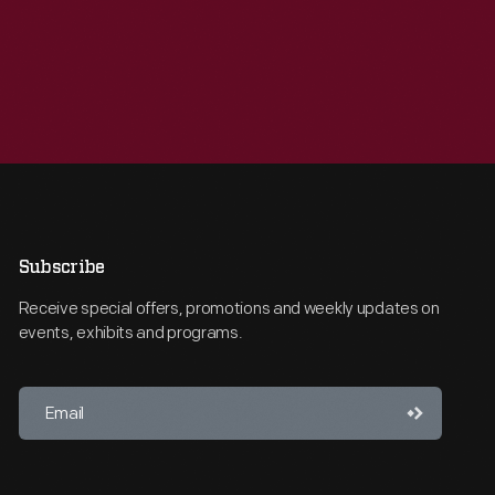
Subscribe
Receive special offers, promotions and weekly updates on
events, exhibits and programs.