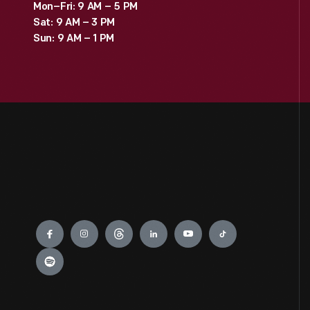
Mon–Fri: 9 AM – 5 PM
Sat: 9 AM – 3 PM
Sun: 9 AM – 1 PM
Engage