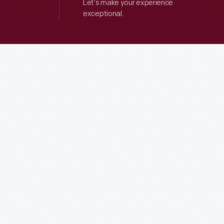
Let’s make your experience
exceptional.