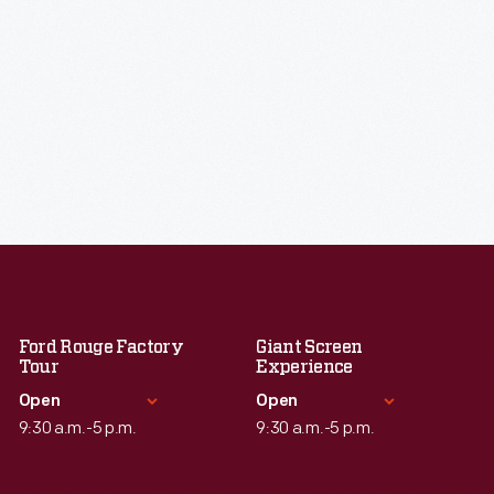
Ford Rouge Factory
Giant Screen
Tour
Experience
Open
Open
9:30 a.m.-5 p.m.
9:30 a.m.-5 p.m.
Standard Hours
Standard Hours