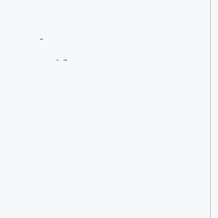
Contact
Us
About
An
Artifact