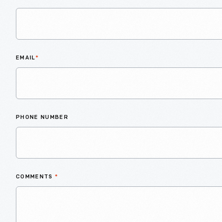
EMAIL
*
PHONE NUMBER
COMMENTS
*