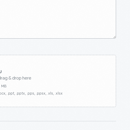
drag & drop here
0 MB
ocx, .ppt, .pptx, .pps, .ppsx, .xls, .xlsx