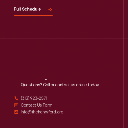
Full Schedule
Reach
Out
Questions? Call or contact us online today.
(313) 923-2571
Contact Us Form
info@thehenryford.org