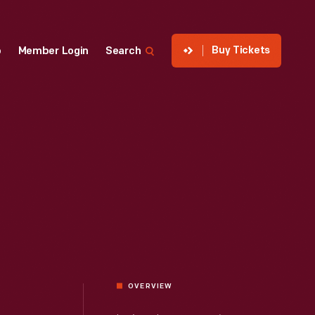
Buy Tickets
p
Member Login
Search
OVERVIEW