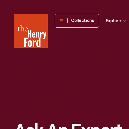
The
Collections
Explore
Henry
Ford
Museum
homepage