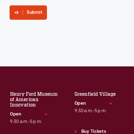
Submit
Henry Ford Museum
Greenfield Village
of American
Open
Innovation
9:30 a.m.-5 p.m.
Open
9:30 a.m.-5 p.m.
Standard Hours
Sun
:
9:30 a.m.-5 p.m.
Buy Tickets
Standard Hours