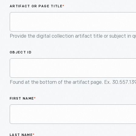
ARTIFACT OR PAGE TITLE
*
Provide the digital collection artifact title or subject in 
OBJECT ID
Found at the bottom of the artifact page. Ex. 30.557.13
FIRST NAME
*
LAST NAME
*