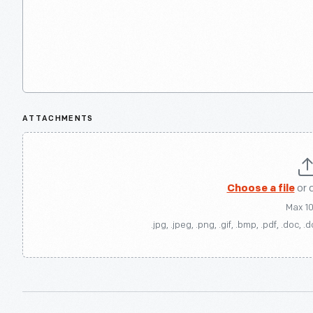
ATTACHMENTS
Choose a file
or 
Max 1
.jpg, .jpeg, .png, .gif, .bmp, .pdf, .doc, .d