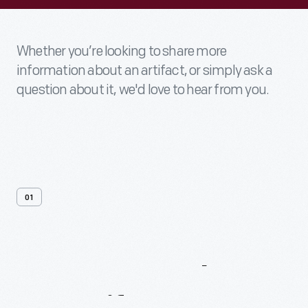
Whether you’re looking to share more
information about an artifact, or simply ask a
question about it, we'd love to hear from you.
01
Contact
Us
About