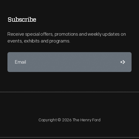
Subscribe
Receive special offers, promotions and weekly updates on
events, exhibits and programs.
Copyright © 2026 The Henry Ford