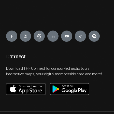
Engage
Connect
Download THF Connect for curator-led audio tours,
interactive maps, your digital membership card and more!