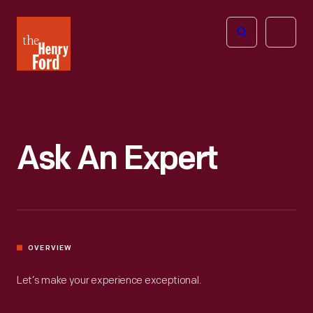
The
Open
Henry
menu
Ford
Museum
homepage
Ask An Expert
OVERVIEW
Let’s make your experience exceptional.