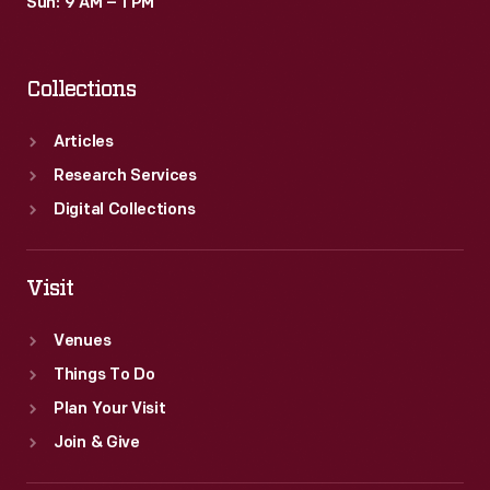
Sun: 9 AM – 1 PM
Collections
Articles
Research Services
Digital Collections
Visit
Venues
Things To Do
Plan Your Visit
Join & Give