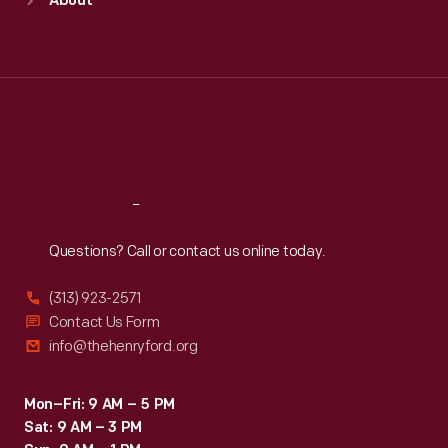
About
Mon
:
9:30 a.m.-5 p.m.
Tue
:
9:30 a.m.-5 p.m.
Wed
:
9:30 a.m.-5 p.m.
Thu
:
9:30 a.m.-5 p.m.
Fri
:
9:30 a.m.-5 p.m.
Sat
:
9:30 a.m.-5 p.m.
Reach
Out
Questions? Call or contact us online today.
(313) 923-2571
Contact Us Form
info@thehenryford.org
Mon–Fri: 9 AM – 5 PM
Sat: 9 AM – 3 PM