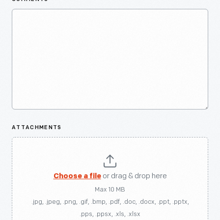
ATTACHMENTS
Choose a file
or drag & drop here
Max 10 MB
.jpg, .jpeg, .png, .gif, .bmp, .pdf, .doc, .docx, .ppt, .pptx,
.pps, .ppsx, .xls, .xlsx