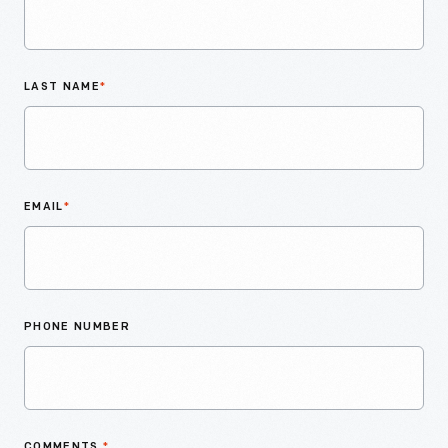
LAST NAME
*
EMAIL
*
PHONE NUMBER
COMMENTS
*