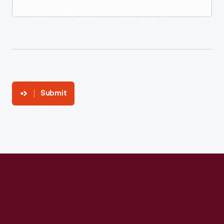
Submit