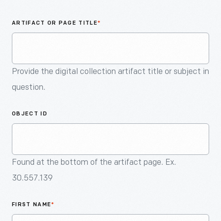
An
Artifact
ARTIFACT OR PAGE TITLE
*
Provide the digital collection artifact title or subject in
question.
OBJECT ID
Found at the bottom of the artifact page. Ex.
30.557.139
FIRST NAME
*