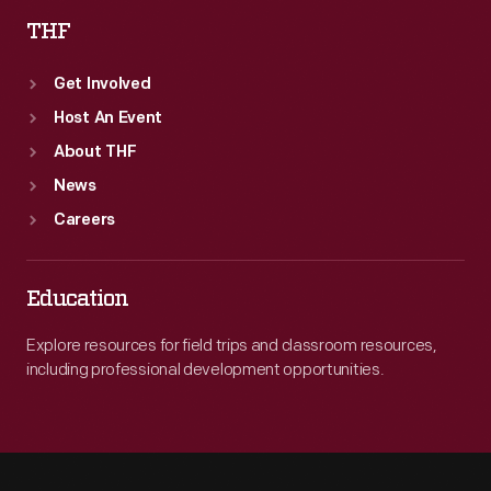
THF
Get Involved
Host An Event
About THF
News
Careers
Education
Explore resources for field trips and classroom resources,
including professional development opportunities.