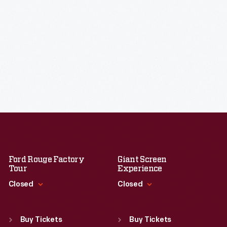
Ford Rouge Factory
Giant Screen
Tour
Experience
Closed
Closed
Standard Hours
Standard Hours
Sun
:
Closed
Sun
:
9:30 a.m.-5 p.m.
Buy Tickets
Buy Tickets