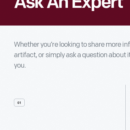
Ask An Expert
Whether you’re looking to share more i
artifact, or simply ask a question about i
you.
01