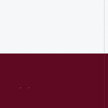
Visit
Us