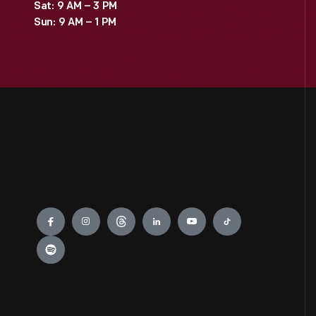
Sat: 9 AM – 3 PM
Sun: 9 AM – 1 PM
Engage