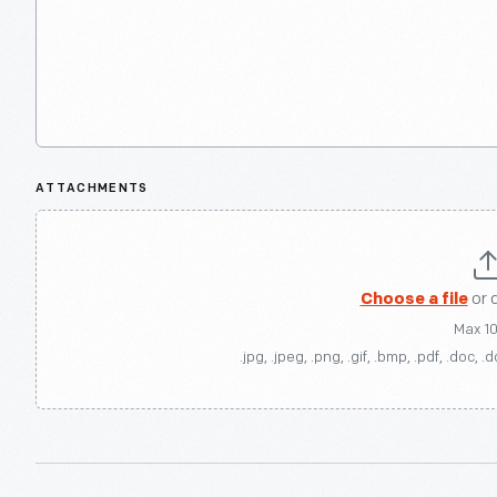
ATTACHMENTS
Choose a file
or 
Max 1
.jpg, .jpeg, .png, .gif, .bmp, .pdf, .doc, .d