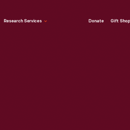
Research Services
Donate
Gift Sho