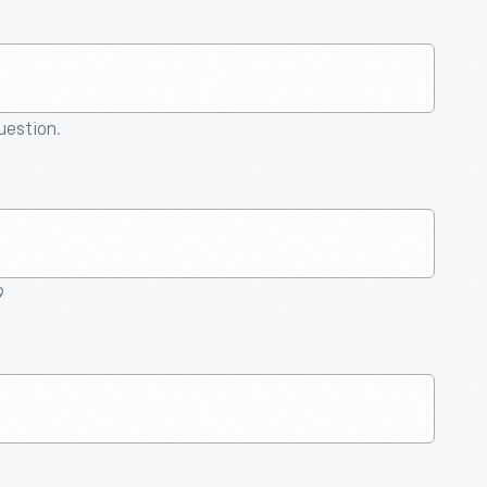
question.
9