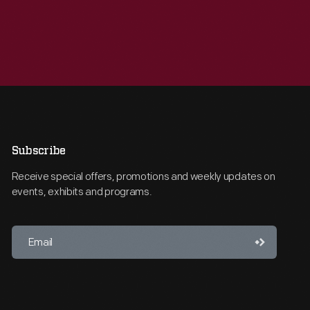
Subscribe
Receive special offers, promotions and weekly updates on
events, exhibits and programs.