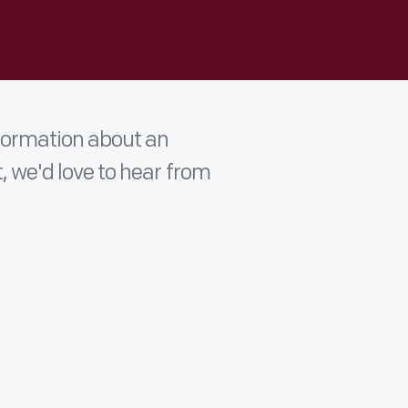
nformation about an
t, we'd love to hear from