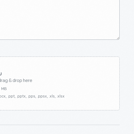
drag & drop here
0 MB
ocx, .ppt, .pptx, .pps, .ppsx, .xls, .xlsx