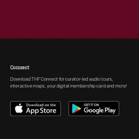
Connect
Download THF Connect for curator-led audio tours,
interactive maps, your digital membership card and more!