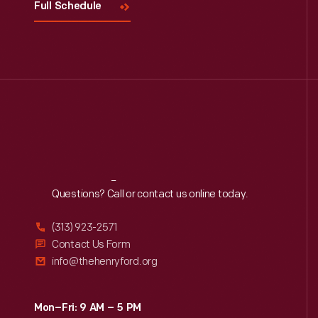
Full Schedule
Reach
Out
Questions? Call or contact us online today.
(313) 923-2571
Contact Us Form
info@thehenryford.org
Mon–Fri: 9 AM – 5 PM