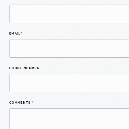
EMAIL
*
PHONE NUMBER
COMMENTS
*