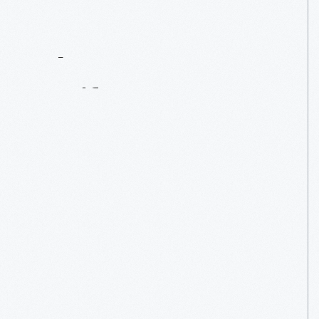
Contact
Us
About
An
Artifact