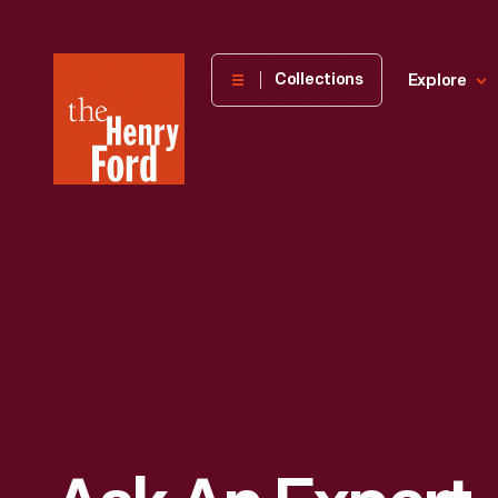
The
Collections
Explore
Henry
Ford
Museum
homepage