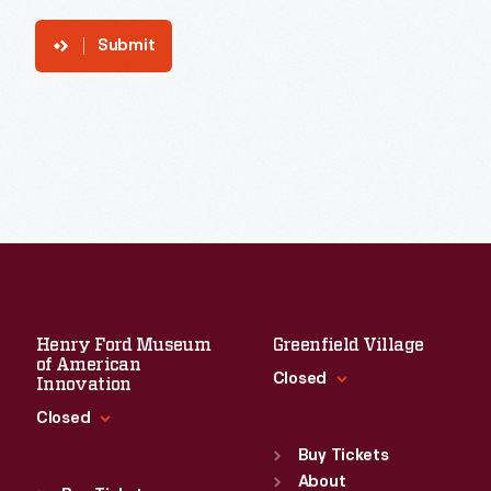
Submit
Henry Ford Museum
Greenfield Village
of American
Closed
Innovation
Closed
Standard Hours
Sun
:
9:30 a.m.-5 p.m.
Buy Tickets
Standard Hours
Mon
About
:
9:30 a.m.-5 p.m.