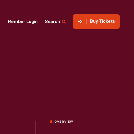
Buy Tickets
p
Member Login
Search
OVERVIEW