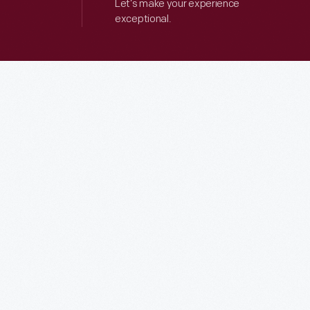
Let’s make your experience
exceptional.