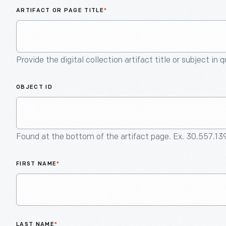
ARTIFACT OR PAGE TITLE
*
Provide the digital collection artifact title or subject in 
OBJECT ID
Found at the bottom of the artifact page. Ex. 30.557.13
FIRST NAME
*
LAST NAME
*