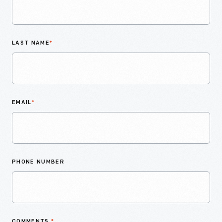
LAST NAME
*
EMAIL
*
PHONE NUMBER
COMMENTS
*