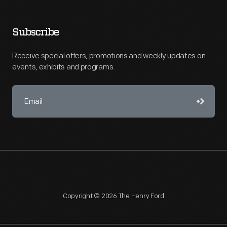
Subscribe
Receive special offers, promotions and weekly updates on
events, exhibits and programs.
Copyright © 2026 The Henry Ford