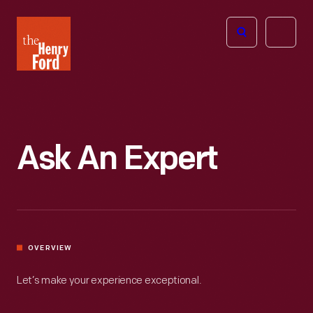
The
Open
Henry
menu
Ford
Museum
homepage
Ask An Expert
OVERVIEW
Let’s make your experience exceptional.