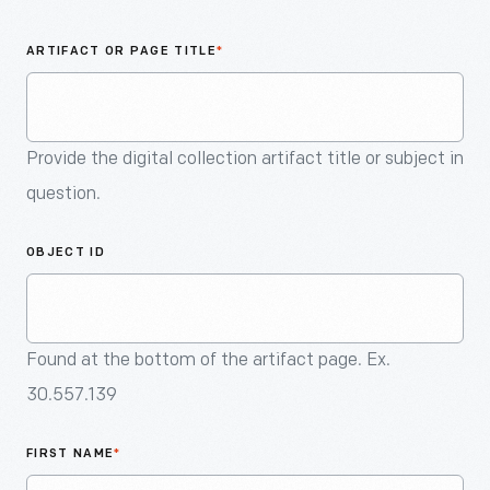
An
Artifact
ARTIFACT OR PAGE TITLE
*
Provide the digital collection artifact title or subject in
question.
OBJECT ID
Found at the bottom of the artifact page. Ex.
30.557.139
FIRST NAME
*