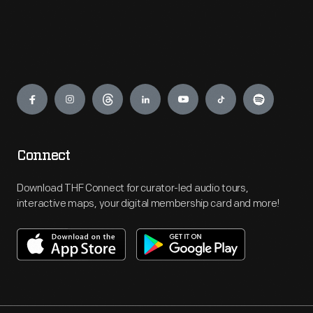
Engage
Connect
Download THF Connect for curator-led audio tours,
interactive maps, your digital membership card and more!