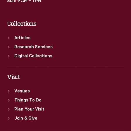
Sun: 9 AM – 1 PM
Collections
Articles
Research Services
Digital Collections
Visit
Venues
Things To Do
Plan Your Visit
Join & Give