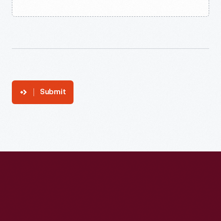
Submit