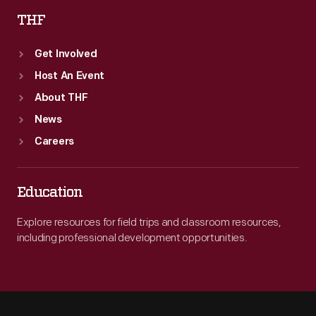
THF
Get Involved
Host An Event
About THF
News
Careers
Education
Explore resources for field trips and classroom resources,
including professional development opportunities.