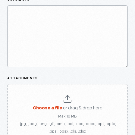
ATTACHMENTS
Choose a file
or drag & drop here
Max 10 MB
.jpg, .jpeg, .png, .gif, .bmp, .pdf, .doc, .docx, .ppt, .pptx,
.pps, .ppsx, .xls, .xlsx