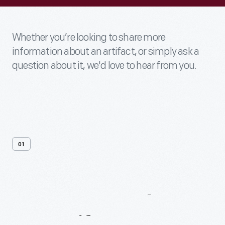
Whether you’re looking to share more
information about an artifact, or simply ask a
question about it, we'd love to hear from you.
01
Contact
Us
About