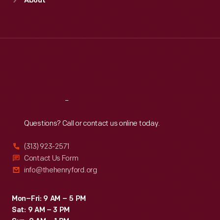
About
Mon
:
9:30 a.m.-5 p.m.
Tue
:
9:30 a.m.-5 p.m.
Wed
:
9:30 a.m.-5 p.m.
Thu
:
9:30 a.m.-5 p.m.
Fri
:
9:30 a.m.-5 p.m.
Sat
:
9:30 a.m.-5 p.m.
Reach
Out
Questions? Call or contact us online today.
(313) 923-2571
Contact Us Form
info@thehenryford.org
Mon–Fri: 9 AM – 5 PM
Sat: 9 AM – 3 PM