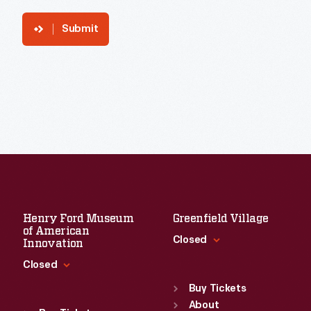
Submit
Henry Ford Museum
Greenfield Village
of American
Closed
Innovation
Closed
Standard Hours
Sun
:
9:30 a.m.-5 p.m.
Buy Tickets
Standard Hours
Mon
About
:
9:30 a.m.-5 p.m.