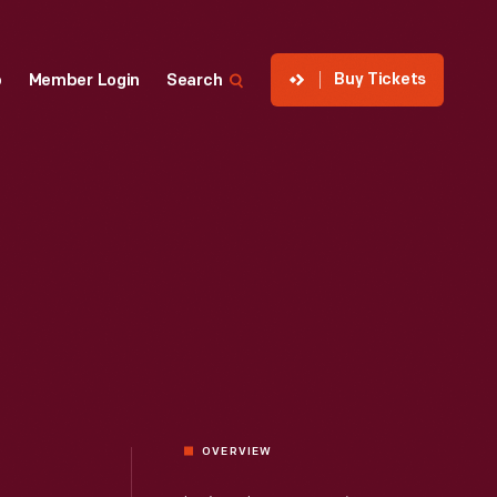
Buy Tickets
p
Member Login
Search
OVERVIEW