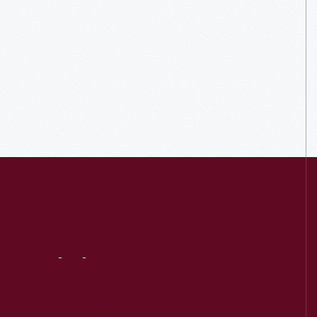
Visit
Us