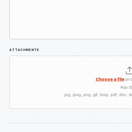
ATTACHMENTS
Choose a file
or 
Max 1
.jpg, .jpeg, .png, .gif, .bmp, .pdf, .doc, .d