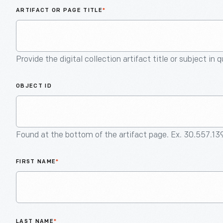
ARTIFACT OR PAGE TITLE
*
Provide the digital collection artifact title or subject in 
OBJECT ID
Found at the bottom of the artifact page. Ex. 30.557.13
FIRST NAME
*
LAST NAME
*