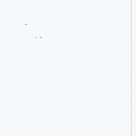
Contact
Us
About
An
Artifact