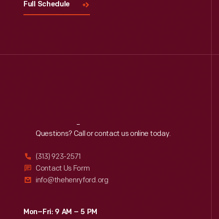
Full Schedule
Reach
Out
Questions? Call or contact us online today.
(313) 923-2571
Contact Us Form
info@thehenryford.org
Mon–Fri: 9 AM – 5 PM