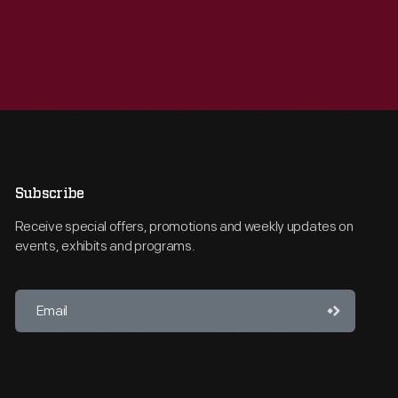
Subscribe
Receive special offers, promotions and weekly updates on
events, exhibits and programs.