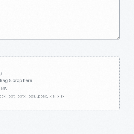
drag & drop here
0 MB
ocx, .ppt, .pptx, .pps, .ppsx, .xls, .xlsx