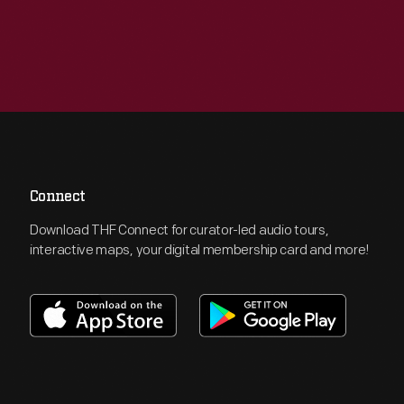
Connect
Download THF Connect for curator-led audio tours,
interactive maps, your digital membership card and more!