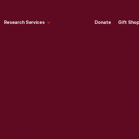
Research Services
Donate
Gift Sho