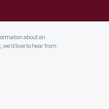
nformation about an
t, we'd love to hear from