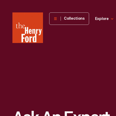
The
Collections
Explore
Henry
Ford
Museum
homepage