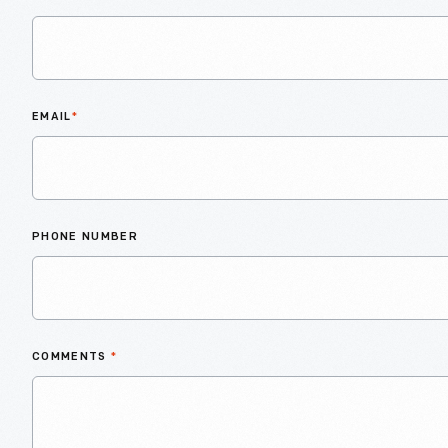
EMAIL
*
PHONE NUMBER
COMMENTS
*