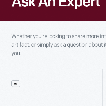
Ask An Expert
Whether you’re looking to share more i
artifact, or simply ask a question about i
you.
01