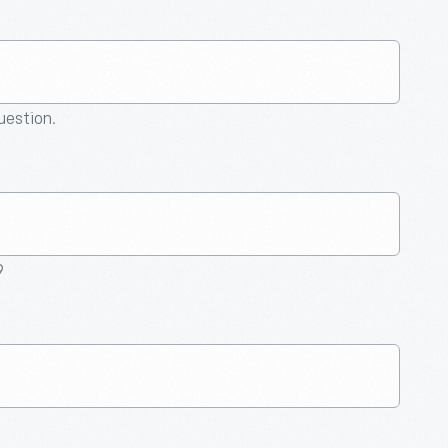
question.
9