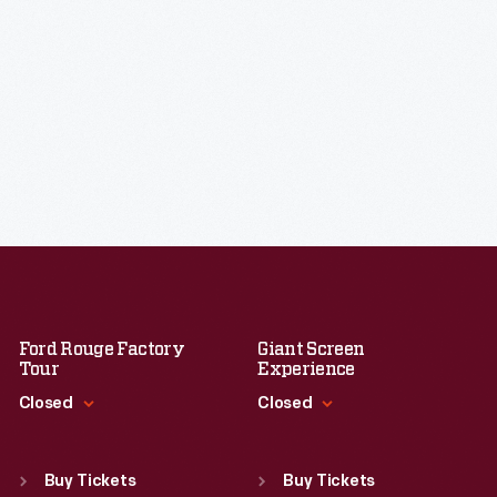
Ford Rouge Factory
Giant Screen
Tour
Experience
Closed
Closed
Standard Hours
Standard Hours
Sun
:
Closed
Sun
:
9:30 a.m.-5 p.m.
Buy Tickets
Buy Tickets