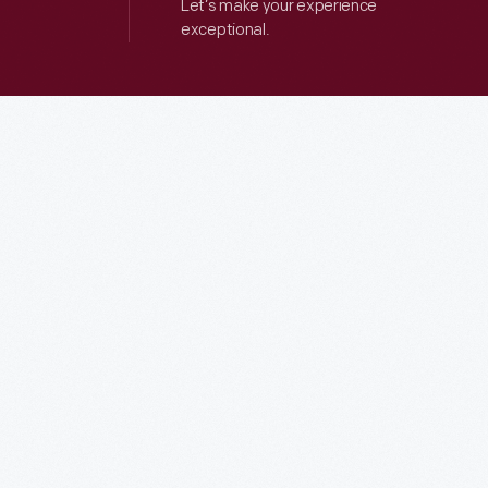
Let’s make your experience
exceptional.