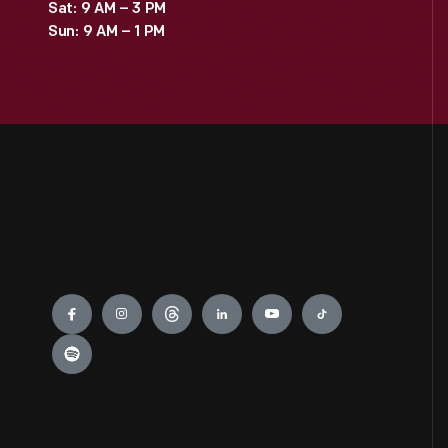
Sat: 9 AM – 3 PM
Sun: 9 AM – 1 PM
Engage